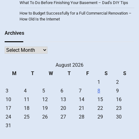
What To Do Before Finishing Your Basement – Dad’s DIY Tips
How to Budget Successfully for a Full Commercial Renovation –
How Old Is the Internet
Archives
Archives
August 2026
M
T
W
T
F
S
S
1
2
3
4
5
6
7
8
9
10
11
12
13
14
15
16
17
18
19
20
21
22
23
24
25
26
27
28
29
30
31