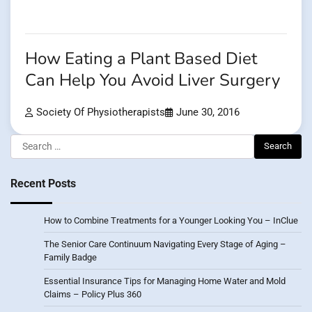
How Eating a Plant Based Diet
Can Help You Avoid Liver Surgery
Society Of Physiotherapists
June 30, 2016
Search
for:
Recent Posts
How to Combine Treatments for a Younger Looking You – InClue
The Senior Care Continuum Navigating Every Stage of Aging –
Family Badge
Essential Insurance Tips for Managing Home Water and Mold
Claims – Policy Plus 360