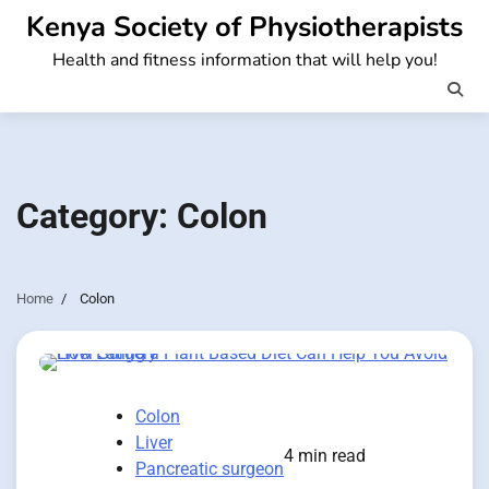
Skip
Kenya Society of Physiotherapists
to
Health and fitness information that will help you!
content
Category:
Colon
Home
Colon
Colon
Liver
4 min read
Pancreatic surgeon