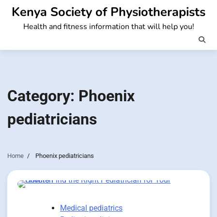
Skip
Kenya Society of Physiotherapists
to
Health and fitness information that will help you!
content
Category:
Phoenix
pediatricians
Home
Phoenix pediatricians
Medical pediatrics