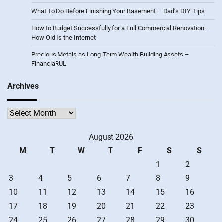
What To Do Before Finishing Your Basement – Dad’s DIY Tips
How to Budget Successfully for a Full Commercial Renovation –
How Old Is the Internet
Precious Metals as Long-Term Wealth Building Assets –
FinanciaRUL
Archives
Archives
August 2026
M
T
W
T
F
S
S
1
2
3
4
5
6
7
8
9
10
11
12
13
14
15
16
17
18
19
20
21
22
23
24
25
26
27
28
29
30