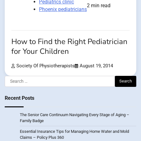
Pediatrics clinic
2 min read
Phoenix pediatricians
How to Find the Right Pediatrician
for Your Children
Society Of Physiotherapists
August 19, 2014
Search
for:
Recent Posts
The Senior Care Continuum Navigating Every Stage of Aging –
Family Badge
Essential Insurance Tips for Managing Home Water and Mold
Claims – Policy Plus 360