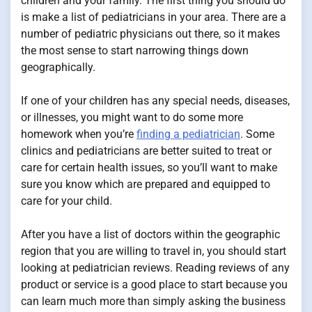
children and your family. The first thing you should do
is make a list of pediatricians in your area. There are a
number of pediatric physicians out there, so it makes
the most sense to start narrowing things down
geographically.
If one of your children has any special needs, diseases,
or illnesses, you might want to do some more
homework when you’re
finding a pediatrician
. Some
clinics and pediatricians are better suited to treat or
care for certain health issues, so you’ll want to make
sure you know which are prepared and equipped to
care for your child.
After you have a list of doctors within the geographic
region that you are willing to travel in, you should start
looking at pediatrician reviews. Reading reviews of any
product or service is a good place to start because you
can learn much more than simply asking the business