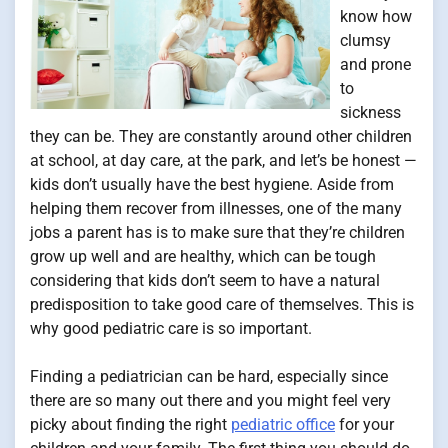
know how
clumsy
and prone
to
sickness
they can be. They are constantly around other children
at school, at day care, at the park, and let’s be honest —
kids don’t usually have the best hygiene. Aside from
helping them recover from illnesses, one of the many
jobs a parent has is to make sure that they’re children
grow up well and are healthy, which can be tough
considering that kids don’t seem to have a natural
predisposition to take good care of themselves. This is
why good pediatric care is so important.
Finding a pediatrician can be hard, especially since
there are so many out there and you might feel very
picky about finding the right
pediatric office
for your