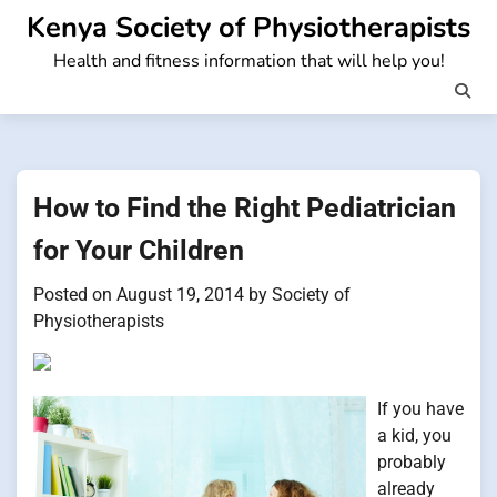
Skip
Kenya Society of Physiotherapists
to
Health and fitness information that will help you!
content
How to Find the Right Pediatrician
for Your Children
Posted on
August 19, 2014
by
Society of
Physiotherapists
If you have
a kid, you
probably
already