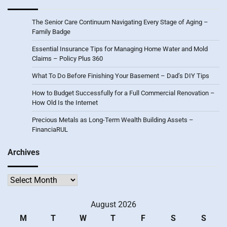
The Senior Care Continuum Navigating Every Stage of Aging –
Family Badge
Essential Insurance Tips for Managing Home Water and Mold
Claims – Policy Plus 360
What To Do Before Finishing Your Basement – Dad’s DIY Tips
How to Budget Successfully for a Full Commercial Renovation –
How Old Is the Internet
Precious Metals as Long-Term Wealth Building Assets –
FinanciaRUL
Archives
Archives
August 2026
M
T
W
T
F
S
S