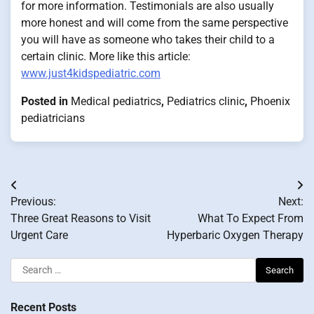
for more information. Testimonials are also usually
more honest and will come from the same perspective
you will have as someone who takes their child to a
certain clinic. More like this article:
www.just4kidspediatric.com
Posted in
Medical pediatrics
,
Pediatrics clinic
,
Phoenix
pediatricians
Post
Previous:
Next:
navigation
Three Great Reasons to Visit
What To Expect From
Urgent Care
Hyperbaric Oxygen Therapy
Search
for:
Recent Posts