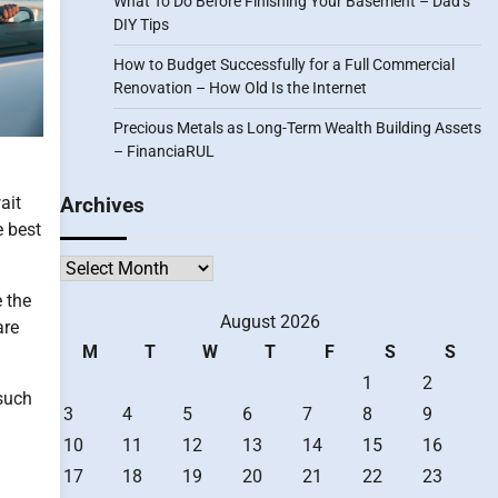
What To Do Before Finishing Your Basement – Dad’s
DIY Tips
How to Budget Successfully for a Full Commercial
Renovation – How Old Is the Internet
Precious Metals as Long-Term Wealth Building Assets
– FinanciaRUL
ait
Archives
e best
Archives
e the
August 2026
are
M
T
W
T
F
S
S
1
2
 such
3
4
5
6
7
8
9
10
11
12
13
14
15
16
17
18
19
20
21
22
23