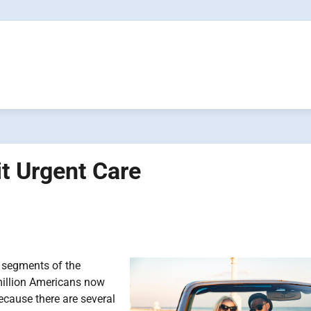
it Urgent Care
g segments of the
million Americans now
because there are several