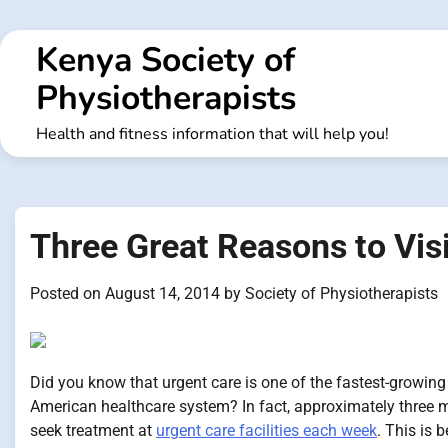
Skip
to
Kenya Society of
content
Physiotherapists
Health and fitness information that will help you!
Three Great Reasons to Vis
Posted on
August 14, 2014
by
Society of Physiotherapists
Did you know that urgent care is one of the fastest-growin
American healthcare system? In fact, approximately three 
seek treatment at
urgent care facilities each week
. This is 