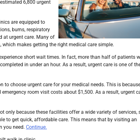
an estimated 6,800 urgent
linics are equipped to
ions, burns, respiratory
ed at urgent care. Many of
, which makes getting the right medical care simple.
 experience short wait times. In fact, more than half of patients w
 completed in under an hour. As a result, urgent care is one of th
tion to choose urgent care for your medical needs. This is becaus
al emergency room visit costs about $1,500. As a result, urgent c
not only because these facilities offer a wide variety of services,
e to get quick, affordable care. This means that by visiting an
ion you need.
Continue.
lt walk in clinic