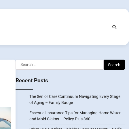
Search
for:
Recent Posts
The Senior Care Continuum Navigating Every Stage
of Aging – Family Badge
Essential Insurance Tips for Managing Home Water
and Mold Claims – Policy Plus 360