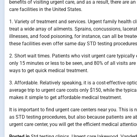
benefits of visiting urgent care, and as a result, there are 
care facilities in the United States.
1. Variety of treatment and services. Urgent family health c
treat a wide array of ailments. Sprains, concussions, lacerat
illnesses, and food poisoning, for instance, can all be treat
these facilities even offer same day STD testing procedures
2. Short wait times. Patients who visit urgent care typically
only 15 minutes or less to be seen, and 80% of all visits are
ways to get quick medical treatment.
3. Affordable. Relatively speaking, it is a cost-effective op
average trip to urgent care costs only $150, while the typic
makes it simple to get affordable medical treatment.
It is important to find urgent care centers near you. This is 
as STD testing procedures, but also because patients are abl
urgent care center, you will get the efficient medical attent
Posted in
Std testing clinics
,
Urgent care lakewood
,
Vanderbi