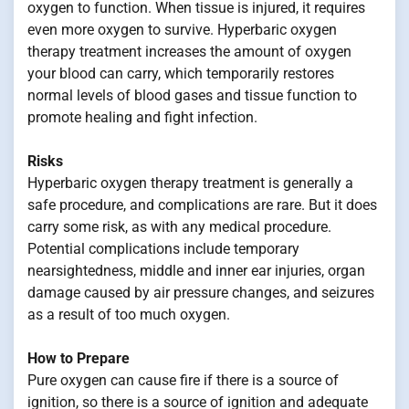
oxygen to function. When tissue is injured, it requires
even more oxygen to survive. Hyperbaric oxygen
therapy treatment increases the amount of oxygen
your blood can carry, which temporarily restores
normal levels of blood gases and tissue function to
promote healing and fight infection.
Risks
Hyperbaric oxygen therapy treatment is generally a
safe procedure, and complications are rare. But it does
carry some risk, as with any medical procedure.
Potential complications include temporary
nearsightedness, middle and inner ear injuries, organ
damage caused by air pressure changes, and seizures
as a result of too much oxygen.
How to Prepare
Pure oxygen can cause fire if there is a source of
ignition, so there is a source of ignition and adequate