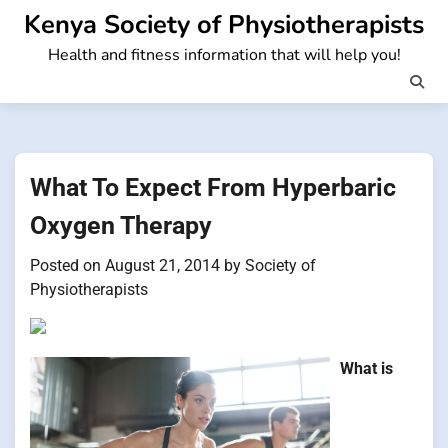
Skip
Kenya Society of Physiotherapists
to
Health and fitness information that will help you!
content
What To Expect From Hyperbaric
Oxygen Therapy
Posted on
August 21, 2014
by
Society of
Physiotherapists
What is