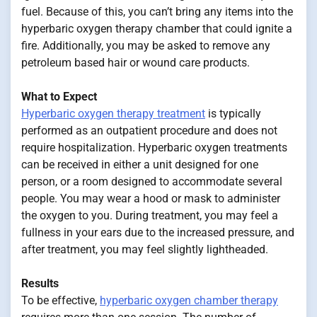
fuel. Because of this, you can’t bring any items into the
hyperbaric oxygen therapy chamber that could ignite a
fire. Additionally, you may be asked to remove any
petroleum based hair or wound care products.
What to Expect
Hyperbaric oxygen therapy treatment
is typically
performed as an outpatient procedure and does not
require hospitalization. Hyperbaric oxygen treatments
can be received in either a unit designed for one
person, or a room designed to accommodate several
people. You may wear a hood or mask to administer
the oxygen to you. During treatment, you may feel a
fullness in your ears due to the increased pressure, and
after treatment, you may feel slightly lightheaded.
Results
To be effective,
hyperbaric oxygen chamber therapy