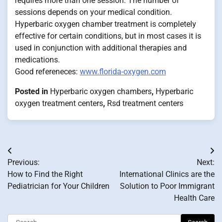
requires more than one session. The number of
sessions depends on your medical condition.
Hyperbaric oxygen chamber treatment is completely
effective for certain conditions, but in most cases it is
used in conjunction with additional therapies and
medications.
Good refereneces:
www.florida-oxygen.com
Posted in
Hyperbaric oxygen chambers
,
Hyperbaric
oxygen treatment centers
,
Rsd treatment centers
Post
Previous:
Next:
navigation
How to Find the Right
International Clinics are the
Pediatrician for Your Children
Solution to Poor Immigrant
Health Care
Search