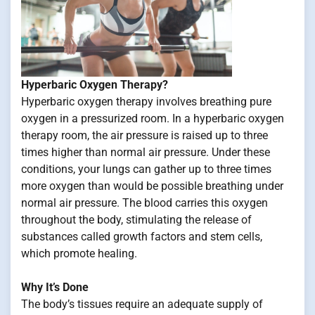
Hyperbaric Oxygen Therapy?
Hyperbaric oxygen therapy involves breathing pure
oxygen in a pressurized room. In a hyperbaric oxygen
therapy room, the air pressure is raised up to three
times higher than normal air pressure. Under these
conditions, your lungs can gather up to three times
more oxygen than would be possible breathing under
normal air pressure. The blood carries this oxygen
throughout the body, stimulating the release of
substances called growth factors and stem cells,
which promote healing.
Why It’s Done
The body’s tissues require an adequate supply of