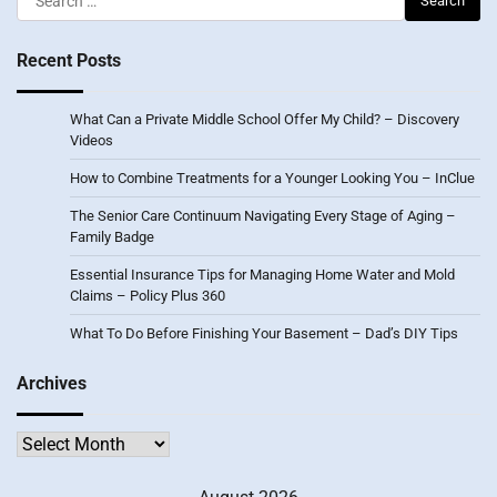
for:
Recent Posts
What Can a Private Middle School Offer My Child? – Discovery
Videos
How to Combine Treatments for a Younger Looking You – InClue
The Senior Care Continuum Navigating Every Stage of Aging –
Family Badge
Essential Insurance Tips for Managing Home Water and Mold
Claims – Policy Plus 360
What To Do Before Finishing Your Basement – Dad’s DIY Tips
Archives
Archives