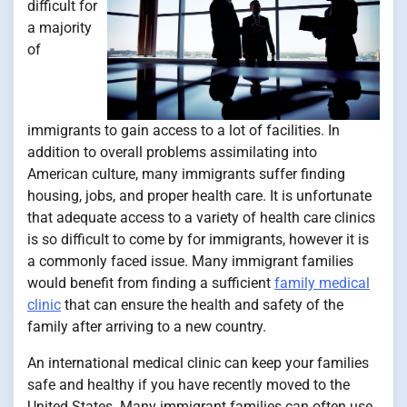
difficult for
a majority
of
immigrants to gain access to a lot of facilities. In
addition to overall problems assimilating into
American culture, many immigrants suffer finding
housing, jobs, and proper health care. It is unfortunate
that adequate access to a variety of health care clinics
is so difficult to come by for immigrants, however it is
a commonly faced issue. Many immigrant families
would benefit from finding a sufficient
family medical
clinic
that can ensure the health and safety of the
family after arriving to a new country.
An international medical clinic can keep your families
safe and healthy if you have recently moved to the
United States. Many immigrant families can often use