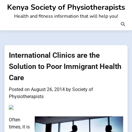
Skip
Kenya Society of Physiotherapists
to
Health and fitness information that will help you!
content
International Clinics are the
Solution to Poor Immigrant Health
Care
Posted on
August 26, 2014
by
Society of
Physiotherapists
Often
times, it is