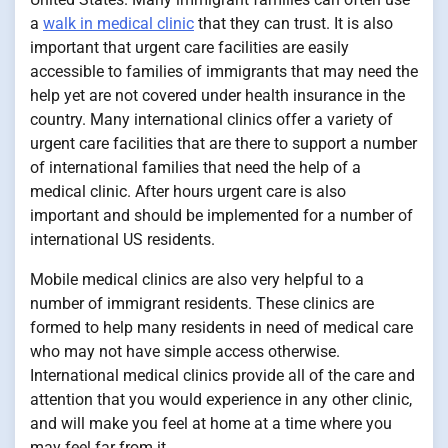
a
walk in medical clinic
that they can trust. It is also
important that urgent care facilities are easily
accessible to families of immigrants that may need the
help yet are not covered under health insurance in the
country. Many international clinics offer a variety of
urgent care facilities that are there to support a number
of international families that need the help of a
medical clinic. After hours urgent care is also
important and should be implemented for a number of
international US residents.
Mobile medical clinics are also very helpful to a
number of immigrant residents. These clinics are
formed to help many residents in need of medical care
who may not have simple access otherwise.
International medical clinics provide all of the care and
attention that you would experience in any other clinic,
and will make you feel at home at a time where you
may feel far from it.