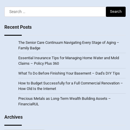
Search
for:
Recent Posts
The Senior Care Continuum Navigating Every Stage of Aging –
Family Badge
Essential Insurance Tips for Managing Home Water and Mold
Claims – Policy Plus 360
What To Do Before Finishing Your Basement – Dad’s DIY Tips
How to Budget Successfully for a Full Commercial Renovation –
How Old Is the Internet
Precious Metals as Long-Term Wealth Building Assets –
FinanciaRUL
Archives