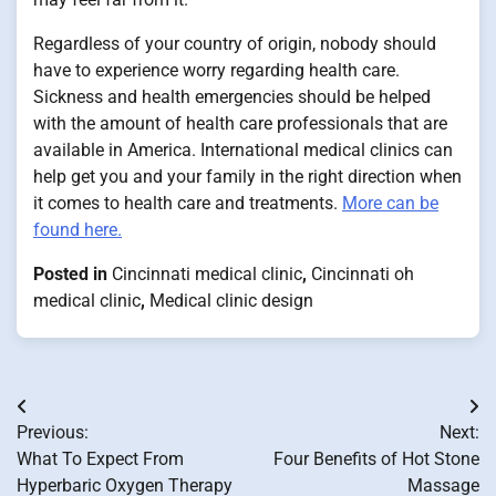
Regardless of your country of origin, nobody should
have to experience worry regarding health care.
Sickness and health emergencies should be helped
with the amount of health care professionals that are
available in America. International medical clinics can
help get you and your family in the right direction when
it comes to health care and treatments.
More can be
found here.
Posted in
Cincinnati medical clinic
,
Cincinnati oh
medical clinic
,
Medical clinic design
Post
Previous:
Next:
navigation
What To Expect From
Four Benefits of Hot Stone
Hyperbaric Oxygen Therapy
Massage