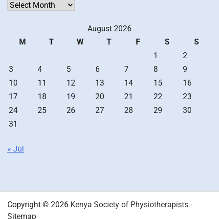
Archives
August 2026
M
T
W
T
F
S
S
1
2
3
4
5
6
7
8
9
10
11
12
13
14
15
16
17
18
19
20
21
22
23
24
25
26
27
28
29
30
31
« Jul
Copyright © 2026
Kenya Society of Physiotherapists
-
Sitemap