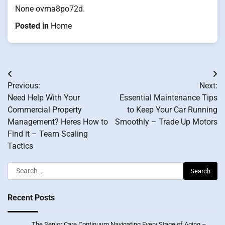
None ovma8po72d.
Posted in
Home
Post
Previous:
Next:
navigation
Need Help With Your
Essential Maintenance Tips
Commercial Property
to Keep Your Car Running
Management? Heres How to
Smoothly – Trade Up Motors
Find it – Team Scaling
Tactics
Search
for:
Recent Posts
The Senior Care Continuum Navigating Every Stage of Aging –