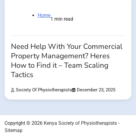
Home
1 min read
Need Help With Your Commercial
Property Management? Heres
How to Find it – Team Scaling
Tactics
Society Of Physiotherapists
December 23, 2025
Copyright © 2026
Kenya Society of Physiotherapists
-
Sitemap