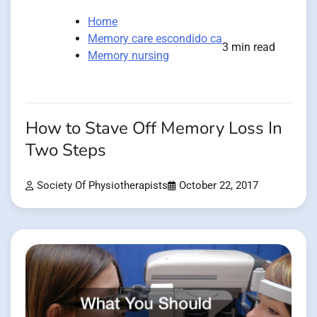
Home
Memory care escondido ca
3 min read
Memory nursing
How to Stave Off Memory Loss In
Two Steps
Society Of Physiotherapists
October 22, 2017