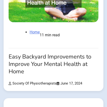
Home
11 min read
Easy Backyard Improvements to
Improve Your Mental Health at
Home
Society Of Physiotherapists
June 17, 2024