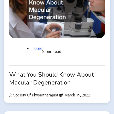
Home
2 min read
What You Should Know About
Macular Degeneration
Society Of Physiotherapists
March 19, 2022