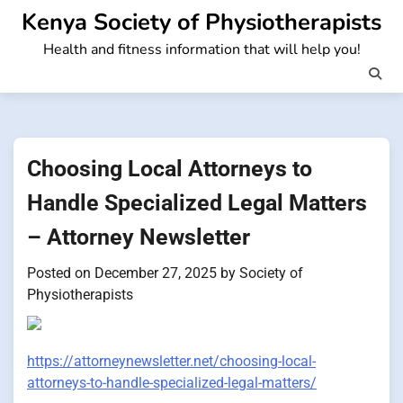
Skip
Kenya Society of Physiotherapists
to
Health and fitness information that will help you!
content
Choosing Local Attorneys to
Handle Specialized Legal Matters
– Attorney Newsletter
Posted on
December 27, 2025
by
Society of
Physiotherapists
https://attorneynewsletter.net/choosing-local-
attorneys-to-handle-specialized-legal-matters/