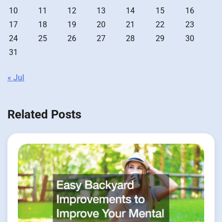
10
11
12
13
14
15
16
17
18
19
20
21
22
23
24
25
26
27
28
29
30
31
« Jul
Related Posts