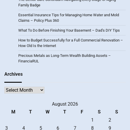
Family Badge
Essential Insurance Tips for Managing Home Water and Mold
Claims – Policy Plus 360
What To Do Before Finishing Your Basement – Dad’s DIY Tips
How to Budget Successfully for a Full Commercial Renovation –
How Old Is the Internet
Precious Metals as Long-Term Wealth Building Assets –
FinanciaRUL
Archives
Archives
August 2026
M
T
W
T
F
S
S
1
2
3
4
5
6
7
8
9