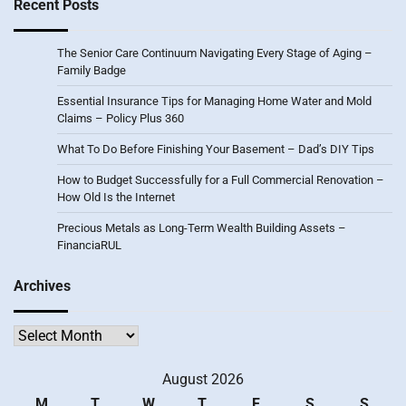
Recent Posts
The Senior Care Continuum Navigating Every Stage of Aging –
Family Badge
Essential Insurance Tips for Managing Home Water and Mold
Claims – Policy Plus 360
What To Do Before Finishing Your Basement – Dad’s DIY Tips
How to Budget Successfully for a Full Commercial Renovation –
How Old Is the Internet
Precious Metals as Long-Term Wealth Building Assets –
FinanciaRUL
Archives
Archives
August 2026
M
T
W
T
F
S
S