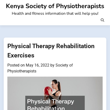
Skip
Kenya Society of Physiotherapists
to
Health and fitness information that will help you!
content
Physical Therapy Rehabilitation
Exercises
Posted on
May 16, 2022
by
Society of
Physiotherapists