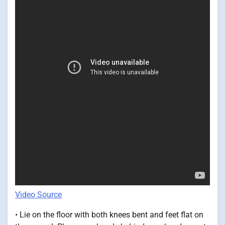
Video Source
• Lie on the floor with both knees bent and feet flat on