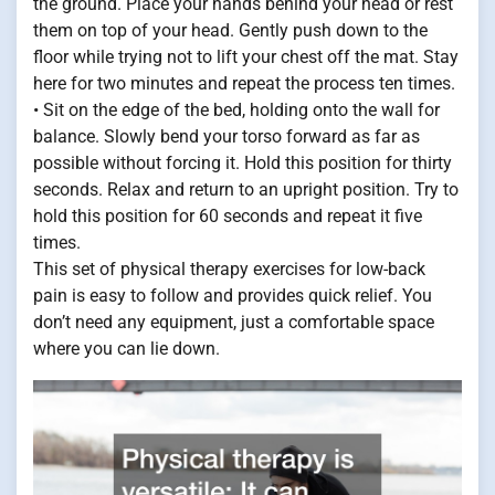
the ground. Place your hands behind your head or rest
them on top of your head. Gently push down to the
floor while trying not to lift your chest off the mat. Stay
here for two minutes and repeat the process ten times.
• Sit on the edge of the bed, holding onto the wall for
balance. Slowly bend your torso forward as far as
possible without forcing it. Hold this position for thirty
seconds. Relax and return to an upright position. Try to
hold this position for 60 seconds and repeat it five
times.
This set of physical therapy exercises for low-back
pain is easy to follow and provides quick relief. You
don’t need any equipment, just a comfortable space
where you can lie down.