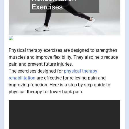
Physical therapy exercises are designed to strengthen
muscles and improve flexibility. They also help reduce
pain and prevent future injuries.
The exercises designed for
physical therapy
rehabilitation
are effective for relieving pain and
improving function. Here is a step-by-step guide to
physical therapy for lower back pain.