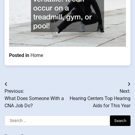
Posted in
Home
Post
Previous:
Next:
navigation
What Does Someone With a
Hearing Centers Top Hearing
CNA Job Do?
Aids for This Year
Search
for: