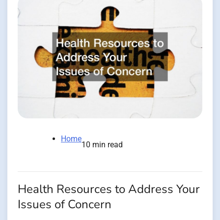
Home
10 min read
Health Resources to Address Your
Issues of Concern