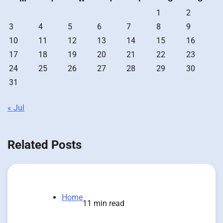
1
2
3
4
5
6
7
8
9
10
11
12
13
14
15
16
17
18
19
20
21
22
23
24
25
26
27
28
29
30
31
« Jul
Related Posts
Home
11 min read