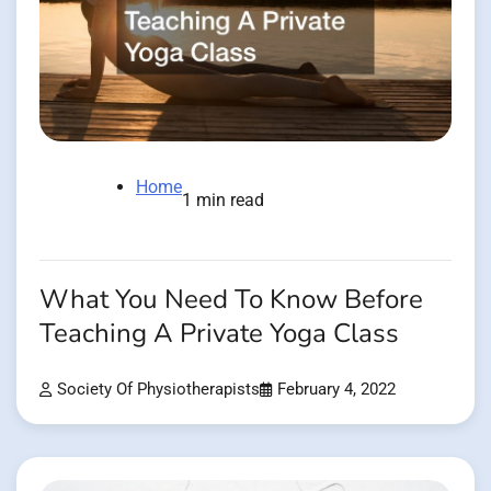
Home
1 min read
What You Need To Know Before
Teaching A Private Yoga Class
Society Of Physiotherapists
February 4, 2022