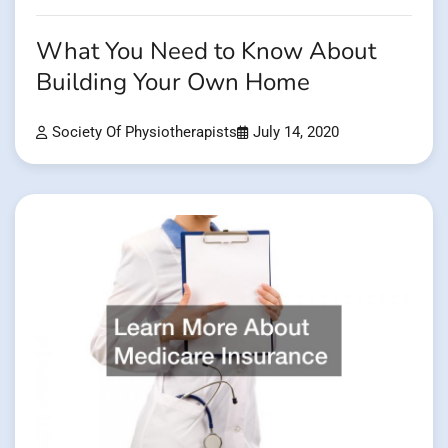
What You Need to Know About
Building Your Own Home
Society Of Physiotherapists
July 14, 2020