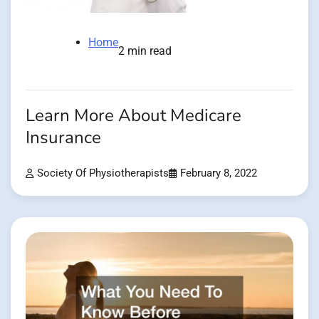
Home
2 min read
Learn More About Medicare
Insurance
Society Of Physiotherapists
February 8, 2022