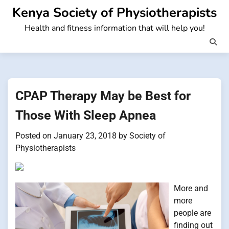
Skip
Kenya Society of Physiotherapists
to
Health and fitness information that will help you!
content
CPAP Therapy May be Best for
Those With Sleep Apnea
Posted on
January 23, 2018
by
Society of
Physiotherapists
More and
more
people are
finding out