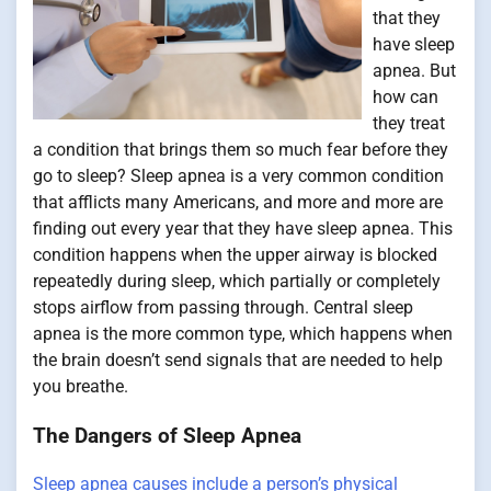
that they
have sleep
apnea. But
how can
they treat
a condition that brings them so much fear before they
go to sleep? Sleep apnea is a very common condition
that afflicts many Americans, and more and more are
finding out every year that they have sleep apnea. This
condition happens when the upper airway is blocked
repeatedly during sleep, which partially or completely
stops airflow from passing through. Central sleep
apnea is the more common type, which happens when
the brain doesn’t send signals that are needed to help
you breathe.
The Dangers of Sleep Apnea
Sleep apnea causes include a person’s physical