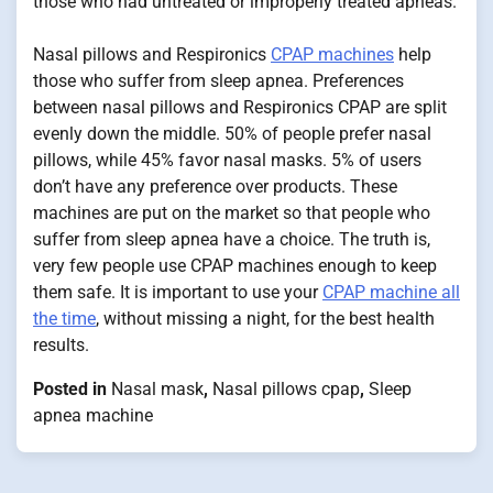
those who had untreated or improperly treated apneas.
Nasal pillows and Respironics
CPAP machines
help
those who suffer from sleep apnea. Preferences
between nasal pillows and Respironics CPAP are split
evenly down the middle. 50% of people prefer nasal
pillows, while 45% favor nasal masks. 5% of users
don’t have any preference over products. These
machines are put on the market so that people who
suffer from sleep apnea have a choice. The truth is,
very few people use CPAP machines enough to keep
them safe. It is important to use your
CPAP machine all
the time
, without missing a night, for the best health
results.
Posted in
Nasal mask
,
Nasal pillows cpap
,
Sleep
apnea machine