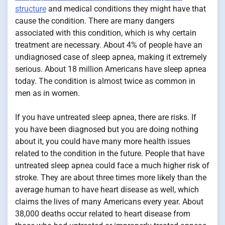
structure
and medical conditions they might have that
cause the condition. There are many dangers
associated with this condition, which is why certain
treatment are necessary. About 4% of people have an
undiagnosed case of sleep apnea, making it extremely
serious. About 18 million Americans have sleep apnea
today. The condition is almost twice as common in
men as in women.
If you have untreated sleep apnea, there are risks. If
you have been diagnosed but you are doing nothing
about it, you could have many more health issues
related to the condition in the future. People that have
untreated sleep apnea could face a much higher risk of
stroke. They are about three times more likely than the
average human to have heart disease as well, which
claims the lives of many Americans every year. About
38,000 deaths occur related to heart disease from