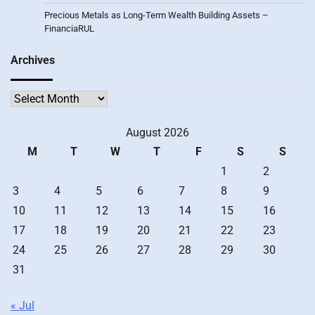
Precious Metals as Long-Term Wealth Building Assets –
FinanciaRUL
Archives
Archives
August 2026
M
T
W
T
F
S
S
1
2
3
4
5
6
7
8
9
10
11
12
13
14
15
16
17
18
19
20
21
22
23
24
25
26
27
28
29
30
31
« Jul