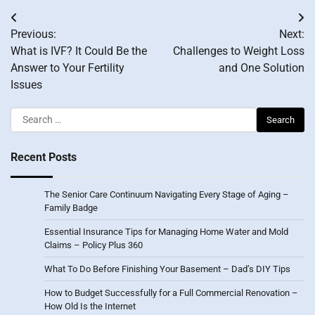
Post
Previous:
Next:
navigation
What is IVF? It Could Be the
Challenges to Weight Loss
Answer to Your Fertility
and One Solution
Issues
Search
for:
Recent Posts
The Senior Care Continuum Navigating Every Stage of Aging –
Family Badge
Essential Insurance Tips for Managing Home Water and Mold
Claims – Policy Plus 360
What To Do Before Finishing Your Basement – Dad’s DIY Tips
How to Budget Successfully for a Full Commercial Renovation –
How Old Is the Internet