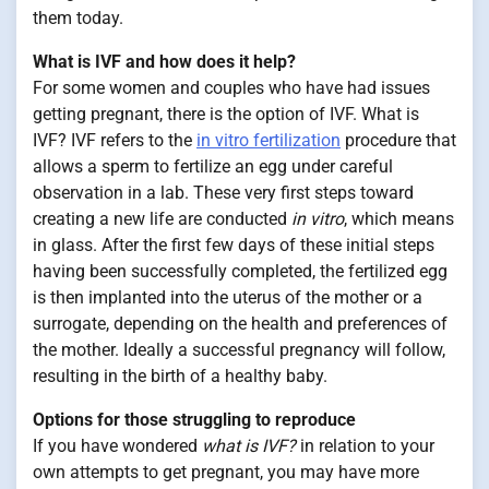
them today.
What is IVF and how does it help?
For some women and couples who have had issues
getting pregnant, there is the option of IVF. What is
IVF? IVF refers to the
in vitro fertilization
procedure that
allows a sperm to fertilize an egg under careful
observation in a lab. These very first steps toward
creating a new life are conducted
in vitro
, which means
in glass. After the first few days of these initial steps
having been successfully completed, the fertilized egg
is then implanted into the uterus of the mother or a
surrogate, depending on the health and preferences of
the mother. Ideally a successful pregnancy will follow,
resulting in the birth of a healthy baby.
Options for those struggling to reproduce
If you have wondered
what is IVF?
in relation to your
own attempts to get pregnant, you may have more