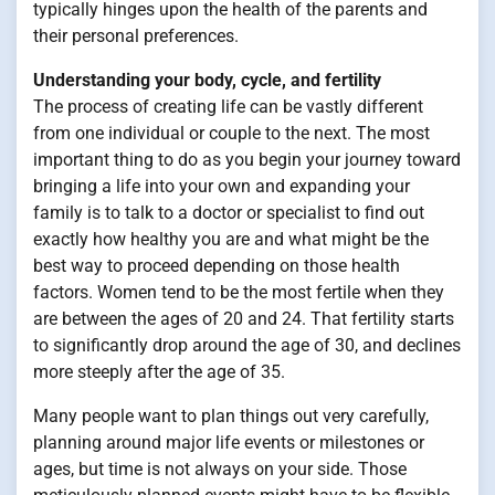
typically hinges upon the health of the parents and
their personal preferences.
Understanding your body, cycle, and fertility
The process of creating life can be vastly different
from one individual or couple to the next. The most
important thing to do as you begin your journey toward
bringing a life into your own and expanding your
family is to talk to a doctor or specialist to find out
exactly how healthy you are and what might be the
best way to proceed depending on those health
factors. Women tend to be the most fertile when they
are between the ages of 20 and 24. That fertility starts
to significantly drop around the age of 30, and declines
more steeply after the age of 35.
Many people want to plan things out very carefully,
planning around major life events or milestones or
ages, but time is not always on your side. Those