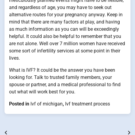
meticulously planned events might have to be flexible,
and regardless of age, you may have to seek out
alternative routes for your pregnancy anyway. Keep in
mind that there are many factors at play, and having
as much information as you can will be exceedingly
helpful. It could also be helpful to remember that you
are not alone. Well over 7 million women have received
some sort of infertility services at some point in their
lives.
What is IVF? It could be the answer you have been
looking for. Talk to trusted family members, your
spouse or partner, and a medical professional to find
out what will work best for you.
Posted in
Ivf of michigan
,
Ivf treatment process
Post