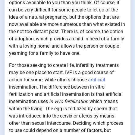
options available to you than you think. Of course, it
can be very difficult for some people to let go of the
idea of a natural pregnancy, but the options that are
now available are more numerous than what existed in
the not too distant past. There is, of course, the option
of adoption, which provides a child in need of a family
with a loving home, and allows the person or couple
yearning for a family to have one.
For those seeking to create life, infertility treatments
may be one place to start. IVF is a good course of
action for some, while others choose
artificial
insemination. The difference between in vitro
fertilization and artificial insemination is that artificial
insemination uses
in vivo fertilization
which means
within the living. The egg is fertilized by sperm that
was introduced into the cervix or uterus by means
other than sexual intercourse. Deciding which process
to use could depend on a number of factors, but