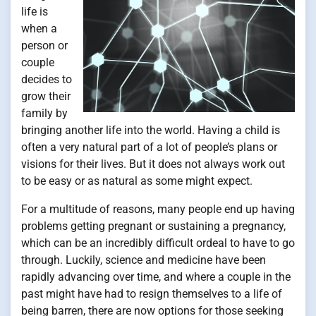
life is
when a
person or
couple
decides to
grow their
family by
bringing another life into the world. Having a child is
often a very natural part of a lot of people’s plans or
visions for their lives. But it does not always work out
to be easy or as natural as some might expect.
For a multitude of reasons, many people end up having
problems getting pregnant or sustaining a pregnancy,
which can be an incredibly difficult ordeal to have to go
through. Luckily, science and medicine have been
rapidly advancing over time, and where a couple in the
past might have had to resign themselves to a life of
being barren, there are now options for those seeking