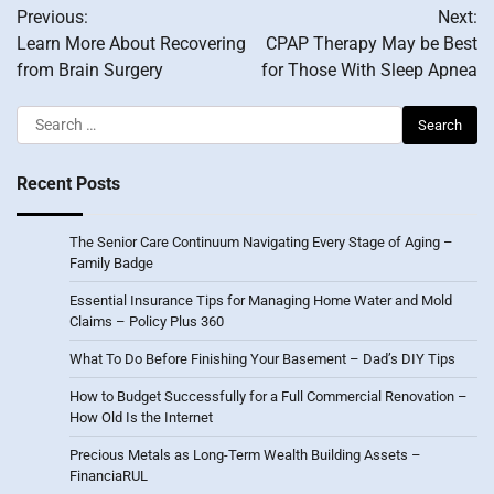
Previous:
Next:
navigation
Learn More About Recovering
CPAP Therapy May be Best
from Brain Surgery
for Those With Sleep Apnea
Search
for:
Recent Posts
The Senior Care Continuum Navigating Every Stage of Aging –
Family Badge
Essential Insurance Tips for Managing Home Water and Mold
Claims – Policy Plus 360
What To Do Before Finishing Your Basement – Dad’s DIY Tips
How to Budget Successfully for a Full Commercial Renovation –
How Old Is the Internet
Precious Metals as Long-Term Wealth Building Assets –
FinanciaRUL