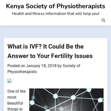
Skip
Kenya Society of Physiotherapists
to
Health and fitness information that will help you!
content
What is IVF? It Could Be the
Answer to Your Fertility Issues
Posted on
January 18, 2018
by
Society of
Physiotherapists
One of the
most
beautiful
things in