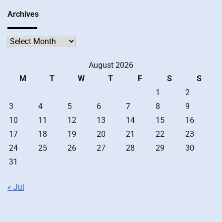
Archives
Archives
August 2026
M
T
W
T
F
S
S
1
2
3
4
5
6
7
8
9
10
11
12
13
14
15
16
17
18
19
20
21
22
23
24
25
26
27
28
29
30
31
« Jul