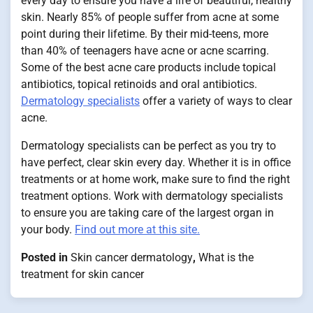
every day to ensure you have a life of beautiful, healthy
skin. Nearly 85% of people suffer from acne at some
point during their lifetime. By their mid-teens, more
than 40% of teenagers have acne or acne scarring.
Some of the best acne care products include topical
antibiotics, topical retinoids and oral antibiotics.
Dermatology specialists
offer a variety of ways to clear
acne.
Dermatology specialists can be perfect as you try to
have perfect, clear skin every day. Whether it is in office
treatments or at home work, make sure to find the right
treatment options. Work with dermatology specialists
to ensure you are taking care of the largest organ in
your body.
Find out more at this site.
Posted in
Skin cancer dermatology
,
What is the
treatment for skin cancer