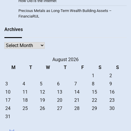
How Old Is the Internet
Precious Metals as Long-Term Wealth Building Assets –
FinanciaRUL
Archives
Archives
August 2026
M
T
W
T
F
S
S
1
2
3
4
5
6
7
8
9
10
11
12
13
14
15
16
17
18
19
20
21
22
23
24
25
26
27
28
29
30
31