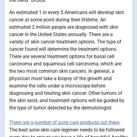
the trend “Brotox.”
An estimated 1 in every 5 Americans will develop skin
cancer at some point during their lifetime. An
estimated 2 million people are diagnosed with skin
cancer in the United States annually. There are a
variety of skin cancer treatment options. The type of
cancer found will determine the treatment options.
There are several treatment options for basal cell
carcinoma and squamous cell carcinoma, which are
the two most common skin cancers. In general, a
physician must take a biopsy of the growth and
examine the cells under a microscope before
diagnosing and treating skin cancer. Other tumors of
the skin exist, and treatment options will be guided by
the type of tumor detected by the dermatologist.
There are a number of acne care products out there
.
The best acne skin care regimen needs to be followed