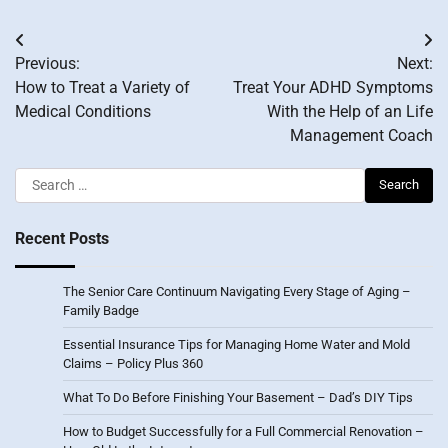
Post
Previous:
Next:
navigation
How to Treat a Variety of
Treat Your ADHD Symptoms
Medical Conditions
With the Help of an Life
Management Coach
Search
for:
Recent Posts
The Senior Care Continuum Navigating Every Stage of Aging –
Family Badge
Essential Insurance Tips for Managing Home Water and Mold
Claims – Policy Plus 360
What To Do Before Finishing Your Basement – Dad’s DIY Tips
How to Budget Successfully for a Full Commercial Renovation –