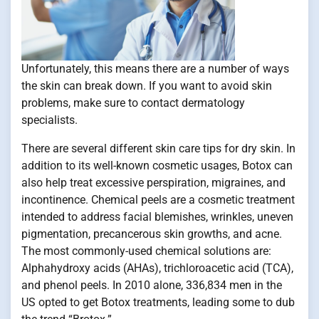
Unfortunately, this means there are a number of ways
the skin can break down. If you want to avoid skin
problems, make sure to contact dermatology
specialists.
There are several different skin care tips for dry skin. In
addition to its well-known cosmetic usages, Botox can
also help treat excessive perspiration, migraines, and
incontinence. Chemical peels are a cosmetic treatment
intended to address facial blemishes, wrinkles, uneven
pigmentation, precancerous skin growths, and acne.
The most commonly-used chemical solutions are:
Alphahydroxy acids (AHAs), trichloroacetic acid (TCA),
and phenol peels. In 2010 alone, 336,834 men in the
US opted to get Botox treatments, leading some to dub