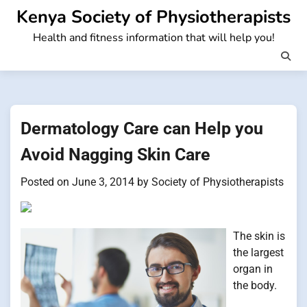
Skip
Kenya Society of Physiotherapists
to
Health and fitness information that will help you!
content
Dermatology Care can Help you
Avoid Nagging Skin Care
Posted on
June 3, 2014
by
Society of Physiotherapists
The skin is
the largest
organ in
the body.