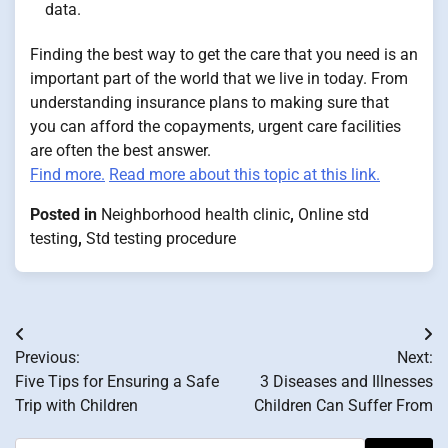
data.
Finding the best way to get the care that you need is an
important part of the world that we live in today. From
understanding insurance plans to making sure that
you can afford the copayments, urgent care facilities
are often the best answer.
Find more.
Read more about this topic at this link.
Posted in
Neighborhood health clinic
,
Online std
testing
,
Std testing procedure
Post
Previous:
Next:
navigation
Five Tips for Ensuring a Safe
3 Diseases and Illnesses
Trip with Children
Children Can Suffer From