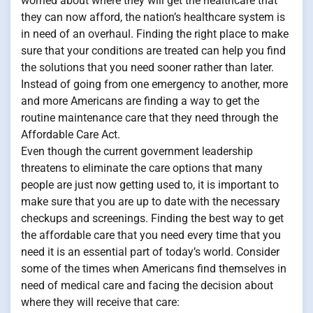
worried about where they will get the healthcare that
they can now afford, the nation’s healthcare system is
in need of an overhaul. Finding the right place to make
sure that your conditions are treated can help you find
the solutions that you need sooner rather than later.
Instead of going from one emergency to another, more
and more Americans are finding a way to get the
routine maintenance care that they need through the
Affordable Care Act.
Even though the current government leadership
threatens to eliminate the care options that many
people are just now getting used to, it is important to
make sure that you are up to date with the necessary
checkups and screenings. Finding the best way to get
the affordable care that you need every time that you
need it is an essential part of today’s world. Consider
some of the times when Americans find themselves in
need of medical care and facing the decision about
where they will receive that care: