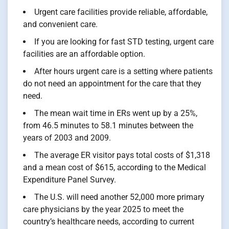
Urgent care facilities provide reliable, affordable,
and convenient care.
If you are looking for fast STD testing, urgent care
facilities are an affordable option.
After hours urgent care is a setting where patients
do not need an appointment for the care that they
need.
The mean wait time in ERs went up by a 25%,
from 46.5 minutes to 58.1 minutes between the
years of 2003 and 2009.
The average ER visitor pays total costs of $1,318
and a mean cost of $615, according to the Medical
Expenditure Panel Survey.
The U.S. will need another 52,000 more primary
care physicians by the year 2025 to meet the
country’s healthcare needs, according to current