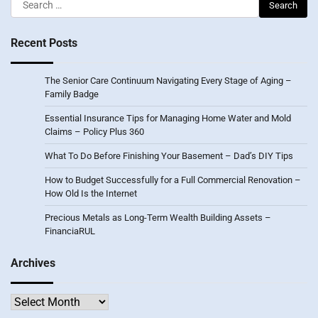
Search
for:
Recent Posts
The Senior Care Continuum Navigating Every Stage of Aging –
Family Badge
Essential Insurance Tips for Managing Home Water and Mold
Claims – Policy Plus 360
What To Do Before Finishing Your Basement – Dad’s DIY Tips
How to Budget Successfully for a Full Commercial Renovation –
How Old Is the Internet
Precious Metals as Long-Term Wealth Building Assets –
FinanciaRUL
Archives
Archives