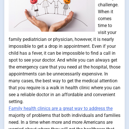
challenge.
When it
comes
time to
visit your
family pediatrician or physician, however, it is nearly
impossible to get a drop in appointment. Even if your
child has a fever, it can be impossible to find a call in
spot to see your doctor. And while you can always get
the emergency care that you need at the hospital, those
appointments can be unnecessarily expensive. In
many cases, the best way to get the medical attention
that you require is a walk in health clinic where you can
see a reliable doctor in an affordable and convenient
setting.
Family health clinics are a great way to address the
majority of problems that both individuals and families
need. In a time when more and more Americans are