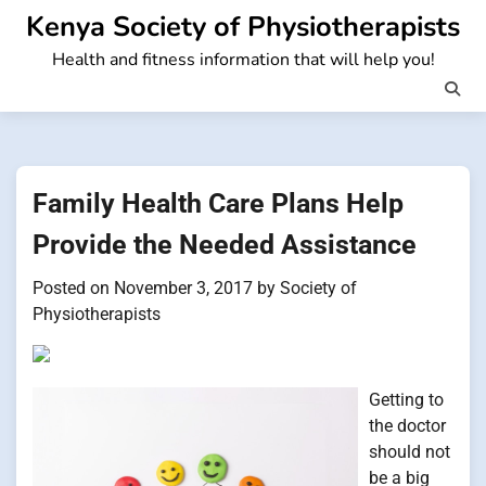
Skip
Kenya Society of Physiotherapists
to
Health and fitness information that will help you!
content
Family Health Care Plans Help
Provide the Needed Assistance
Posted on
November 3, 2017
by
Society of
Physiotherapists
Getting to
the doctor
should not
be a big