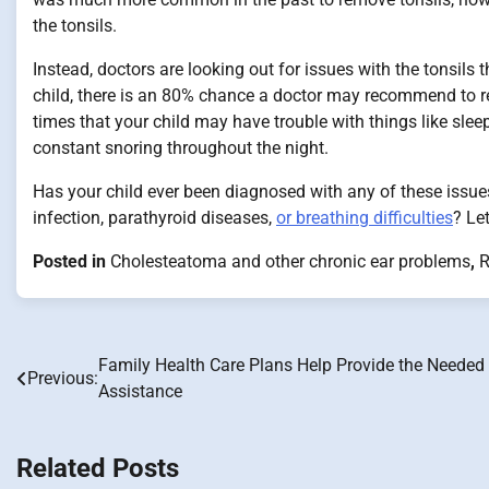
the tonsils.
Instead, doctors are looking out for issues with the tonsils t
child, there is an 80% chance a doctor may recommend to re
times that your child may have trouble with things like sle
constant snoring throughout the night.
Has your child ever been diagnosed with any of these issues
infection, parathyroid diseases,
or breathing difficulties
? Le
Posted in
Cholesteatoma and other chronic ear problems
,
R
Family Health Care Plans Help Provide the Needed
Post
Previous:
Assistance
navigation
Related Posts