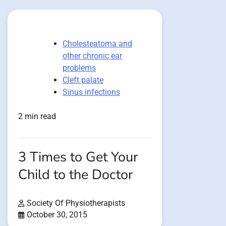
Cholesteatoma and
other chronic ear
problems
Cleft palate
Sinus infections
2 min read
3 Times to Get Your
Child to the Doctor
Society Of Physiotherapists
October 30, 2015