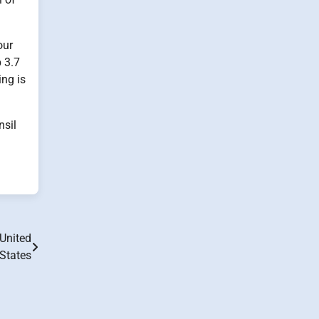
our
 3.7
ing is
nsil
United
States