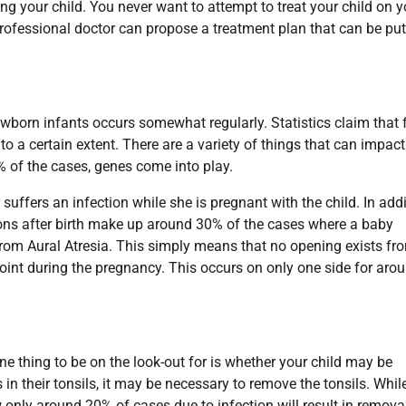
ing your child. You never want to attempt to treat your child on y
rofessional doctor can propose a treatment plan that can be put
newborn infants occurs somewhat regularly. Statistics claim that 
to a certain extent. There are a variety of things that can impact
% of the cases, genes come into play.
 suffers an infection while she is pregnant with the child. In add
ions after birth make up around 30% of the cases where a baby
 from Aural Atresia. This simply means that no opening exists fr
point during the pregnancy. This occurs on only one side for aro
One thing to be on the look-out for is whether your child may be
in their tonsils, it may be necessary to remove the tonsils. While
nly around 20% of cases due to infection will result in remova