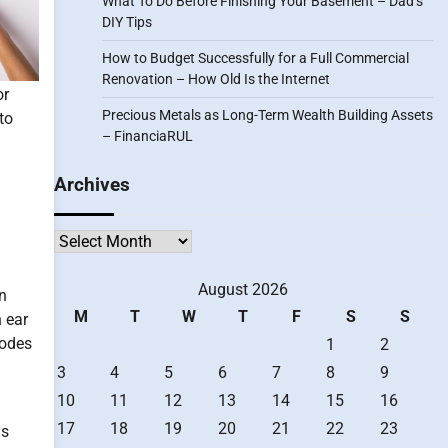
What To Do Before Finishing Your Basement – Dad’s
DIY Tips
How to Budget Successfully for a Full Commercial
Renovation – How Old Is the Internet
or
Precious Metals as Long-Term Wealth Building Assets
to
– FinanciaRUL
Archives
Archives
August 2026
n
M
T
W
T
F
S
S
n ear
sodes
1
2
3
4
5
6
7
8
9
10
11
12
13
14
15
16
17
18
19
20
21
22
23
is