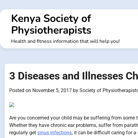
Skip
to
Kenya Society of
content
Physiotherapists
Health and fitness information that will help you!
3 Diseases and Illnesses C
Posted on
November 5, 2017
by
Society of Physiotherapist
Are you concerned your child may be suffering from some ty
Whether they have chronic ear problems, suffer from parath
regularly get
sinus infections
, it can be difficult caring for 