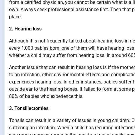
from a certified physician, you cannot be certain what is ail
own. Always seek professional assistance first. Then that p
place.
2. Hearing loss
Although it is not frequently talked about, hearing loss in 
every 1,000 babies born, one of them will have hearing loss 
whether a child may suffer from hearing loss. In around 60
Another issue that can result in hearing loss is if the mother
to an infection, other environmental effects and complicat
experiences hearing loss. In other instances, babies suffer
outside ear to the hearing bones. It failed to form at some 
80% of babies who experience this.
3. Tonsillectomies
Tonsils can result in a variety of issues in young children. 
suffering an infection. When a child has recurring infections 
was much more common in the past to remove tonsils, now o