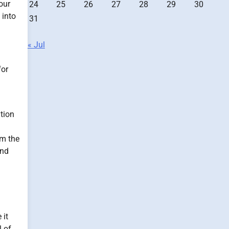
our
24
25
26
27
28
29
30
 into
31
« Jul
for
ition
om the
und
 it
l of