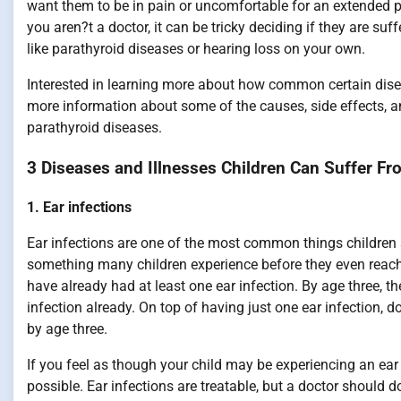
want them to be in pain or uncomfortable for an extended pe
you aren?t a doctor, it can be tricky deciding if they are su
like parathyroid diseases or hearing loss on your own.
Interested in learning more about how common certain disea
more information about some of the causes, side effects, and
parathyroid diseases.
3 Diseases and Illnesses Children Can Suffer Fr
1. Ear infections
Ear infections are one of the most common things children suf
something many children experience before they even reach 
have already had at least one ear infection. By age three, th
infection already. On top of having just one ear infection, 
by age three.
If you feel as though your child may be experiencing an ea
possible. Ear infections are treatable, but a doctor should 