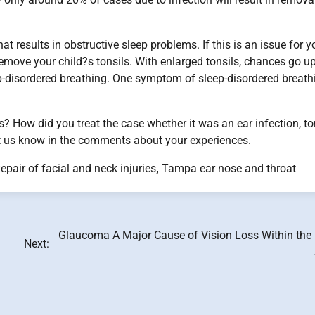
hat results in obstructive sleep problems. If this is an issue for y
move your child?s tonsils. With enlarged tonsils, chances go up
ep-disordered breathing. One symptom of sleep-disordered breath
? How did you treat the case whether it was an ear infection, to
t us know in the comments about your experiences.
epair of facial and neck injuries
,
Tampa ear nose and throat
Glaucoma A Major Cause of Vision Loss Within the 
Next: