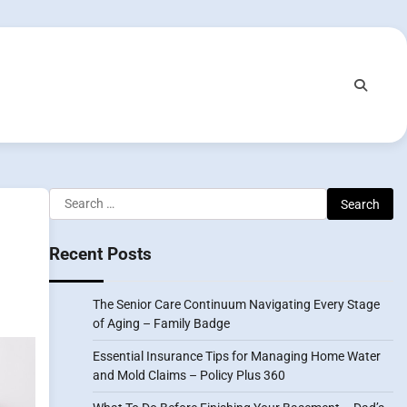
Search
for:
Recent Posts
The Senior Care Continuum Navigating Every Stage
of Aging – Family Badge
Essential Insurance Tips for Managing Home Water
and Mold Claims – Policy Plus 360