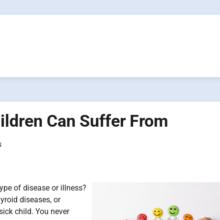
hildren Can Suffer From
s
pe of disease or illness?
yroid diseases, or
a sick child. You never