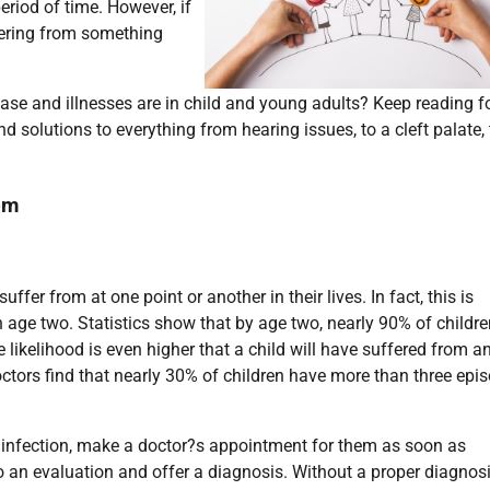
riod of time. However, if
ffering from something
se and illnesses are in child and young adults? Keep reading f
 solutions to everything from hearing issues, to a cleft palate, 
om
fer from at one point or another in their lives. In fact, this is
age two. Statistics show that by age two, nearly 90% of childre
e likelihood is even higher that a child will have suffered from a
doctors find that nearly 30% of children have more than three epi
r infection, make a doctor?s appointment for them as soon as
do an evaluation and offer a diagnosis. Without a proper diagnos