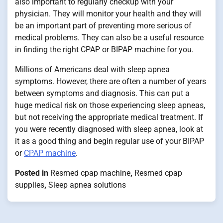
also important to regularly checkup with your
physician. They will monitor your health and they will
be an important part of preventing more serious of
medical problems. They can also be a useful resource
in finding the right CPAP or BIPAP machine for you.
Millions of Americans deal with sleep apnea
symptoms. However, there are often a number of years
between symptoms and diagnosis. This can put a
huge medical risk on those experiencing sleep apneas,
but not receiving the appropriate medical treatment. If
you were recently diagnosed with sleep apnea, look at
it as a good thing and begin regular use of your BIPAP
or
CPAP machine
.
Posted in
Resmed cpap machine
,
Resmed cpap
supplies
,
Sleep apnea solutions