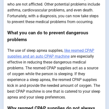
who are not afflicted. Other potential problems include
asthma, cardiovascular problems, and even death.
Fortunately, with a diagnosis, you can now take steps
to prevent these medical problems from occurring.
What you can do to prevent dangerous
problems
The use of sleep apnea supplies,
like resmed CPAP
supplies and an auto CPAP machine
are especially
effective in reducing these dangerous medical
problems. The resmed CPAP supplies act as a source
of oxygen while the person is sleeping. If they
experience a sleep apnea, the resmed CPAP supplies
kick in and provide the needed amount of oxygen. The
best CPAP machine is one that is catered to your sleep
apnea and your sleep preferences.
Why resmed CPAP supplies do not always