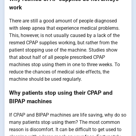
work
There are still a good amount of people diagnosed
with sleep apnea that experience medical problems.
This, however, is not usually caused by a lack of the
resmed CPAP supplies working, but rather from the
patient stopping use of the machine. Studies show
that about half of all people prescribed CPAP
machines stop using them in one to three weeks. To
reduce the chances of medical side effects, the
machine should be used regularly.
Why patients stop using their CPAP and
BIPAP machines
If CPAP and BIPAP machines are life saving, why do so
many patients stop using them? The most common
reason is discomfort. It can be difficult to get used to