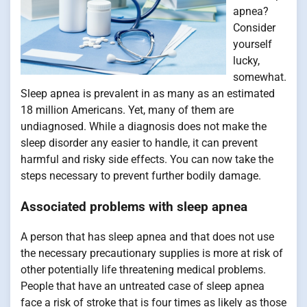
apnea?
Consider
yourself
lucky,
somewhat.
Sleep apnea is prevalent in as many as an estimated
18 million Americans. Yet, many of them are
undiagnosed. While a diagnosis does not make the
sleep disorder any easier to handle, it can prevent
harmful and risky side effects. You can now take the
steps necessary to prevent further bodily damage.
Associated problems with sleep apnea
A person that has sleep apnea and that does not use
the necessary precautionary supplies is more at risk of
other potentially life threatening medical problems.
People that have an untreated case of sleep apnea
face a risk of stroke that is four times as likely as those