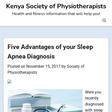
Skip
Kenya Society of Physiotherapists
to
Health and fitness information that will help you!
content
Five Advantages of your Sleep
Apnea Diagnosis
Posted on
November 15, 2017
by
Society of
Physiotherapists
Were you
recently
diagnosed
with sleep