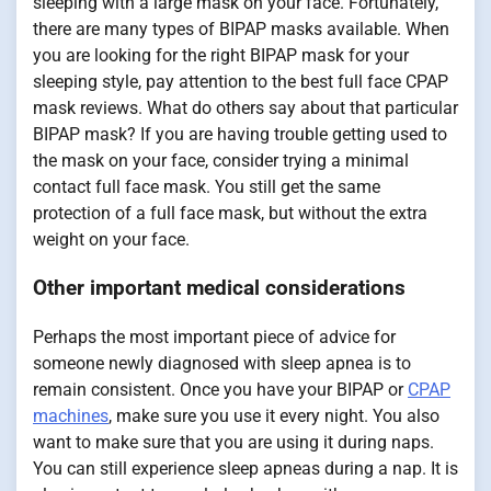
sleeping with a large mask on your face. Fortunately,
there are many types of BIPAP masks available. When
you are looking for the right BIPAP mask for your
sleeping style, pay attention to the best full face CPAP
mask reviews. What do others say about that particular
BIPAP mask? If you are having trouble getting used to
the mask on your face, consider trying a minimal
contact full face mask. You still get the same
protection of a full face mask, but without the extra
weight on your face.
Other important medical considerations
Perhaps the most important piece of advice for
someone newly diagnosed with sleep apnea is to
remain consistent. Once you have your BIPAP or
CPAP
machines
, make sure you use it every night. You also
want to make sure that you are using it during naps.
You can still experience sleep apneas during a nap. It is