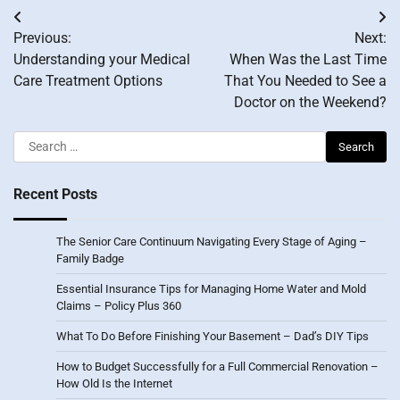
Post
Previous:
Next:
navigation
Understanding your Medical
When Was the Last Time
Care Treatment Options
That You Needed to See a
Doctor on the Weekend?
Search
for:
Recent Posts
The Senior Care Continuum Navigating Every Stage of Aging –
Family Badge
Essential Insurance Tips for Managing Home Water and Mold
Claims – Policy Plus 360
What To Do Before Finishing Your Basement – Dad’s DIY Tips
How to Budget Successfully for a Full Commercial Renovation –
How Old Is the Internet