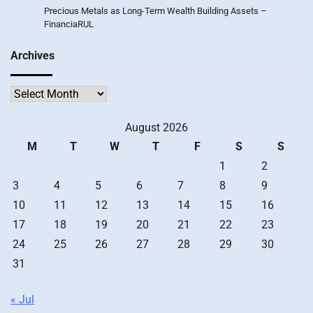
Precious Metals as Long-Term Wealth Building Assets –
FinanciaRUL
Archives
Archives
August 2026
M
T
W
T
F
S
S
1
2
3
4
5
6
7
8
9
10
11
12
13
14
15
16
17
18
19
20
21
22
23
24
25
26
27
28
29
30
31
« Jul