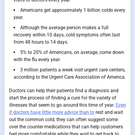
Americans get approximately 1 billion colds every
year.
Although the average person makes a full
recovery within 10 days, cold symptoms often last
from 48 hours to 14 days.
5% to 20% of Americans, on average, come down
with the flu every year.
3 million patients a week visit urgent care centers,
according to the Urgent Care Association of America.
Doctors can help their patients find a diagnosis and
start the process of finding a cure for the variety of
illnesses that seem to go around this time of year.
Even
if doctors have little more advice than to
rest and wait
out the common cold, they can often suggest some
over the counter medications that can help customers
feel more comfortable while they wait to get back to