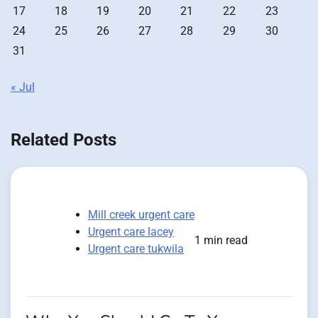
17
18
19
20
21
22
23
24
25
26
27
28
29
30
31
« Jul
Related Posts
Mill creek urgent care
Urgent care lacey
1 min read
Urgent care tukwila