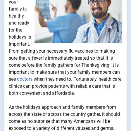
your
family is
healthy
and ready
for the
holidays is
important.
From getting your necessary flu vaccines to making
sure that a fever is immediately treated so that it is
come before the family gathers for Thanksgiving, it is
important to make sure that your family members can
see
doctors
when they need to. Fortunately, health care
clinics can provide patients with reliable care that is
both convenient and affordable.
As the holidays approach and family members from
across the state or across the country gather, it should
come as no surprise that many Americans will be
exposed to a variety of different viruses and germs.