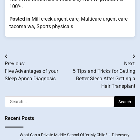
100%.
Posted in
Mill creek urgent care
,
Multicare urgent care
tacoma wa
,
Sports physicals
Post
Previous:
Next:
navigation
Five Advantages of your
5 Tips and Tricks for Getting
Sleep Apnea Diagnosis
Better Sleep After Getting a
Hair Transplant
Search
for:
Recent Posts
What Can a Private Middle School Offer My Child? – Discovery