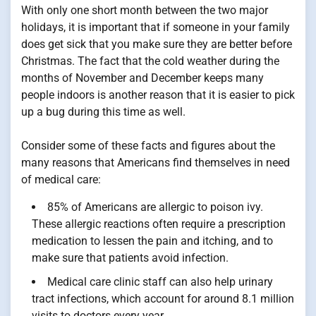
With only one short month between the two major
holidays, it is important that if someone in your family
does get sick that you make sure they are better before
Christmas. The fact that the cold weather during the
months of November and December keeps many
people indoors is another reason that it is easier to pick
up a bug during this time as well.
Consider some of these facts and figures about the
many reasons that Americans find themselves in need
of medical care:
85% of Americans are allergic to poison ivy.
These allergic reactions often require a prescription
medication to lessen the pain and itching, and to
make sure that patients avoid infection.
Medical care clinic staff can also help urinary
tract infections, which account for around 8.1 million
visits to doctors every year.