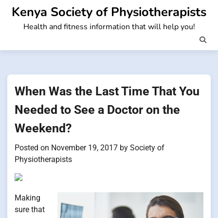
Skip
Kenya Society of Physiotherapists
to
Health and fitness information that will help you!
content
When Was the Last Time That You
Needed to See a Doctor on the
Weekend?
Posted on
November 19, 2017
by
Society of
Physiotherapists
Making
sure that