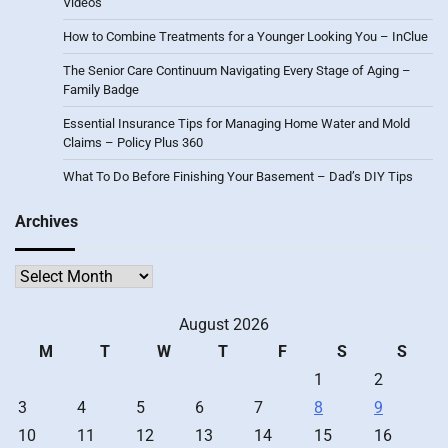
Videos
How to Combine Treatments for a Younger Looking You – InClue
The Senior Care Continuum Navigating Every Stage of Aging –
Family Badge
Essential Insurance Tips for Managing Home Water and Mold
Claims – Policy Plus 360
What To Do Before Finishing Your Basement – Dad’s DIY Tips
Archives
Archives
August 2026
M
T
W
T
F
S
S
1
2
3
4
5
6
7
8
9
10
11
12
13
14
15
16