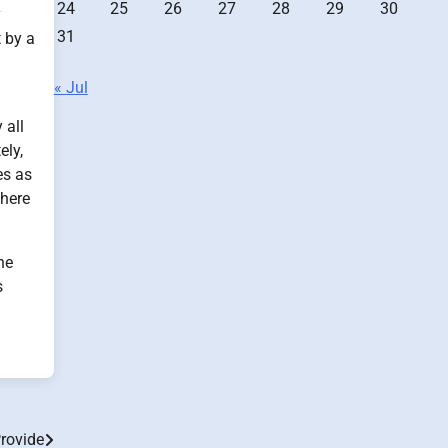
24
25
26
27
28
29
30
y
31
 by a
« Jul
 all
ely,
es as
There
he
s
rovide