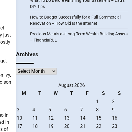
What To Do Before Finishing Your Basement – Dad’s
DIY Tips
How to Budget Successfully for a Full Commercial
Renovation – How Old Is the Internet
ct
Precious Metals as Long-Term Wealth Building Assets
y just
– FinanciaRUL
ostly
Archives
 get
Archives
n ivy,
poison
August 2026
M
T
W
T
F
S
S
1
2
3
4
5
6
7
8
9
go in
10
11
12
13
14
15
16
ed in
17
18
19
20
21
22
23
ms of