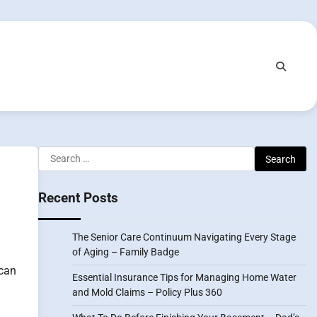
Search
for:
Recent Posts
The Senior Care Continuum Navigating Every Stage
of Aging – Family Badge
 can
Essential Insurance Tips for Managing Home Water
and Mold Claims – Policy Plus 360