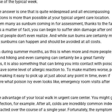
se of the typical week.
he answer is one that is quite widespread and all encompassing
tions is more than possible at your typical urgent care location.
em many as sunburn coming in for assessment, thanks to the fa
 a matter of fact, you can begin to suffer skin damage after onl
t people don’t even realize. And while sun burns are certainly m
 sunburns can happen and should be avoided at all costs.
en during summer months, as this is when more and more people
 and hiking and even camping can certainly be a great family
, it is also something that can bring you into contact with poiso
have some level of allergic reaction to. To make matters worse, 
 making it easy to pick up at just about any point in time, even if
sure what poison ivy even looks like, emergency room visits after
ke advantage of your local walk in urgent care center. You might 
ection, for example. After all, colds are incredibly common inde
racted over the course of a single year. Fortunately, the sympto