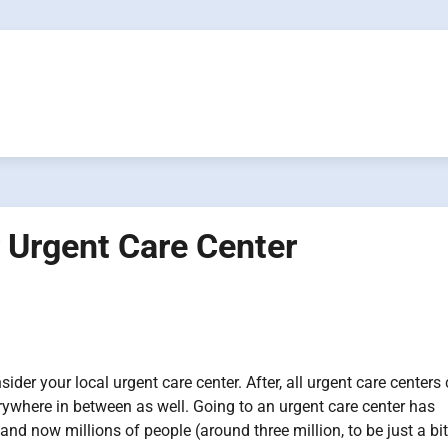
 Urgent Care Center
ider your local urgent care center. After, all urgent care centers
rywhere in between as well. Going to an urgent care center has
d now millions of people (around three million, to be just a bit