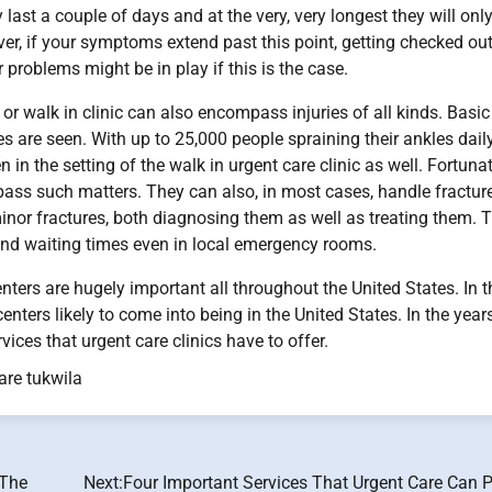
y last a couple of days and at the very, very longest they will onl
er, if your symptoms extend past this point, getting checked out
r problems might be in play if this is the case.
or walk in clinic can also encompass injuries of all kinds. Basic
 are seen. With up to 25,000 people spraining their ankles daily
in the setting of the walk in urgent care clinic as well. Fortunat
ompass such matters. They can also, in most cases, handle fractur
inor fractures, both diagnosing them as well as treating them. 
 and waiting times even in local emergency rooms.
enters are hugely important all throughout the United States. In t
enters likely to come into being in the United States. In the year
ces that urgent care clinics have to offer.
are tukwila
 The
Next:
Four Important Services That Urgent Care Can P