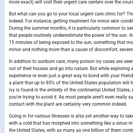
more exact) will visit their urgent care centers over the cour
But what can you go to your local urgent care clinic for? T
indeed. For instance, getting treatment for minor skin condi
During the summer months, it is particularly common to se
that people routinely underestimate the power of the sun. As
15 minutes of being exposed to the sun, something that mos
minor and nothing more than a cause of discomfort, severe
In addition to sunburn care, many poison ivy cases are se
out of their houses and go into nature. But while exploring
experience or even just a great way to bond with your friends
a plant that up to 85% of the United States population will 
ivy is found in the entirety of the continental United States,
you’re trying to avoid it. As most people aren’t even really 
contact with the plant are certainly very common indeed.
Going in for various illnesses is also yet another way to ta
with a cold that has morphed into something like a sinus inf
the United States, with as many as one billion of them cont