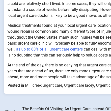
a cold are relatively short lived. In some cases, they will onl
withstand a couple of weeks before fully dissipating. Howev
local urgent care doctor is likely to be a good move, as othe
Medical treatments found at your local urgent care location 
wound repair is common and many different types of injuries
throughout the United States, many such injuries will be seen 
basic urgent care clinic will typically be able to fully enc
well,
as up to 80% of all urgent care centers
can deal with m
is no doubting that this can seriously help to reduce costs
At the end of the day, there is no denying that urgent care c
years that are ahead of us, there are only more urgent care c
ahead, more and more people will take advantage of the servi
Posted in
Mill creek urgent care
,
Urgent care lacey
,
Urgent c
The Benefits Of Visiting An Urgent Care Instead Of
Post