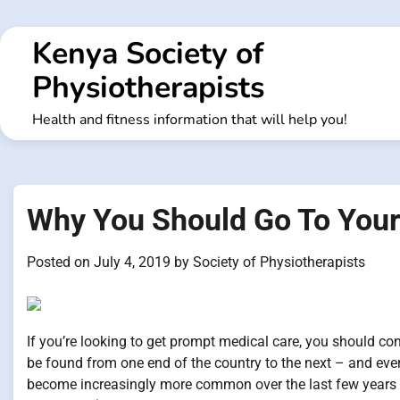
Skip
to
Kenya Society of
content
Physiotherapists
Health and fitness information that will help you!
Why You Should Go To Your
Posted on
July 4, 2019
by
Society of Physiotherapists
If you’re looking to get prompt medical care, you should cons
be found from one end of the country to the next – and eve
become increasingly more common over the last few years an