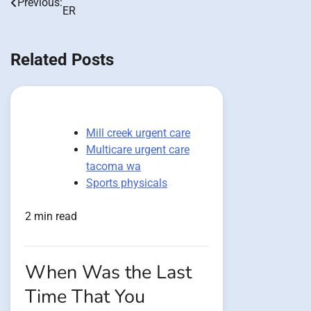
Previous:
ER
navigation
Related Posts
Mill creek urgent care
Multicare urgent care
tacoma wa
Sports physicals
2 min read
When Was the Last
Time That You