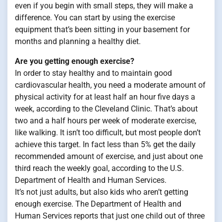
even if you begin with small steps, they will make a
difference. You can start by using the exercise
equipment that’s been sitting in your basement for
months and planning a healthy diet.
Are you getting enough exercise?
In order to stay healthy and to maintain good
cardiovascular health, you need a moderate amount of
physical activity for at least half an hour five days a
week, according to the Cleveland Clinic. That’s about
two and a half hours per week of moderate exercise,
like walking. It isn’t too difficult, but most people don’t
achieve this target. In fact less than 5% get the daily
recommended amount of exercise, and just about one
third reach the weekly goal, according to the U.S.
Department of Health and Human Services.
It’s not just adults, but also kids who aren’t getting
enough exercise. The Department of Health and
Human Services reports that just one child out of three