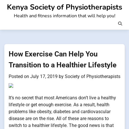
Skip
Kenya Society of Physiotherapists
to
Health and fitness information that will help you!
content
How Exercise Can Help You
Transition to a Healthier Lifestyle
Posted on
July 17, 2019
by
Society of Physiotherapists
It’s no secret that most Americans don’t live a healthy
lifestyle or get enough exercise. As a result, health
problems like obesity, diabetes and cardiovascular
disease are on the rise. All of these are reasons to
switch to a healthier lifestyle. The good news is that