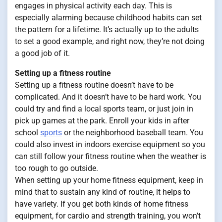
engages in physical activity each day. This is
especially alarming because childhood habits can set
the pattern for a lifetime. It’s actually up to the adults
to set a good example, and right now, they’re not doing
a good job of it.
Setting up a fitness routine
Setting up a fitness routine doesn’t have to be
complicated. And it doesn’t have to be hard work. You
could try and find a local sports team, or just join in
pick up games at the park. Enroll your kids in after
school
sports
or the neighborhood baseball team. You
could also invest in indoors exercise equipment so you
can still follow your fitness routine when the weather is
too rough to go outside.
When setting up your home fitness equipment, keep in
mind that to sustain any kind of routine, it helps to
have variety. If you get both kinds of home fitness
equipment, for cardio and strength training, you won’t