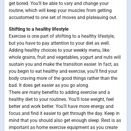
get bored. You’ll be able to vary and change your
routine, which will keep your muscles from getting
accustomed to one set of moves and plateauing out.
Shifting to a healthy lifestyle
Exercise is one part of shifting to a healthy lifestyle,
but you have to pay attention to your diet as well.
Adding healthy choices to your weekly menu, like
whole grains, fruit and vegetables, yogurt and nuts will
sustain you and make the transition easier. In fact, as
you begin to eat healthy and exercise, you’ll find your
body craving more of the good things rather than the
bad. It does get easier as you go along.
There are many benefits to adding exercise and a
healthy diet to your routines. You’ll lose weight, feel
better and work better. You’ll have more energy and
focus and find it easier to get through the day. Keep in
mind that you should also get enough sleep. Rest is as
important as home exercise equipment as you create