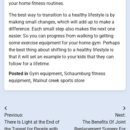
your home fitness routines.
The best way to transition to a healthy lifestyle is by
making small changes, which will add up to make a
difference. Each small step also makes the next one
easier. So you can progress from walking to getting
some exercise equipment for your home gym. Perhaps
the best thing about shifting to a healthy lifestyle is
that it will set an example to your kids that they can
follow for a lifetime.
Posted in
Gym equipment
,
Schaumburg fitness
equipment
,
Walnut creek sports store
Post
Previous:
Next:
navigation
There Is Light at the End of
The Benefits Of Joint
the Tunnel for People with
Replacement Surgery For