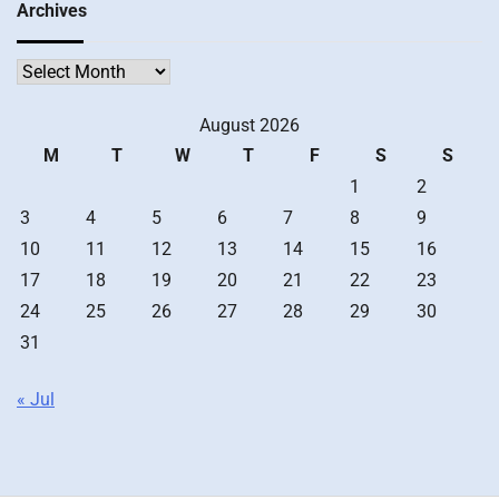
Archives
Archives
August 2026
M
T
W
T
F
S
S
1
2
3
4
5
6
7
8
9
10
11
12
13
14
15
16
17
18
19
20
21
22
23
24
25
26
27
28
29
30
31
« Jul