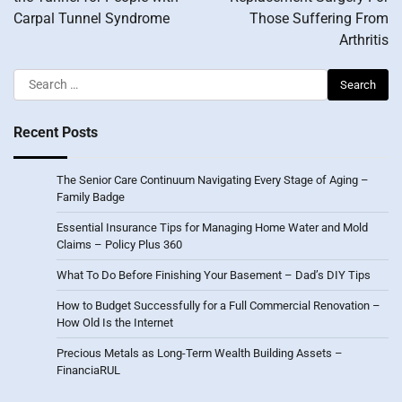
Carpal Tunnel Syndrome
Those Suffering From
Arthritis
Search
for:
Recent Posts
The Senior Care Continuum Navigating Every Stage of Aging –
Family Badge
Essential Insurance Tips for Managing Home Water and Mold
Claims – Policy Plus 360
What To Do Before Finishing Your Basement – Dad’s DIY Tips
How to Budget Successfully for a Full Commercial Renovation –
How Old Is the Internet
Precious Metals as Long-Term Wealth Building Assets –
FinanciaRUL