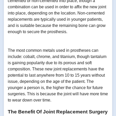
cemented or non-cemented into place, though a
combination can be used in order to affix the new joint
into place, depending on the location. Non-cemented
replacements are typically used in younger patients,
and is suitable because the remaining bone can grow
enough to secure the prosthesis.
The most common metals used in prostheses can
include: cobalt, chrome, and titanium, though tantalum
is gaining popularity due to its porous and soft
composition. These new joint replacements have the
potential to last anywhere from 10 to 15 years without
issue, depending on the age of the patient. The
younger a person is, the higher the chance for future
surgeries. This is because the joint will have more time
to wear down over time.
The Benefit Of Joint Replacement Surgery