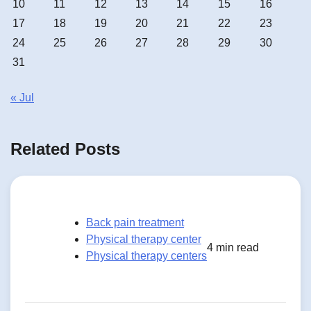
10
11
12
13
14
15
16
17
18
19
20
21
22
23
24
25
26
27
28
29
30
31
« Jul
Related Posts
Back pain treatment
Physical therapy center
4 min read
Physical therapy centers