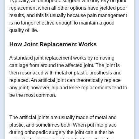
Typically, an orthopedic surgeon will only rely on joint
replacement when all other options have yielded poor
results, and this is usually because pain management
is no longer effective enough to maintain a good
quality of life.
How Joint Replacement Works
A standard joint replacement works by removing
cartilage from around the affected joint. The joint is
then resurfaced with metal or plastic prosthesis and
replaced. An artificial joint can theoretically replace
any joint; however, hip and knee replacements tend to
be the most common.
The artificial joints are usually made of metal and
plastic, and sometimes both. When put into place
during orthopedic surgery the joint can either be