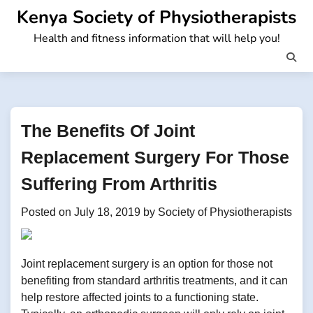
Skip
Kenya Society of Physiotherapists
to
Health and fitness information that will help you!
content
The Benefits Of Joint
Replacement Surgery For Those
Suffering From Arthritis
Posted on
July 18, 2019
by
Society of Physiotherapists
Joint replacement surgery is an option for those not
benefiting from standard arthritis treatments, and it can
help restore affected joints to a functioning state.