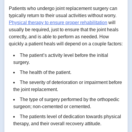
Patients who undergo joint replacement surgery can
typically return to their usual activities without worry.
Physical therapy to ensure proper rehabilitation
will
usually be required, just to ensure that the joint heals
correctly, and is able to perform as needed. How
quickly a patient heals will depend on a couple factors:
The patient’s activity level before the initial
surgery.
The health of the patient.
The severity of deterioration or impairment before
the joint replacement.
The type of surgery performed by the orthopedic
surgeon; non-cemented or cemented.
The patients level of dedication towards physical
therapy, and their overall recovery attitude.