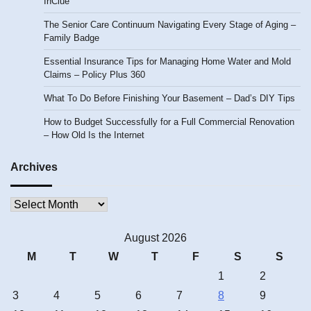
InClue
The Senior Care Continuum Navigating Every Stage of Aging –
Family Badge
Essential Insurance Tips for Managing Home Water and Mold
Claims – Policy Plus 360
What To Do Before Finishing Your Basement – Dad’s DIY Tips
How to Budget Successfully for a Full Commercial Renovation
– How Old Is the Internet
Archives
Archives
August 2026
M
T
W
T
F
S
S
1
2
3
4
5
6
7
8
9