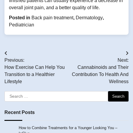
finished patients can usually experience a decrease in
overall joint pain, and a better quality of life.
Posted in
Back pain treatment
,
Dermatology
,
Pediatrician
Post
Previous:
Next:
navigation
How Exercise Can Help You
Cannabinoids and Their
Transition to a Healthier
Contribution To Health And
Lifestyle
Wellness
Search
for:
Recent Posts
How to Combine Treatments for a Younger Looking You –