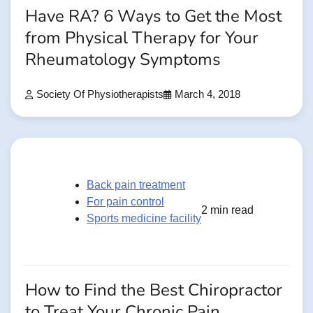
Have RA? 6 Ways to Get the Most
from Physical Therapy for Your
Rheumatology Symptoms
Society Of Physiotherapists
March 4, 2018
Back pain treatment
For pain control
2 min read
Sports medicine facility
How to Find the Best Chiropractor
to Treat Your Chronic Pain