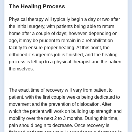
The Healing Process
Physical therapy will typically begin a day or two after
the initial surgery, with patients being able to return
home after a couple of days; however, depending on
age, it may be prudent to remain in a rehabilitation
facility to ensure proper healing. At this point, the
orthopedic surgeon’s job is finished, and the healing
process is left up to a physical therapist and the patient
themselves.
The exact time of recovery will vary from patient to
patient, with the first couple weeks being dedicated to
movement and the prevention of dislocation. After
which the patient will work on building up strength and
mobility over the next 2 to 3 months. During this time,
pain should begin to decrease. Once recovery is