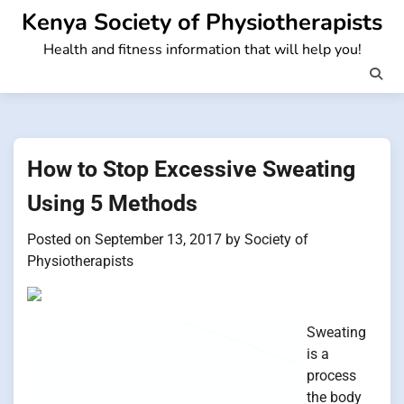
Skip
Kenya Society of Physiotherapists
to
Health and fitness information that will help you!
content
How to Stop Excessive Sweating
Using 5 Methods
Posted on
September 13, 2017
by
Society of
Physiotherapists
Sweating
is a
process
the body