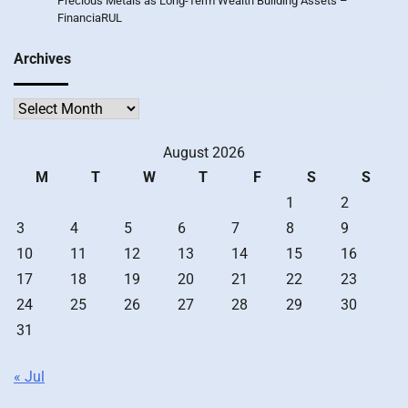
Precious Metals as Long-Term Wealth Building Assets –
FinanciaRUL
Archives
Archives
August 2026
M
T
W
T
F
S
S
1
2
3
4
5
6
7
8
9
10
11
12
13
14
15
16
17
18
19
20
21
22
23
24
25
26
27
28
29
30
31
« Jul