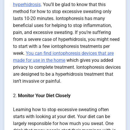
hyperhidrosis
. You’ll be glad to know that this
method for how to stop excessive sweating only
lasts 10-20 minutes. Iontophoresis has many
beneficial uses for helping to stop inflammation,
pain, and excessive sweating. If you’re suffering
from a severe case of hyperhidrosis, you might need
to start with a few iontophoresis treatments per
week.
You can find iontophoresis devices that are
made for use in the home
which gives you added
privacy to complete treatment. Iontophoresis devices
are designed to be a hyperhidrosis treatment that
isn’t invasive or painful.
Monitor Your Diet Closely
Learning how to stop excessive sweating often
starts with looking at your diet. Your diet can be
largely responsible for how much you sweat. One