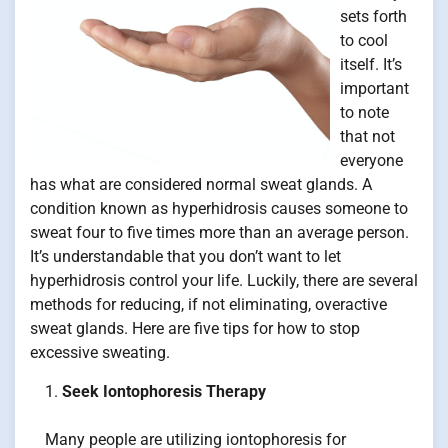
sets forth
to cool
itself. It’s
important
to note
that not
everyone
has what are considered normal sweat glands. A
condition known as hyperhidrosis causes someone to
sweat four to five times more than an average person.
It’s understandable that you don’t want to let
hyperhidrosis control your life. Luckily, there are several
methods for reducing, if not eliminating, overactive
sweat glands. Here are five tips for how to stop
excessive sweating.
Seek Iontophoresis Therapy
Many people are utilizing iontophoresis for