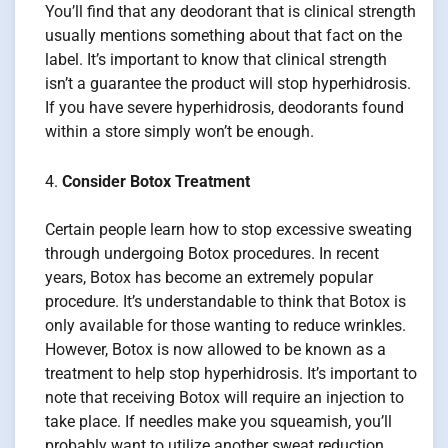
You’ll find that any deodorant that is clinical strength
usually mentions something about that fact on the
label. It’s important to know that clinical strength
isn’t a guarantee the product will stop hyperhidrosis.
If you have severe hyperhidrosis, deodorants found
within a store simply won’t be enough.
Consider Botox Treatment
Certain people learn how to stop excessive sweating
through undergoing Botox procedures. In recent
years, Botox has become an extremely popular
procedure. It’s understandable to think that Botox is
only available for those wanting to reduce wrinkles.
However, Botox is now allowed to be known as a
treatment to help stop hyperhidrosis. It’s important to
note that receiving Botox will require an injection to
take place. If needles make you squeamish, you’ll
probably want to utilize another sweat reduction