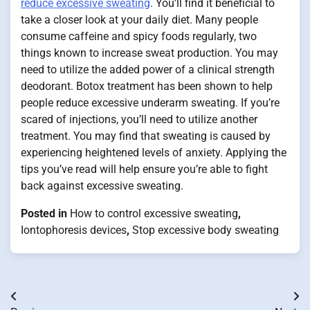
reduce excessive sweating
. You’ll find it beneficial to
take a closer look at your daily diet. Many people
consume caffeine and spicy foods regularly, two
things known to increase sweat production. You may
need to utilize the added power of a clinical strength
deodorant. Botox treatment has been shown to help
people reduce excessive underarm sweating. If you’re
scared of injections, you’ll need to utilize another
treatment. You may find that sweating is caused by
experiencing heightened levels of anxiety. Applying the
tips you’ve read will help ensure you’re able to fight
back against excessive sweating.
Posted in
How to control excessive sweating
,
Iontophoresis devices
,
Stop excessive body sweating
Post