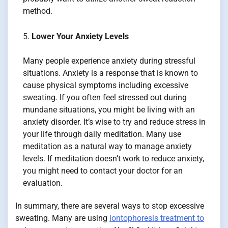
method.
Lower Your Anxiety Levels
Many people experience anxiety during stressful
situations. Anxiety is a response that is known to
cause physical symptoms including excessive
sweating. If you often feel stressed out during
mundane situations, you might be living with an
anxiety disorder. It’s wise to try and reduce stress in
your life through daily meditation. Many use
meditation as a natural way to manage anxiety
levels. If meditation doesn’t work to reduce anxiety,
you might need to contact your doctor for an
evaluation.
In summary, there are several ways to stop excessive
sweating. Many are using
iontophoresis treatment to