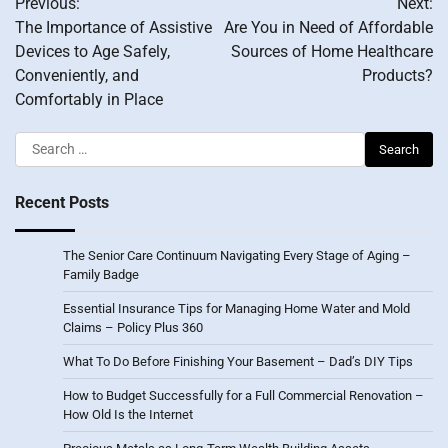
Previous:
Next:
navigation
The Importance of Assistive
Are You in Need of Affordable
Devices to Age Safely,
Sources of Home Healthcare
Conveniently, and
Products?
Comfortably in Place
Search
for:
Recent Posts
The Senior Care Continuum Navigating Every Stage of Aging –
Family Badge
Essential Insurance Tips for Managing Home Water and Mold
Claims – Policy Plus 360
What To Do Before Finishing Your Basement – Dad’s DIY Tips
How to Budget Successfully for a Full Commercial Renovation –
How Old Is the Internet