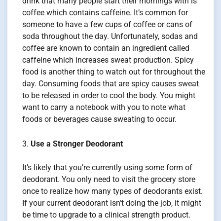
drink that many people start their mornings with is
coffee which contains caffeine. It’s common for
someone to have a few cups of coffee or cans of
soda throughout the day. Unfortunately, sodas and
coffee are known to contain an ingredient called
caffeine which increases sweat production. Spicy
food is another thing to watch out for throughout the
day. Consuming foods that are spicy causes sweat
to be released in order to cool the body. You might
want to carry a notebook with you to note what
foods or beverages cause sweating to occur.
Use a Stronger Deodorant
It’s likely that you’re currently using some form of
deodorant. You only need to visit the grocery store
once to realize how many types of deodorants exist.
If your current deodorant isn’t doing the job, it might
be time to upgrade to a clinical strength product.