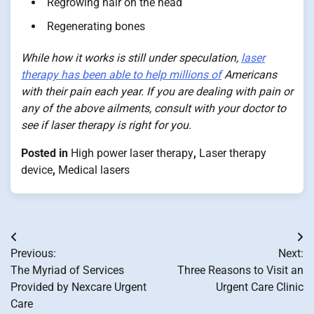
Regrowing hair on the head
Regenerating bones
While how it works is still under speculation,
laser
therapy has been able to help millions of
Americans
with their pain each year. If you are dealing with pain or
any of the above ailments, consult with your doctor to
see if laser therapy is right for you.
Posted in
High power laser therapy
,
Laser therapy
device
,
Medical lasers
Post
Previous:
Next:
navigation
The Myriad of Services
Three Reasons to Visit an
Provided by Nexcare Urgent
Urgent Care Clinic
Care