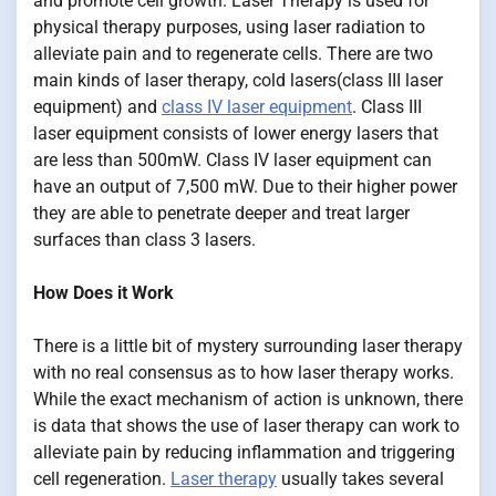
and promote cell growth. Laser Therapy is used for
physical therapy purposes, using laser radiation to
alleviate pain and to regenerate cells. There are two
main kinds of laser therapy, cold lasers(class III laser
equipment) and
class IV laser equipment
. Class III
laser equipment consists of lower energy lasers that
are less than 500mW. Class IV laser equipment can
have an output of 7,500 mW. Due to their higher power
they are able to penetrate deeper and treat larger
surfaces than class 3 lasers.
How Does it Work
There is a little bit of mystery surrounding laser therapy
with no real consensus as to how laser therapy works.
While the exact mechanism of action is unknown, there
is data that shows the use of laser therapy can work to
alleviate pain by reducing inflammation and triggering
cell regeneration.
Laser therapy
usually takes several