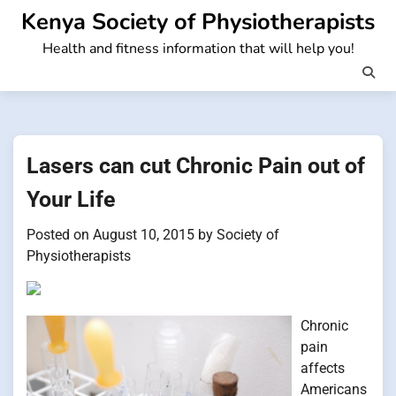
Skip
Kenya Society of Physiotherapists
to
Health and fitness information that will help you!
content
Lasers can cut Chronic Pain out of
Your Life
Posted on
August 10, 2015
by
Society of
Physiotherapists
Chronic
pain
affects
Americans