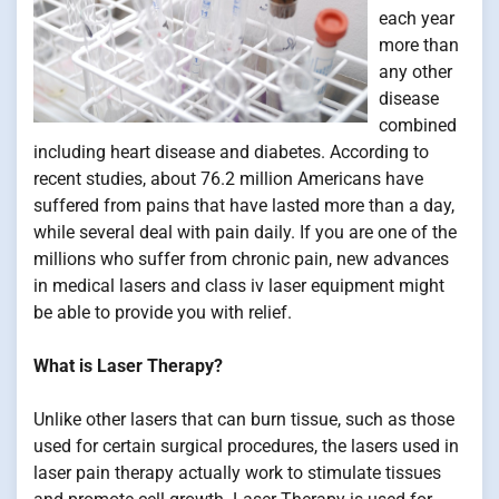
each year
more than
any other
disease
combined
including heart disease and diabetes. According to
recent studies, about 76.2 million Americans have
suffered from pains that have lasted more than a day,
while several deal with pain daily. If you are one of the
millions who suffer from chronic pain, new advances
in medical lasers and class iv laser equipment might
be able to provide you with relief.
What is Laser Therapy?
Unlike other lasers that can burn tissue, such as those
used for certain surgical procedures, the lasers used in
laser pain therapy actually work to stimulate tissues