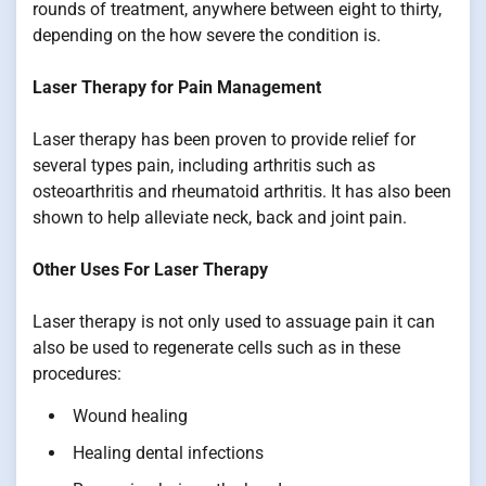
rounds of treatment, anywhere between eight to thirty,
depending on the how severe the condition is.
Laser Therapy for Pain Management
Laser therapy has been proven to provide relief for
several types pain, including arthritis such as
osteoarthritis and rheumatoid arthritis. It has also been
shown to help alleviate neck, back and joint pain.
Other Uses For Laser Therapy
Laser therapy is not only used to assuage pain it can
also be used to regenerate cells such as in these
procedures:
Wound healing
Healing dental infections