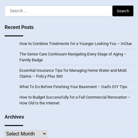
Search
for:
Recent Posts
How to Combine Treatments for a Younger Looking You – InClue
The Senior Care Continuum Navigating Every Stage of Aging –
Family Badge
Essential Insurance Tips for Managing Home Water and Mold
Claims – Policy Plus 360
What To Do Before Finishing Your Basement – Dad’s DIY Tips
How to Budget Successfully for a Full Commercial Renovation –
How Old Is the Internet
Archives
Archives