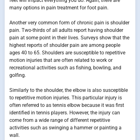
feet will impact everything you do. Again, there are
many options in pain treatment for foot pain.
Another very common form of chronic pain is shoulder
pain. Two-thirds of all adults report having shoulder
pain at some point in their lives. Surveys show that the
highest reports of shoulder pain are among people
ages 40 to 65. Shoulders are susceptible to repetitive
motion injuries that are often related to work or
recreational activities such as fishing, bowling, and
golfing.
Similarly to the shoulder, the elbow is also susceptible
to repetitive motion injuries. This particular injury is
often referred to as tennis elbow because it was first
identified in tennis players. However, the injury can
come from a wide range of different repetitive
activities such as swinging a hammer or painting a
wall.