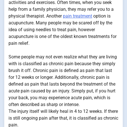
activities and exercises. Often times, when you seek
help from a family physician, they may refer you to a
physical therapist. Another
pain treatment
option is
acupuncture. Many people may be scared off by the
idea of using needles to treat pain, however
acupuncture is one of the oldest known treatments for
pain relief.
Some people may not even realize what they are living
with is classified as chronic pain because they simply
brush it off. Chronic pain is defined as pain that last
for 12 weeks or longer. Additionally, chronic pain is
defined as pain that lasts beyond the treatment of the
acute pain caused by an injury. Simply put, if you hurt
your back, you may experience acute pain, which is
often described as sharp or intense.
The injury itself will likely heal in 4 to 12 weeks. If there
is still ongoing pain after that, it is classified as chronic
pain.