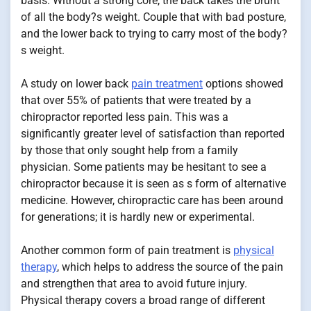
basis. Without a strong core, the back takes the brunt
of all the body?s weight. Couple that with bad posture,
and the lower back to trying to carry most of the body?
s weight.
A study on lower back
pain treatment
options showed
that over 55% of patients that were treated by a
chiropractor reported less pain. This was a
significantly greater level of satisfaction than reported
by those that only sought help from a family
physician. Some patients may be hesitant to see a
chiropractor because it is seen as s form of alternative
medicine. However, chiropractic care has been around
for generations; it is hardly new or experimental.
Another common form of pain treatment is
physical
therapy
, which helps to address the source of the pain
and strengthen that area to avoid future injury.
Physical therapy covers a broad range of different