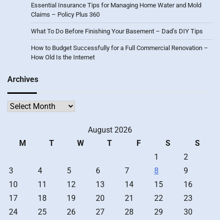
Essential Insurance Tips for Managing Home Water and Mold
Claims – Policy Plus 360
What To Do Before Finishing Your Basement – Dad’s DIY Tips
How to Budget Successfully for a Full Commercial Renovation –
How Old Is the Internet
Archives
Archives
August 2026
M
T
W
T
F
S
S
1
2
3
4
5
6
7
8
9
10
11
12
13
14
15
16
17
18
19
20
21
22
23
24
25
26
27
28
29
30