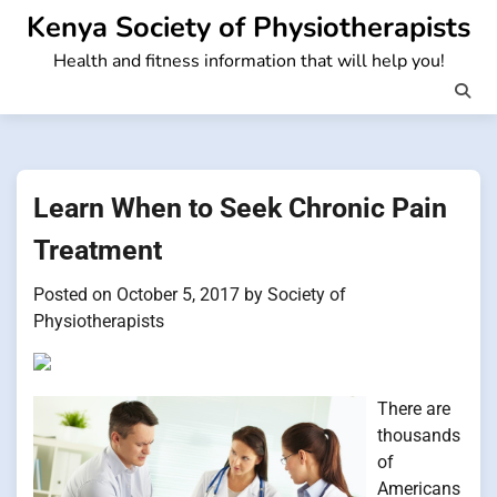
Skip
Kenya Society of Physiotherapists
to
Health and fitness information that will help you!
content
Learn When to Seek Chronic Pain
Treatment
Posted on
October 5, 2017
by
Society of
Physiotherapists
There are
thousands
of
Americans