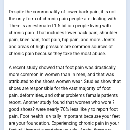
Despite the commonality of lower back pain, it is not
the only form of chronic pain people are dealing with.
There is an estimated 1.5 billion people living with
chronic pain. That includes lower back pain, shoulder
pain, knee pain, foot pain, hip pain, and more. Joints
and areas of high pressure are common sources of
chronic pain because they take the most abuse.
A recent study showed that foot pain was drastically
more common in women than in men, and that was
attributed to the shoes women wear. Studies show that
shoes are responsible for the vast majority of foot
pain, deformities, and other problems female patients
report. Another study found that women who wore ?
good shoes? were nearly 70% less likely to report foot
pain. Foot health is vitally important because your feet
are your foundation. Experiencing chronic pain in your