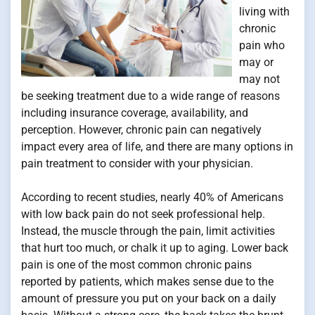
living with
chronic
pain who
may or
may not
be seeking treatment due to a wide range of reasons
including insurance coverage, availability, and
perception. However, chronic pain can negatively
impact every area of life, and there are many options in
pain treatment to consider with your physician.
According to recent studies, nearly 40% of Americans
with low back pain do not seek professional help.
Instead, the muscle through the pain, limit activities
that hurt too much, or chalk it up to aging. Lower back
pain is one of the most common chronic pains
reported by patients, which makes sense due to the
amount of pressure you put on your back on a daily