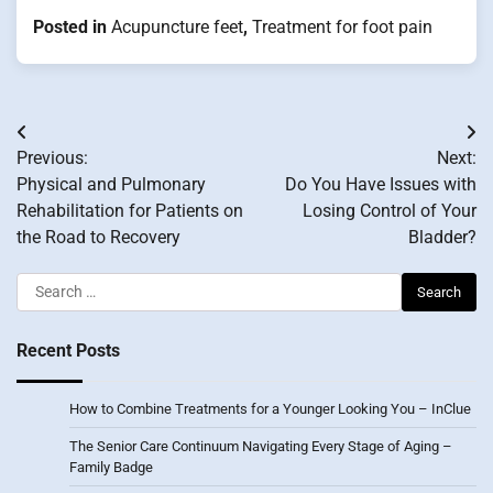
Posted in
Acupuncture feet
,
Treatment for foot pain
Post
Previous:
Next:
navigation
Physical and Pulmonary
Do You Have Issues with
Rehabilitation for Patients on
Losing Control of Your
the Road to Recovery
Bladder?
Search
for:
Recent Posts
How to Combine Treatments for a Younger Looking You – InClue
The Senior Care Continuum Navigating Every Stage of Aging –
Family Badge