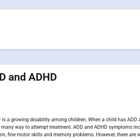
ADD and ADHD
s a growing disability among children. When a child has ADD 
e many way to attempt treatment. ADD and ADHD symptoms inc
ion, fine motor skills and memory problems. However, there are 