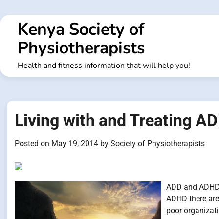
Skip
to
Kenya Society of
content
Physiotherapists
Health and fitness information that will help you!
Living with and Treating 
Posted on
May 19, 2014
by
Society of Physiotherapists
ADD and ADHD i
ADHD there ar
poor organizat