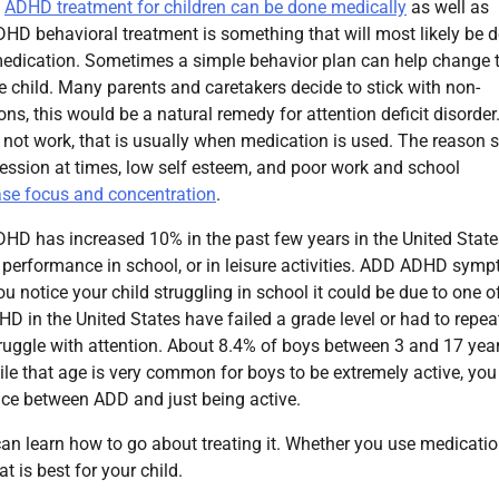
.
ADHD treatment for children can be done medically
as well as
DHD behavioral treatment is something that will most likely be 
 medication. Sometimes a simple behavior plan can help change 
e child. Many parents and caretakers decide to stick with non-
ns, this would be a natural remedy for attention deficit disorder.
do not work, that is usually when medication is used. The reason
ssion at times, low self esteem, and poor work and school
ase focus and concentration
.
HD has increased 10% in the past few years in the United State
 performance in school, or in leisure activities. ADD ADHD sym
u notice your child struggling in school it could be due to one of
D in the United States have failed a grade level or had to repea
y struggle with attention. About 8.4% of boys between 3 and 17 yea
e that age is very common for boys to be extremely active, you
ence between ADD and just being active.
n learn how to go about treating it. Whether you use medicatio
t is best for your child.