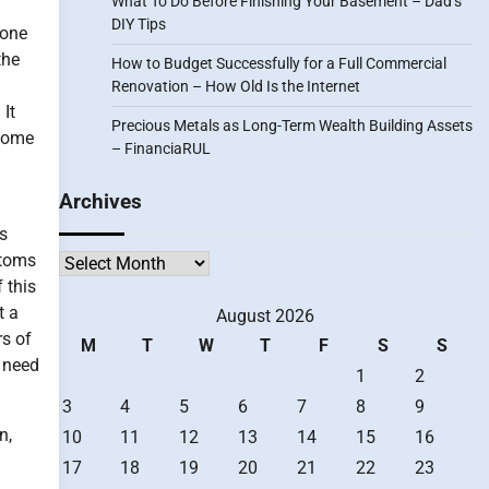
What To Do Before Finishing Your Basement – Dad’s
DIY Tips
done
the
How to Budget Successfully for a Full Commercial
Renovation – How Old Is the Internet
 It
Precious Metals as Long-Term Wealth Building Assets
 some
– FinanciaRUL
Archives
s
ptoms
Archives
 this
t a
August 2026
rs of
M
T
W
T
F
S
S
 need
1
2
3
4
5
6
7
8
9
n,
10
11
12
13
14
15
16
17
18
19
20
21
22
23