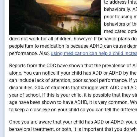
to address this
behaviorally. A
prior to using
behaviors of th
medicated optio
does not work for all children, however. If behavior plans 
people turn to medication is because ADHD can cause depre
performance. Also,
using medication can help a child incre
Reports from the CDC have shown that the prevalence of AD
alone. You can notice if your child has ADD or ADHD by the
can include lack of attention, poor school performance. If yo
disabilities. 30% of students that struggle with ADD and ADH
year of school. If this is your child, it is possible that the
age have been shown to have ADHD, it is very common. Whil
to keep a close eye on your child so you can tell the differ
Once you are aware that your child has ADD or ADHD, you ca
behavioral treatment, or both, it is important that you do wha