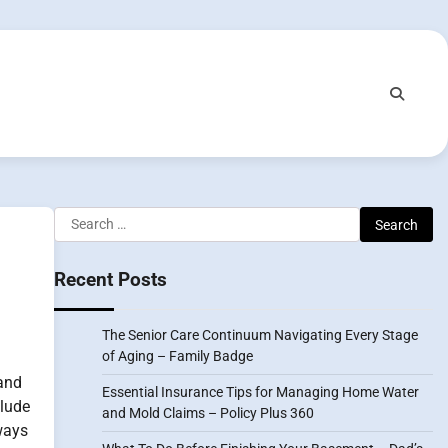
Search
for:
Recent Posts
The Senior Care Continuum Navigating Every Stage
of Aging – Family Badge
and
Essential Insurance Tips for Managing Home Water
lude
and Mold Claims – Policy Plus 360
ways