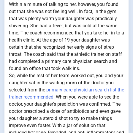
Within a minute of talking to her, however, you found
out that she was not feeling well. In fact, in the gym
that was plenty warm your daughter was practically
shivering. She had a fever, but was cold at the same
time. The coach recommended that you take her in to a
health clinic. At the age of 19 your daughter was
certain that she recognized her early signs of strep
throat. The coach said that the athletic trainer on staff
had completed a primary care physician search and
found an office that took walk ins.
So, while the rest of her team worked out, you and your
daughter sat in the waiting room of the doctor you
selected from the
primary care physician search list the
trainer recommended
. When you were able to see the
doctor, your daughter’s prediction was confirmed. The
doctor prescribed a dose of antibiotics and even gave
your daughter a steroid shot to try to make things
improve even faster. With a jar of solution that
included lytacane, Benadryl, and anti inflammatory and