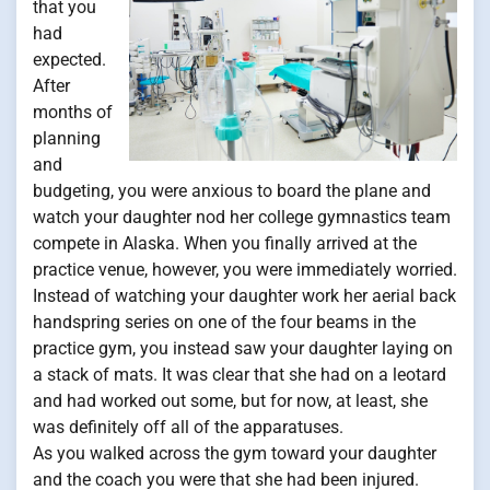
that you
had
expected.
After
months of
planning
and
budgeting, you were anxious to board the plane and
watch your daughter nod her college gymnastics team
compete in Alaska. When you finally arrived at the
practice venue, however, you were immediately worried.
Instead of watching your daughter work her aerial back
handspring series on one of the four beams in the
practice gym, you instead saw your daughter laying on
a stack of mats. It was clear that she had on a leotard
and had worked out some, but for now, at least, she
was definitely off all of the apparatuses.
As you walked across the gym toward your daughter
and the coach you were that she had been injured.