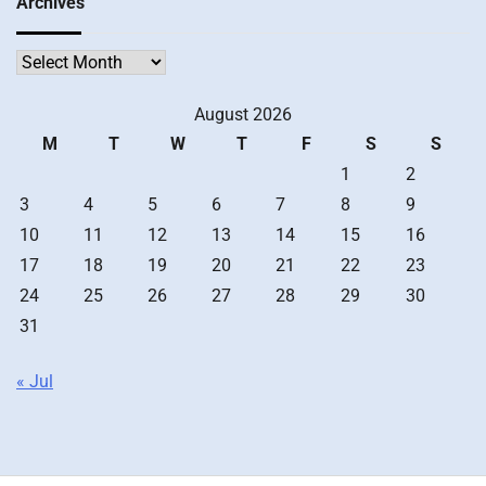
Archives
Archives
August 2026
M
T
W
T
F
S
S
1
2
3
4
5
6
7
8
9
10
11
12
13
14
15
16
17
18
19
20
21
22
23
24
25
26
27
28
29
30
31
« Jul