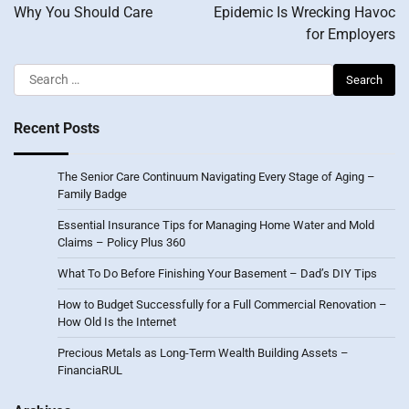
Why You Should Care
Epidemic Is Wrecking Havoc
for Employers
Search
for:
Recent Posts
The Senior Care Continuum Navigating Every Stage of Aging –
Family Badge
Essential Insurance Tips for Managing Home Water and Mold
Claims – Policy Plus 360
What To Do Before Finishing Your Basement – Dad’s DIY Tips
How to Budget Successfully for a Full Commercial Renovation –
How Old Is the Internet
Precious Metals as Long-Term Wealth Building Assets –
FinanciaRUL