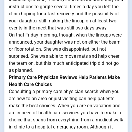
instructions to gargle several times a day you left the
clinic hoping for a fast recovery and the possibility of
your daughter still making the lineup on at least two
events in the meet that was still two days away.
On that Friday morning, though, when the lineups were
announced, your daughter was not on either the beam
or floor rotation. She was disappointed, but not
surprised. She was able to move mats and help cheer
the team on, but this much anticipated trip did not go
as planned.
Primary Care Physician Reviews Help Patients Make
Health Care Choices
Consulting a primary care physician search when you
are new to an area or just visiting can help patients
make the best choices. When you are on vacation and
are in need of health care services you have to make a
choice that spans from everything from a medical walk
in clinic to a hospital emergency room. Although it