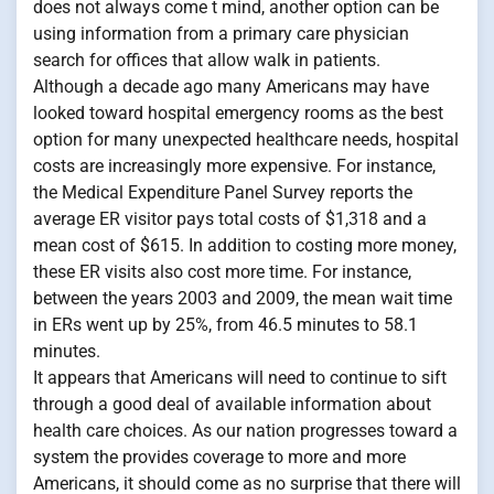
does not always come t mind, another option can be
using information from a primary care physician
search for offices that allow walk in patients.
Although a decade ago many Americans may have
looked toward hospital emergency rooms as the best
option for many unexpected healthcare needs, hospital
costs are increasingly more expensive. For instance,
the Medical Expenditure Panel Survey reports the
average ER visitor pays total costs of $1,318 and a
mean cost of $615. In addition to costing more money,
these ER visits also cost more time. For instance,
between the years 2003 and 2009, the mean wait time
in ERs went up by 25%, from 46.5 minutes to 58.1
minutes.
It appears that Americans will need to continue to sift
through a good deal of available information about
health care choices. As our nation progresses toward a
system the provides coverage to more and more
Americans, it should come as no surprise that there will