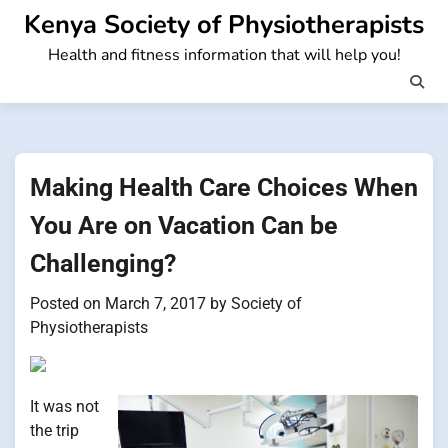
Skip
Kenya Society of Physiotherapists
to
Health and fitness information that will help you!
content
Making Health Care Choices When
You Are on Vacation Can be
Challenging?
Posted on
March 7, 2017
by
Society of
Physiotherapists
It was not
the trip