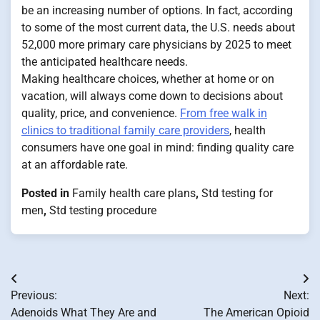
be an increasing number of options. In fact, according
to some of the most current data, the U.S. needs about
52,000 more primary care physicians by 2025 to meet
the anticipated healthcare needs.
Making healthcare choices, whether at home or on
vacation, will always come down to decisions about
quality, price, and convenience.
From free walk in
clinics to traditional family care providers
, health
consumers have one goal in mind: finding quality care
at an affordable rate.
Posted in
Family health care plans
,
Std testing for
men
,
Std testing procedure
Post
Previous:
Next:
navigation
Adenoids What They Are and
The American Opioid