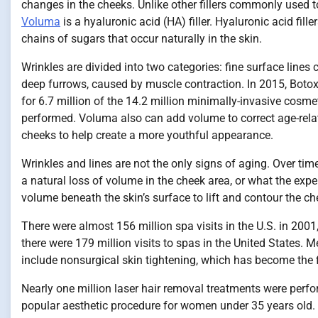
changes in the cheeks. Unlike other fillers commonly used t
Voluma
is a hyaluronic acid (HA) filler. Hyaluronic acid fil
chains of sugars that occur naturally in the skin.
Wrinkles are divided into two categories: fine surface lines
deep furrows, caused by muscle contraction. In 2015, Botox
for 6.7 million of the 14.2 million minimally-invasive cosm
performed. Voluma also can add volume to correct age-rela
cheeks to help create a more youthful appearance.
Wrinkles and lines are not the only signs of aging. Over tim
a natural loss of volume in the cheek area, or what the exp
volume beneath the skin’s surface to lift and contour the ch
There were almost 156 million spa visits in the U.S. in 200
there were 179 million visits to spas in the United States.
include nonsurgical skin tightening, which has become the 
Nearly one million laser hair removal treatments were perfo
popular aesthetic procedure for women under 35 years old. 