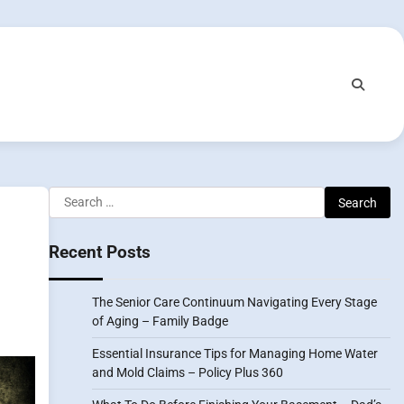
Search
for:
Recent Posts
The Senior Care Continuum Navigating Every Stage
of Aging – Family Badge
Essential Insurance Tips for Managing Home Water
and Mold Claims – Policy Plus 360