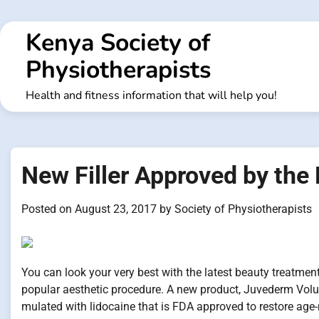
Skip
to
Kenya Society of
content
Physiotherapists
Health and fitness information that will help you!
New Filler Approved by the
Posted on
August 23, 2017
by
Society of Physiotherapists
You can look your very best with the latest beauty treatme
popular aesthetic procedure. A new product, Juvederm Voluma 
mulated with lidocaine that is FDA approved to restore age