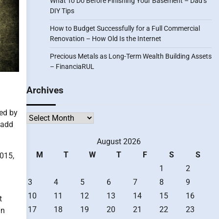
What To Do Before Finishing Your Basement – Dad’s
DIY Tips
How to Budget Successfully for a Full Commercial
Renovation – How Old Is the Internet
Precious Metals as Long-Term Wealth Building Assets
– FinanciaRUL
Archives
sed by
Archives
 add
August 2026
M
T
W
T
F
S
S
2015,
1
2
3
4
5
6
7
8
9
10
11
12
13
14
15
16
t
17
18
19
20
21
22
23
an