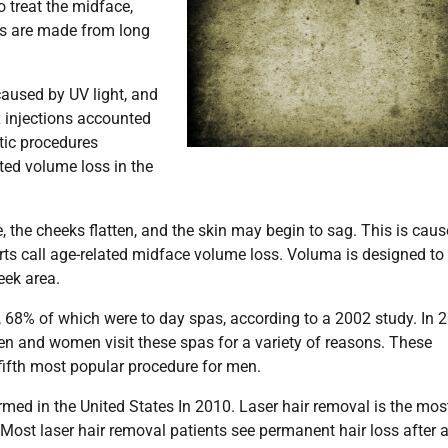
o treat the midface,
lers are made from long
 caused by UV light, and
 injections accounted
etic procedures
ted volume loss in the
e, the cheeks flatten, and the skin may begin to sag. This is cau
erts call age-related midface volume loss. Voluma is designed to
eek area.
1, 68% of which were to day spas, according to a 2002 study. In 
 Men and women visit these spas for a variety of reasons. These
fifth most popular procedure for men.
rmed in the United States In 2010. Laser hair removal is the mos
Most laser hair removal patients see permanent hair loss after 