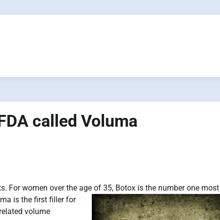
 FDA called Voluma
nts. For women over the age of 35, Botox is the number one most
is the first filler for
-related volume