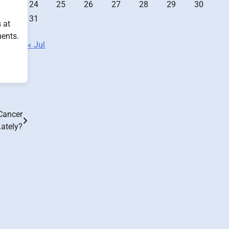
24
25
26
27
28
29
30
31
 at
ments.
« Jul
Cancer
ately?