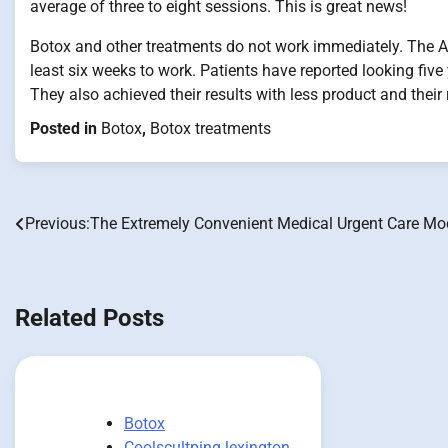
average of three to eight sessions. This is great news!
Botox and other treatments do not work immediately. The
least six weeks to work. Patients have reported looking fiv
They also achieved their results with less product and their 
Posted in
Botox
,
Botox treatments
Previous:
The Extremely Convenient Medical Urgent Care Mo
Post
navigation
Related Posts
Botox
Coolscultping lexington