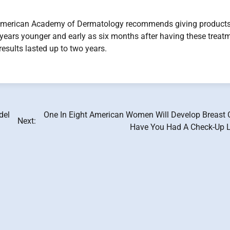
 American Academy of Dermatology recommends giving products
e years younger and early as six months after having these treat
results lasted up to two years.
del
One In Eight American Women Will Develop Breast 
Next:
Have You Had A Check-Up L