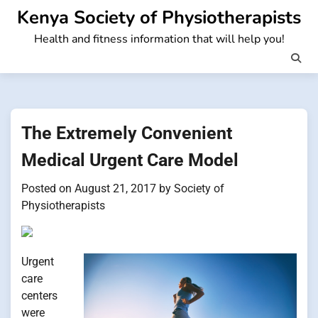
Skip
Kenya Society of Physiotherapists
to
Health and fitness information that will help you!
content
The Extremely Convenient
Medical Urgent Care Model
Posted on
August 21, 2017
by
Society of
Physiotherapists
Urgent
care
centers
were