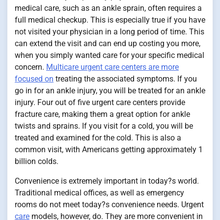
medical care, such as an ankle sprain, often requires a
full medical checkup. This is especially true if you have
not visited your physician in a long period of time. This
can extend the visit and can end up costing you more,
when you simply wanted care for your specific medical
concern.
Multicare urgent care centers are more
focused on
treating the associated symptoms. If you
go in for an ankle injury, you will be treated for an ankle
injury. Four out of five urgent care centers provide
fracture care, making them a great option for ankle
twists and sprains. If you visit for a cold, you will be
treated and examined for the cold. This is also a
common visit, with Americans getting approximately 1
billion colds.
Convenience is extremely important in today?s world.
Traditional medical offices, as well as emergency
rooms do not meet today?s convenience needs. Urgent
care
models, however, do. They are more convenient in