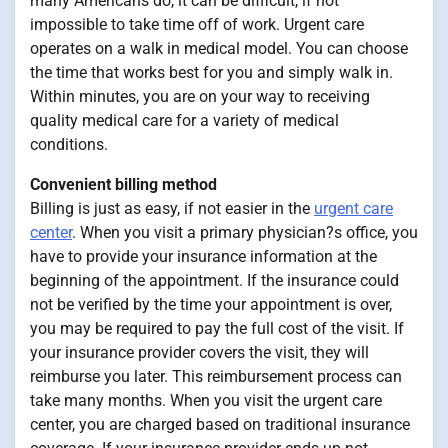
many Americans do, it can be difficult, if not
impossible to take time off of work. Urgent care
operates on a walk in medical model. You can choose
the time that works best for you and simply walk in.
Within minutes, you are on your way to receiving
quality medical care for a variety of medical
conditions.
Convenient billing method
Billing is just as easy, if not easier in the
urgent care
center
. When you visit a primary physician?s office, you
have to provide your insurance information at the
beginning of the appointment. If the insurance could
not be verified by the time your appointment is over,
you may be required to pay the full cost of the visit. If
your insurance provider covers the visit, they will
reimburse you later. This reimbursement process can
take many months. When you visit the urgent care
center, you are charged based on traditional insurance