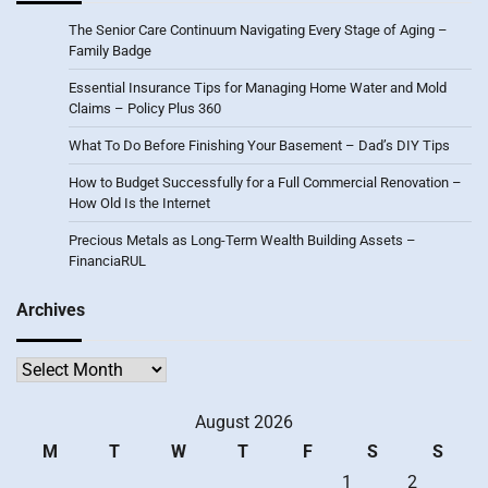
The Senior Care Continuum Navigating Every Stage of Aging –
Family Badge
Essential Insurance Tips for Managing Home Water and Mold
Claims – Policy Plus 360
What To Do Before Finishing Your Basement – Dad’s DIY Tips
How to Budget Successfully for a Full Commercial Renovation –
How Old Is the Internet
Precious Metals as Long-Term Wealth Building Assets –
FinanciaRUL
Archives
Archives
August 2026
M
T
W
T
F
S
S
1
2