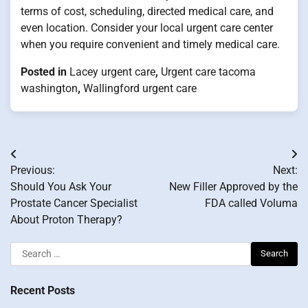
terms of cost, scheduling, directed medical care, and
even location. Consider your local urgent care center
when you require convenient and timely medical care.
Posted in
Lacey urgent care
,
Urgent care tacoma
washington
,
Wallingford urgent care
Post
Previous:
Next:
navigation
Should You Ask Your
New Filler Approved by the
Prostate Cancer Specialist
FDA called Voluma
About Proton Therapy?
Search
for:
Recent Posts