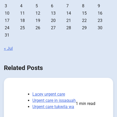
3
4
5
6
7
8
9
10
11
12
13
14
15
16
17
18
19
20
21
22
23
24
25
26
27
28
29
30
31
« Jul
Related Posts
Lacey urgent care
Urgent care in issaquah
1 min read
Urgent care tukwila wa