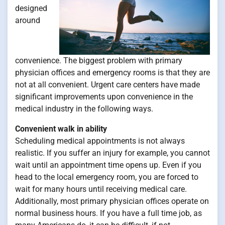
designed
around
convenience. The biggest problem with primary
physician offices and emergency rooms is that they are
not at all convenient. Urgent care centers have made
significant improvements upon convenience in the
medical industry in the following ways.
Convenient walk in ability
Scheduling medical appointments is not always
realistic. If you suffer an injury for example, you cannot
wait until an appointment time opens up. Even if you
head to the local emergency room, you are forced to
wait for many hours until receiving medical care.
Additionally, most primary physician offices operate on
normal business hours. If you have a full time job, as