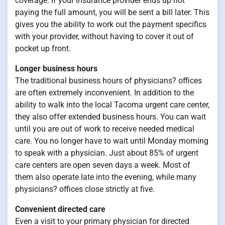
coverage. If your insurance provider ends up not
paying the full amount, you will be sent a bill later. This
gives you the ability to work out the payment specifics
with your provider, without having to cover it out of
pocket up front.
Longer business hours
The traditional business hours of physicians? offices
are often extremely inconvenient. In addition to the
ability to walk into the local Tacoma urgent care center,
they also offer extended business hours. You can wait
until you are out of work to receive needed medical
care. You no longer have to wait until Monday morning
to speak with a physician. Just about 85% of urgent
care centers are open seven days a week. Most of
them also operate late into the evening, while many
physicians? offices close strictly at five.
Convenient directed care
Even a visit to your primary physician for directed