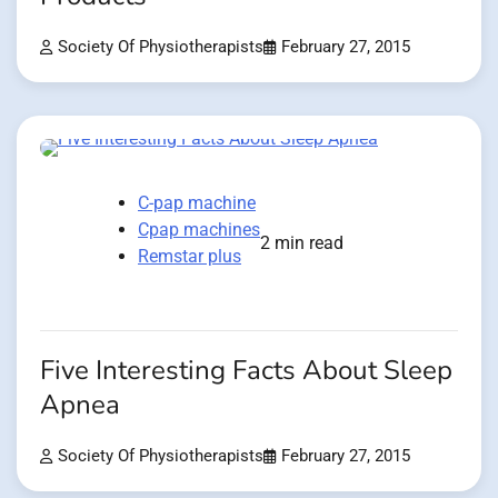
Society Of Physiotherapists
February 27, 2015
C-pap machine
Cpap machines
2 min read
Remstar plus
Five Interesting Facts About Sleep
Apnea
Society Of Physiotherapists
February 27, 2015