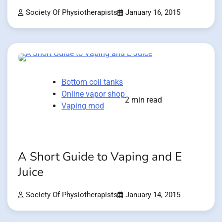
Society Of Physiotherapists
January 16, 2015
Bottom coil tanks
Online vapor shop
2 min read
Vaping mod
A Short Guide to Vaping and E
Juice
Society Of Physiotherapists
January 14, 2015