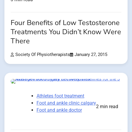
Four Benefits of Low Testosterone
Treatments You Didn’t Know Were
There
Society Of Physiotherapists
January 27, 2015
Athletes foot treatment
Foot and ankle clinic calgary
2 min read
Foot and ankle doctor