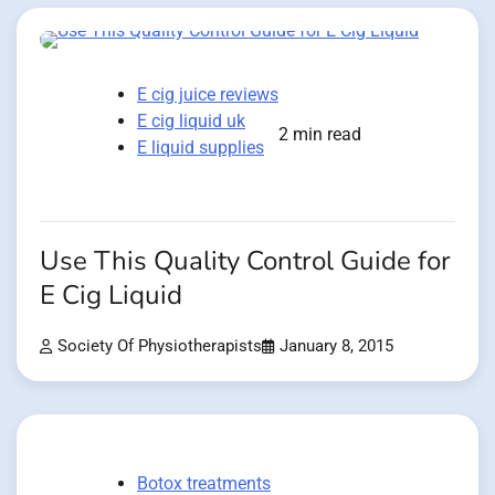
E cig juice reviews
E cig liquid uk
2 min read
E liquid supplies
Use This Quality Control Guide for
E Cig Liquid
Society Of Physiotherapists
January 8, 2015
Botox treatments