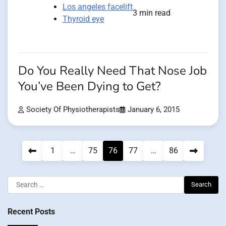
Los angeles facelift
3 min read
Thyroid eye
Do You Really Need That Nose Job
You’ve Been Dying to Get?
Society Of Physiotherapists
January 6, 2015
Posts
1
…
75
76
77
…
86
pagination
Search
for:
Recent Posts