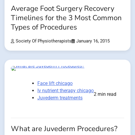
Average Foot Surgery Recovery
Timelines for the 3 Most Common
Types of Procedures
Society Of Physiotherapists
January 16, 2015
Face lift chicago
Iv nutrient therapy chicago
2 min read
Juvederm treatments
What are Juvederm Procedures?