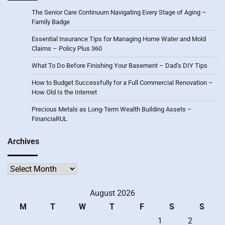
The Senior Care Continuum Navigating Every Stage of Aging –
Family Badge
Essential Insurance Tips for Managing Home Water and Mold
Claims – Policy Plus 360
What To Do Before Finishing Your Basement – Dad’s DIY Tips
How to Budget Successfully for a Full Commercial Renovation –
How Old Is the Internet
Precious Metals as Long-Term Wealth Building Assets –
FinanciaRUL
Archives
Archives
August 2026
M
T
W
T
F
S
S
1
2