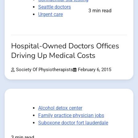
Seattle doctors
3 min read
Urgent care
Hospital-Owned Doctors Offices
Driving Up Medical Costs
Society Of Physiotherapists
February 6, 2015
Alcohol detox center
Family practice physician jobs
Suboxone doctor fort lauderdale
3 min read