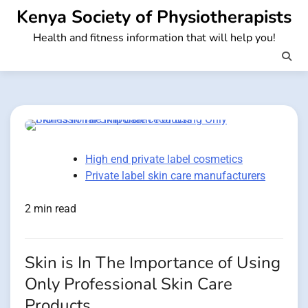
Skip
Kenya Society of Physiotherapists
to
Health and fitness information that will help you!
content
High end private label cosmetics
Private label skin care manufacturers
2 min read
Skin is In The Importance of Using
Only Professional Skin Care
Products