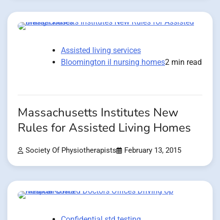
Assisted living services
Bloomington il nursing homes
2 min read
Massachusetts Institutes New
Rules for Assisted Living Homes
Society Of Physiotherapists
February 13, 2015
Confidential std testing