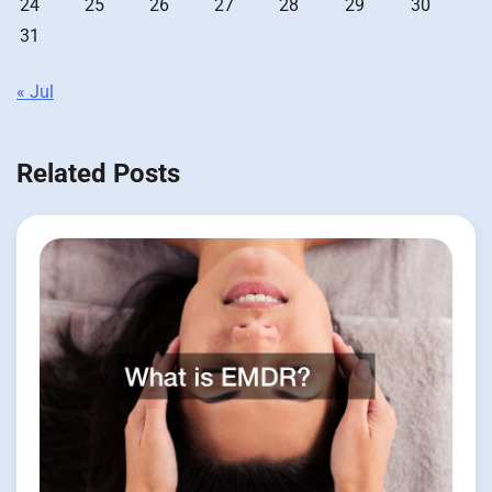
24
25
26
27
28
29
30
31
« Jul
Related Posts