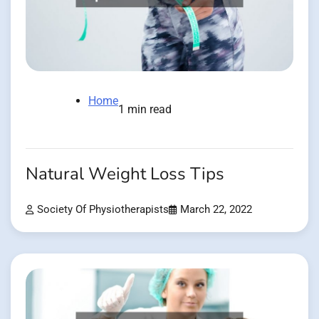
Home
1 min read
Natural Weight Loss Tips
Society Of Physiotherapists
March 22, 2022