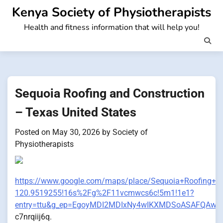
Skip
Kenya Society of Physiotherapists
to
Health and fitness information that will help you!
content
Sequoia Roofing and Construction
– Texas United States
Posted on
May 30, 2026
by
Society of
Physiotherapists
https://www.google.com/maps/place/Sequoia+Roofing+
120.9519255!16s%2Fg%2F11vcmwcs6c!5m1!1e1?
entry=ttu&g_ep=EgoyMDI2MDIxNy4wIKXMDSoASAFQAw
c7nrqiij6q.