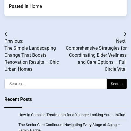
Posted in
Home
Post
Previous:
Next:
navigation
The Simple Landscaping
Comprehensive Strategies for
Change That Boosts
Coordinating Elder Wellness
Renovation Results – Chic
and Care Options – Full
Urban Homes
Circle Vital
Search
for:
Recent Posts
How to Combine Treatments for a Younger Looking You – InClue
The Senior Care Continuum Navigating Every Stage of Aging –
Family Badge