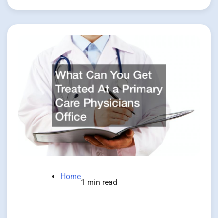
Home
1 min read