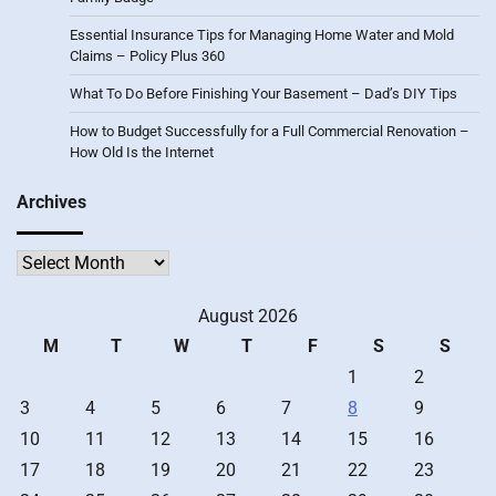
Essential Insurance Tips for Managing Home Water and Mold
Claims – Policy Plus 360
What To Do Before Finishing Your Basement – Dad’s DIY Tips
How to Budget Successfully for a Full Commercial Renovation –
How Old Is the Internet
Archives
Archives
August 2026
M
T
W
T
F
S
S
1
2
3
4
5
6
7
8
9
10
11
12
13
14
15
16
17
18
19
20
21
22
23