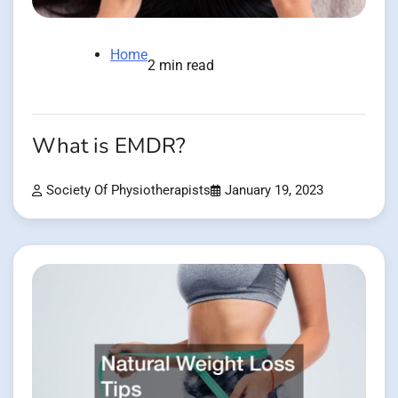
Home
2 min read
What is EMDR?
Society Of Physiotherapists
January 19, 2023