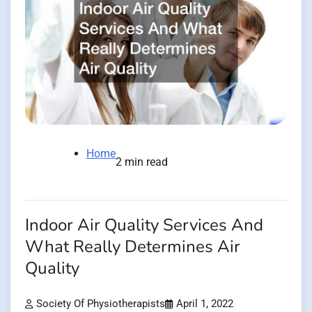
Home
2 min read
Indoor Air Quality Services And
What Really Determines Air
Quality
Society Of Physiotherapists
April 1, 2022