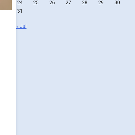
24
25
26
27
28
29
30
31
« Jul