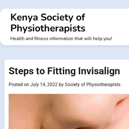
Skip
to
Kenya Society of
content
Physiotherapists
Health and fitness information that will help you!
Steps to Fitting Invisalign
Posted on
July 14, 2022
by
Society of Physiotherapists