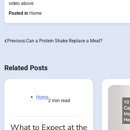
video above.
Posted in
Home
Previous:
Can a Protein Shake Replace a Meal?
Post
navigation
Related Posts
Home
2 min read
What to Expect at the