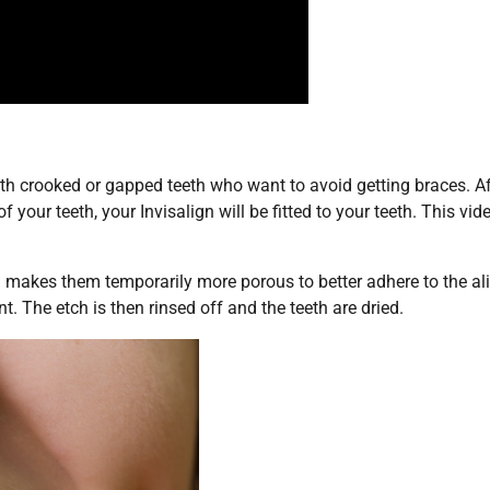
ith crooked or gapped teeth who want to avoid getting braces. Af
f your teeth, your Invisalign will be fitted to your teeth. This vid
nd makes them temporarily more porous to better adhere to the ali
t. The etch is then rinsed off and the teeth are dried.