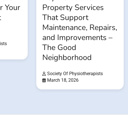
or Your
Property Services
t
That Support
Maintenance, Repairs,
and Improvements –
ists
The Good
Neighborhood
Society Of Physiotherapists
March 18, 2026