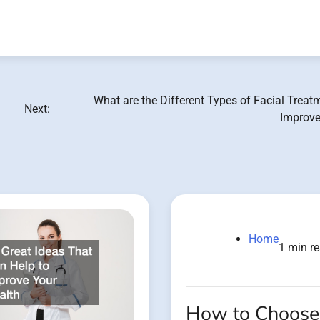
What are the Different Types of Facial Treat
Next:
Improve
Home
1 min r
How to Choose