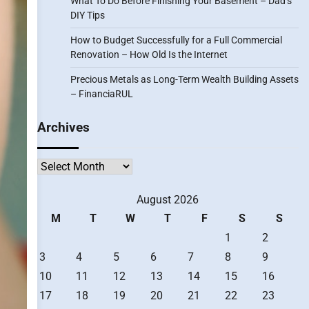
What To Do Before Finishing Your Basement – Dad’s
DIY Tips
How to Budget Successfully for a Full Commercial
Renovation – How Old Is the Internet
Precious Metals as Long-Term Wealth Building Assets
– FinanciaRUL
Archives
Archives
August 2026
M
T
W
T
F
S
S
1
2
3
4
5
6
7
8
9
10
11
12
13
14
15
16
17
18
19
20
21
22
23