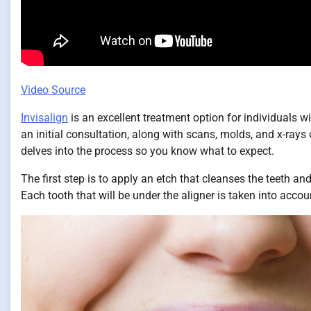
Video Source
Invisalign
is an excellent treatment option for individuals w
an initial consultation, along with scans, molds, and x-rays o
delves into the process so you know what to expect.
The first step is to apply an etch that cleanses the teeth a
Each tooth that will be under the aligner is taken into accoun