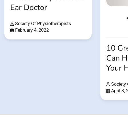
Ear Doctor
Society Of Physiotherapists
February 4, 2022
10 Gre
Can H
Your 
Society 
April 3,