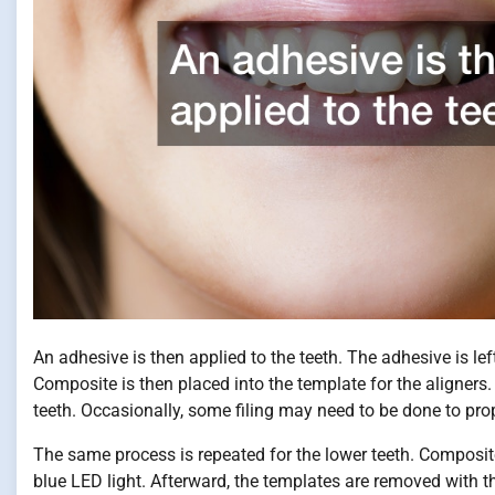
An adhesive is then applied to the teeth. The adhesive is lef
Composite is then placed into the template for the aligners. 
teeth. Occasionally, some filing may need to be done to prop
The same process is repeated for the lower teeth. Composite i
blue LED light. Afterward, the templates are removed with t