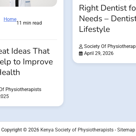
Right Dentist f
Needs – Dentis
Home
11 min read
Lifestyle
Society Of Physiotherap
at Ideas That
April 29, 2026
elp to Improve
Health
Of Physiotherapists
 2025
Copyright © 2026
Kenya Society of Physiotherapists
-
Sitemap