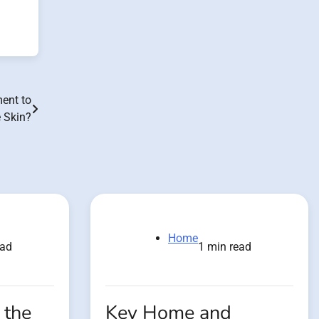
ment to
 Skin?
Home
ead
1 min read
 the
Key Home and