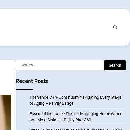
Search
for:
Recent Posts
The Senior Care Continuum Navigating Every Stage
of Aging – Family Badge
Essential Insurance Tips for Managing Home Water
and Mold Claims – Policy Plus 360