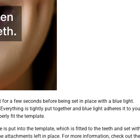
t for a few seconds before being set in place with a blue light.
Everything is tightly put together and blue light adheres it to you
erly fit the template.
s put into the template, which is fitted to the teeth and set wit
he attachments left in place. For more information, check out th