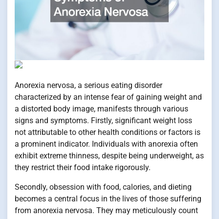
Anorexia nervosa, a serious eating disorder
characterized by an intense fear of gaining weight and
a distorted body image, manifests through various
signs and symptoms. Firstly, significant weight loss
not attributable to other health conditions or factors is
a prominent indicator. Individuals with anorexia often
exhibit extreme thinness, despite being underweight, as
they restrict their food intake rigorously.
Secondly, obsession with food, calories, and dieting
becomes a central focus in the lives of those suffering
from anorexia nervosa. They may meticulously count