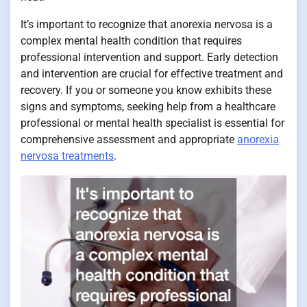
It’s important to recognize that anorexia nervosa is a
complex mental health condition that requires
professional intervention and support. Early detection
and intervention are crucial for effective treatment and
recovery. If you or someone you know exhibits these
signs and symptoms, seeking help from a healthcare
professional or mental health specialist is essential for
comprehensive assessment and appropriate
anorexia
nervosa treatments
.