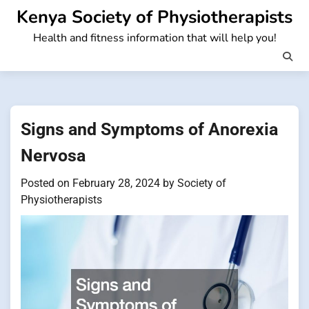
Skip
Kenya Society of Physiotherapists
to
Health and fitness information that will help you!
content
Signs and Symptoms of Anorexia
Nervosa
Posted on
February 28, 2024
by
Society of
Physiotherapists