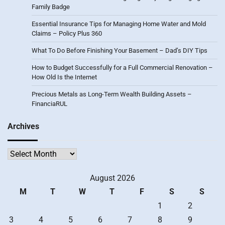
Family Badge
Essential Insurance Tips for Managing Home Water and Mold
Claims – Policy Plus 360
What To Do Before Finishing Your Basement – Dad’s DIY Tips
How to Budget Successfully for a Full Commercial Renovation –
How Old Is the Internet
Precious Metals as Long-Term Wealth Building Assets –
FinanciaRUL
Archives
Archives
August 2026
M
T
W
T
F
S
S
1
2
3
4
5
6
7
8
9