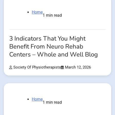
Home
1 min read
3 Indicators That You Might
Benefit From Neuro Rehab
Centers – Whole and Well Blog
Society Of Physiotherapists
March 12, 2026
Home
1 min read