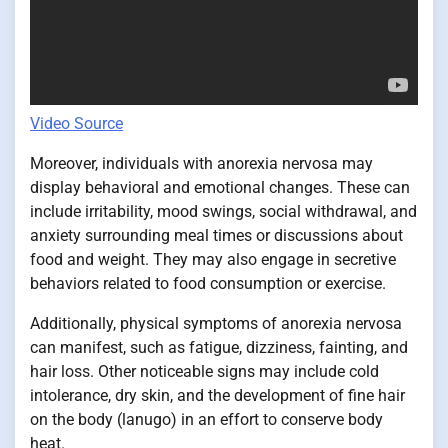
Video Source
Moreover, individuals with anorexia nervosa may
display behavioral and emotional changes. These can
include irritability, mood swings, social withdrawal, and
anxiety surrounding meal times or discussions about
food and weight. They may also engage in secretive
behaviors related to food consumption or exercise.
Additionally, physical symptoms of anorexia nervosa
can manifest, such as fatigue, dizziness, fainting, and
hair loss. Other noticeable signs may include cold
intolerance, dry skin, and the development of fine hair
on the body (lanugo) in an effort to conserve body
heat.