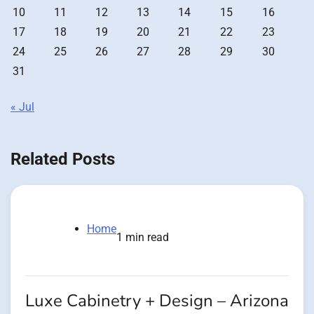
10
11
12
13
14
15
16
17
18
19
20
21
22
23
24
25
26
27
28
29
30
31
« Jul
Related Posts
Home
1 min read
Luxe Cabinetry + Design – Arizona