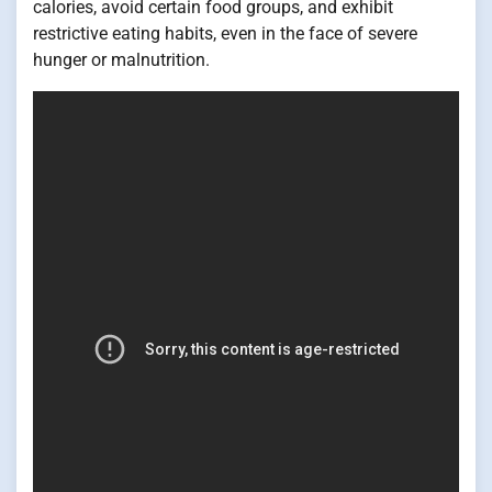
calories, avoid certain food groups, and exhibit
restrictive eating habits, even in the face of severe
hunger or malnutrition.