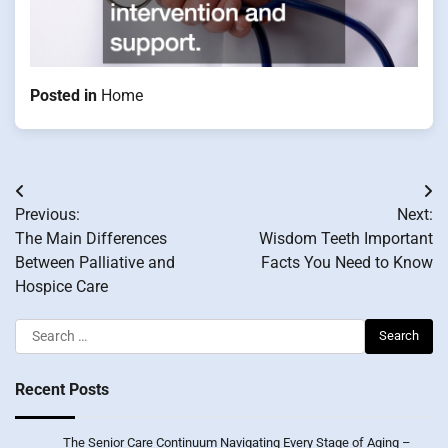
Posted in
Home
Post
Previous:
Next:
navigation
The Main Differences
Wisdom Teeth Important
Between Palliative and
Facts You Need to Know
Hospice Care
Search
for:
Recent Posts
The Senior Care Continuum Navigating Every Stage of Aging –