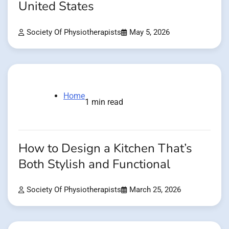
United States
Society Of Physiotherapists
May 5, 2026
Home
1 min read
How to Design a Kitchen That’s
Both Stylish and Functional
Society Of Physiotherapists
March 25, 2026