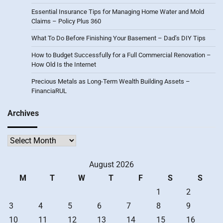
Essential Insurance Tips for Managing Home Water and Mold
Claims – Policy Plus 360
What To Do Before Finishing Your Basement – Dad’s DIY Tips
How to Budget Successfully for a Full Commercial Renovation –
How Old Is the Internet
Precious Metals as Long-Term Wealth Building Assets –
FinanciaRUL
Archives
Archives
August 2026
M
T
W
T
F
S
S
1
2
3
4
5
6
7
8
9
10
11
12
13
14
15
16