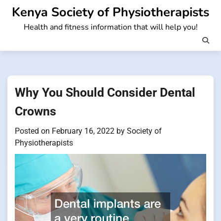
Skip
Kenya Society of Physiotherapists
to
Health and fitness information that will help you!
content
Why You Should Consider Dental
Crowns
Posted on
February 16, 2022
by
Society of
Physiotherapists