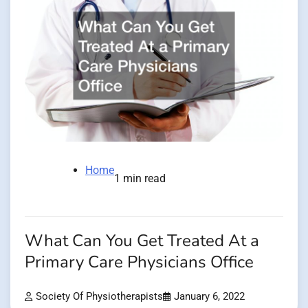
Home
1 min read
What Can You Get Treated At a
Primary Care Physicians Office
Society Of Physiotherapists
January 6, 2022