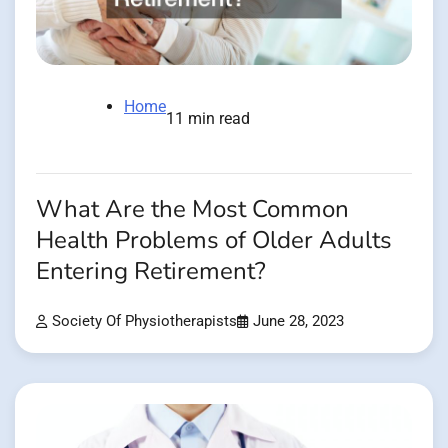
Home
11 min read
What Are the Most Common
Health Problems of Older Adults
Entering Retirement?
Society Of Physiotherapists
June 28, 2023