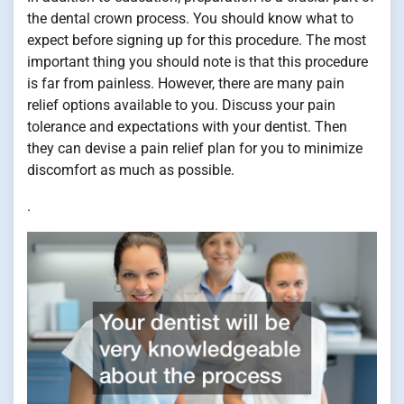
the dental crown process. You should know what to
expect before signing up for this procedure. The most
important thing you should note is that this procedure
is far from painless. However, there are many pain
relief options available to you. Discuss your pain
tolerance and expectations with your dentist. Then
they can devise a pain relief plan for you to minimize
discomfort as much as possible.
.