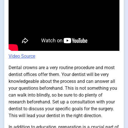
Video Source
Dental crowns are a very routine procedure and most
dentist offices offer them. Your dentist will be very
knowledgeable about the process and can answer all
your questions beforehand. This is not something you
can walk into blindly, so be sure to do plenty of
research beforehand. Set up a consultation with your
dentist to discuss your specific goals for the surgery.
This will lead your dentist in the right direction.
In addition to education, preparation is a crucial part of