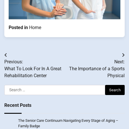
Posted in
Home
Post
Previous:
Next:
navigation
What To Look For In A Great
The Importance of a Sports
Rehabilitation Center
Physical
Search
for:
Recent Posts
The Senior Care Continuum Navigating Every Stage of Aging –
Family Badge