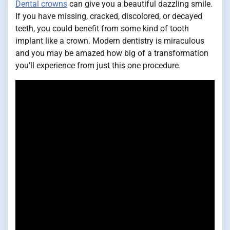
Dental crowns
can give you a beautiful dazzling smile.
If you have missing, cracked, discolored, or decayed
teeth, you could benefit from some kind of tooth
implant like a crown. Modern dentistry is miraculous
and you may be amazed how big of a transformation
you’ll experience from just this one procedure.