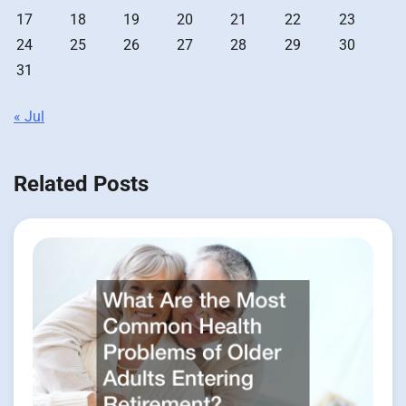
17
18
19
20
21
22
23
24
25
26
27
28
29
30
31
« Jul
Related Posts