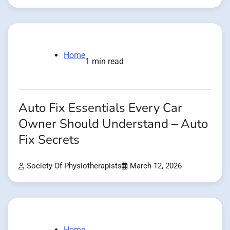
Home
1 min read
Auto Fix Essentials Every Car
Owner Should Understand – Auto
Fix Secrets
Society Of Physiotherapists
March 12, 2026
Home