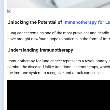
Unlocking the Potential of
Immunotherapy for L
Lung cancer remains one of the most prevalent and deadly
have brought newfound hope to patients in the form of imm
Understanding Immunotherapy
Immunotherapy for lung cancer represents a revolutionary 
combat the disease. Unlike traditional chemotherapy, which
the immune system to recognize and attack cancer cells.