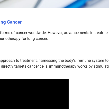
ung Cancer
 forms of cancer worldwide. However, advancements in treatme
unotherapy for lung cancer.
approach to treatment, harnessing the body’s immune system to
 directly targets cancer cells, immunotherapy works by stimulat