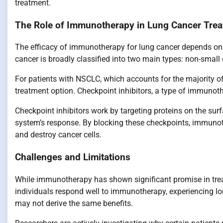
treatment.
The Role of Immunotherapy in Lung Cancer Tre
The efficacy of immunotherapy for lung cancer depends on s
cancer is broadly classified into two main types: non-small
For patients with NSCLC, which accounts for the majority
treatment option. Checkpoint inhibitors, a type of immuno
Checkpoint inhibitors work by targeting proteins on the sur
system’s response. By blocking these checkpoints, immunot
and destroy cancer cells.
Challenges and Limitations
While immunotherapy has shown significant promise in trea
individuals respond well to immunotherapy, experiencing lo
may not derive the same benefits.