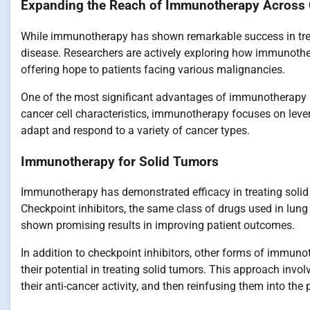
Expanding the Reach of Immunotherapy Across
While immunotherapy has shown remarkable success in treati
disease. Researchers are actively exploring how immunothe
offering hope to patients facing various malignancies.
One of the most significant advantages of immunotherapy is it
cancer cell characteristics, immunotherapy focuses on lev
adapt and respond to a variety of cancer types.
Immunotherapy for Solid Tumors
Immunotherapy has demonstrated efficacy in treating solid
Checkpoint inhibitors, the same class of drugs used in lun
shown promising results in improving patient outcomes.
In addition to checkpoint inhibitors, other forms of immunot
their potential in treating solid tumors. This approach inv
their anti-cancer activity, and then reinfusing them into the 