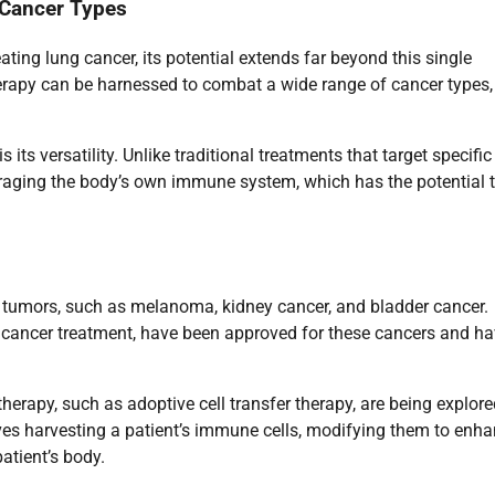
 Cancer Types
ng lung cancer, its potential extends far beyond this single
rapy can be harnessed to combat a wide range of cancer types,
s versatility. Unlike traditional treatments that target specific
eraging the body’s own immune system, which has the potential 
 tumors, such as melanoma, kidney cancer, and bladder cancer.
g cancer treatment, have been approved for these cancers and h
herapy, such as adoptive cell transfer therapy, are being explore
olves harvesting a patient’s immune cells, modifying them to enh
patient’s body.