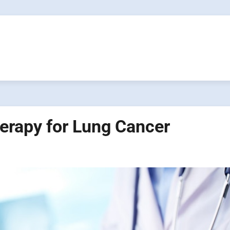
erapy for Lung Cancer