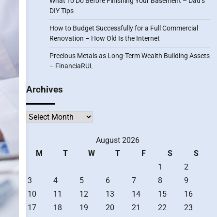
What To Do Before Finishing Your Basement – Dad’s
DIY Tips
How to Budget Successfully for a Full Commercial
Renovation – How Old Is the Internet
Precious Metals as Long-Term Wealth Building Assets
– FinanciaRUL
Archives
Archives
August 2026
M
T
W
T
F
S
S
1
2
3
4
5
6
7
8
9
10
11
12
13
14
15
16
17
18
19
20
21
22
23