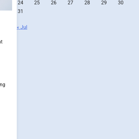
24
25
26
27
28
29
30
31
« Jul
nt
ing