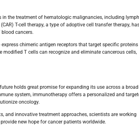
 in the treatment of hematologic malignancies, including lymp
AR) T-cell therapy, a type of adoptive cell transfer therapy, ha
 blood cancers.
o express chimeric antigen receptors that target specific proteins
se modified T cells can recognize and eliminate cancerous cells,
uture holds great promise for expanding its use across a broad
 immune system, immunotherapy offers a personalized and targe
lutionize oncology.
rts, and innovative treatment approaches, scientists are working
d provide new hope for cancer patients worldwide.