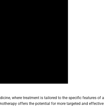
cine, where treatment is tailored to the specific features of a
therapy offers the potential for more targeted and effective