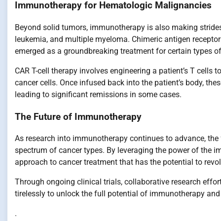
Immunotherapy for Hematologic Malignancies
Beyond solid tumors, immunotherapy is also making strides
leukemia, and multiple myeloma. Chimeric antigen receptor (C
emerged as a groundbreaking treatment for certain types of
CAR T-cell therapy involves engineering a patient’s T cells t
cancer cells. Once infused back into the patient’s body, the
leading to significant remissions in some cases.
The Future of Immunotherapy
As research into immunotherapy continues to advance, the f
spectrum of cancer types. By leveraging the power of the
approach to cancer treatment that has the potential to revo
Through ongoing clinical trials, collaborative research effo
tirelessly to unlock the full potential of immunotherapy an
.