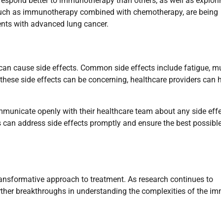
 respond better to immunotherapy than others, as well as explori
, such as immunotherapy combined with chemotherapy, are being
ents with advanced lung cancer.
can cause side effects. Common side effects include fatigue, m
le these side effects can be concerning, healthcare providers can 
mmunicate openly with their healthcare team about any side eff
s can address side effects promptly and ensure the best possibl
ansformative approach to treatment. As research continues to
further breakthroughs in understanding the complexities of the i