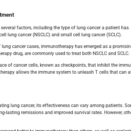
atment
everal factors, including the type of lung cancer a patient has
 cell lung cancer (NSCLC) and small cell lung cancer (SCLC).
 of lung cancer cases, immunotherapy has emerged as a promisi
therapy drug, are commonly used to treat both NSCLC and SCLC.
face of cancer cells, known as checkpoints, that inhibit the imm
herapy allows the immune system to unleash T cells that can a
ting lung cancer, its effectiveness can vary among patients. S
ng-lasting remissions and improved survival rates. However, oth