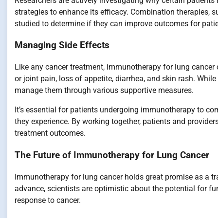
Researchers are actively investigating why certain patients
strategies to enhance its efficacy. Combination therapies
studied to determine if they can improve outcomes for pati
Managing Side Effects
Like any cancer treatment, immunotherapy for lung cancer 
or joint pain, loss of appetite, diarrhea, and skin rash. Whi
manage them through various supportive measures.
It’s essential for patients undergoing immunotherapy to co
they experience. By working together, patients and provider
treatment outcomes.
The Future of Immunotherapy for Lung Cancer
Immunotherapy for lung cancer holds great promise as a tr
advance, scientists are optimistic about the potential for 
response to cancer.