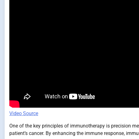
Video Source
One of the key principles of immunotherapy is precision medi
patient’s cancer. By enhancing the immune response, immuno