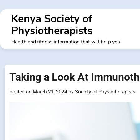
Skip
to
Kenya Society of
content
Physiotherapists
Health and fitness information that will help you!
Taking a Look At Immunoth
Posted on
March 21, 2024
by
Society of Physiotherapists