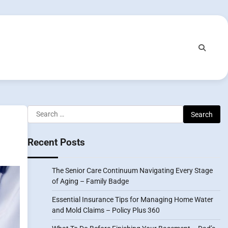
Search
for:
Recent Posts
The Senior Care Continuum Navigating Every Stage
of Aging – Family Badge
Essential Insurance Tips for Managing Home Water
and Mold Claims – Policy Plus 360