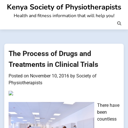
Skip
Kenya Society of Physiotherapists
to
Health and fitness information that will help you!
content
The Process of Drugs and
Treatments in Clinical Trials
Posted on
November 10, 2016
by
Society of
Physiotherapists
There have
been
countless