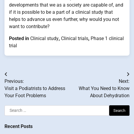
developments that we as a society are capable of, and
if it is possible to be a part of a clinical study that
helps to advance us even further, why would you not
want to contribute?
Posted in
Clinical study
,
Clinical trials
,
Phase 1 clinical
trial
Post
Previous:
Next:
navigation
Visit a Podiatrists to Address
What You Need to Know
Your Foot Problems
About Dehydration
Search
for:
Recent Posts