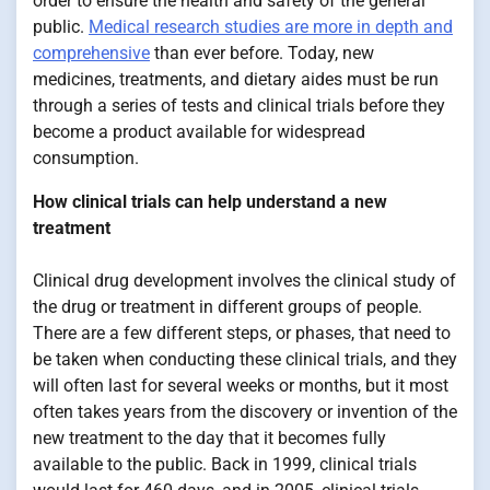
order to ensure the health and safety of the general
public.
Medical research studies are more in depth and
comprehensive
than ever before. Today, new
medicines, treatments, and dietary aides must be run
through a series of tests and clinical trials before they
become a product available for widespread
consumption.
How clinical trials can help understand a new
treatment
Clinical drug development involves the clinical study of
the drug or treatment in different groups of people.
There are a few different steps, or phases, that need to
be taken when conducting these clinical trials, and they
will often last for several weeks or months, but it most
often takes years from the discovery or invention of the
new treatment to the day that it becomes fully
available to the public. Back in 1999, clinical trials