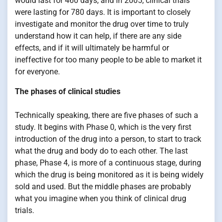
would last for 460 days, and in 2005, clinical trials
were lasting for 780 days. It is important to closely
investigate and monitor the drug over time to truly
understand how it can help, if there are any side
effects, and if it will ultimately be harmful or
ineffective for too many people to be able to market it
for everyone.
The phases of clinical studies
Technically speaking, there are five phases of such a
study. It begins with Phase 0, which is the very first
introduction of the drug into a person, to start to track
what the drug and body do to each other. The last
phase, Phase 4, is more of a continuous stage, during
which the drug is being monitored as it is being widely
sold and used. But the middle phases are probably
what you imagine when you think of clinical drug
trials.