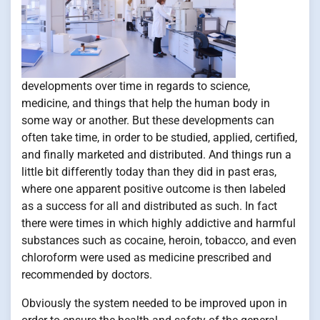
developments over time in regards to science,
medicine, and things that help the human body in
some way or another. But these developments can
often take time, in order to be studied, applied, certified,
and finally marketed and distributed. And things run a
little bit differently today than they did in past eras,
where one apparent positive outcome is then labeled
as a success for all and distributed as such. In fact
there were times in which highly addictive and harmful
substances such as cocaine, heroin, tobacco, and even
chloroform were used as medicine prescribed and
recommended by doctors.
Obviously the system needed to be improved upon in