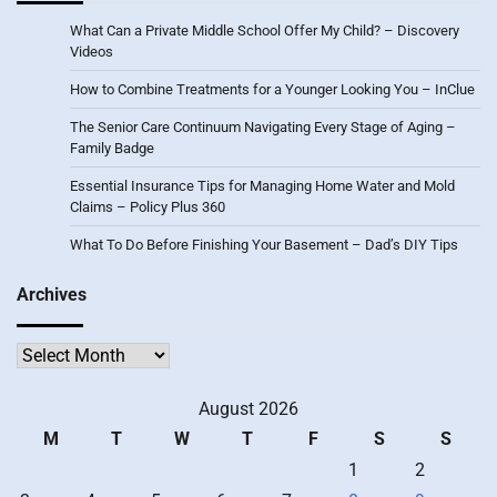
What Can a Private Middle School Offer My Child? – Discovery
Videos
How to Combine Treatments for a Younger Looking You – InClue
The Senior Care Continuum Navigating Every Stage of Aging –
Family Badge
Essential Insurance Tips for Managing Home Water and Mold
Claims – Policy Plus 360
What To Do Before Finishing Your Basement – Dad’s DIY Tips
Archives
Archives
August 2026
M
T
W
T
F
S
S
1
2