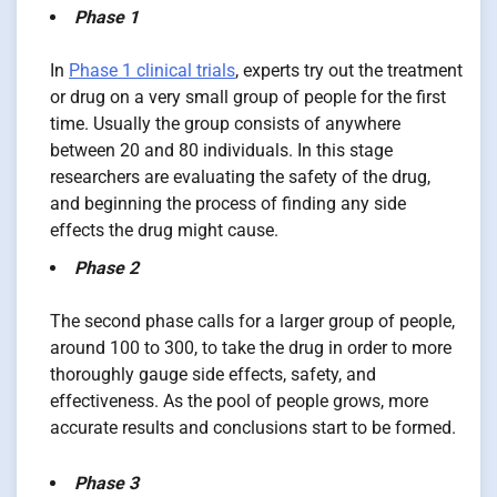
Phase 1
In
Phase 1 clinical trials
, experts try out the treatment
or drug on a very small group of people for the first
time. Usually the group consists of anywhere
between 20 and 80 individuals. In this stage
researchers are evaluating the safety of the drug,
and beginning the process of finding any side
effects the drug might cause.
Phase 2
The second phase calls for a larger group of people,
around 100 to 300, to take the drug in order to more
thoroughly gauge side effects, safety, and
effectiveness. As the pool of people grows, more
accurate results and conclusions start to be formed.
Phase 3