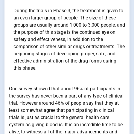
During the trials in Phase 3, the treatment is given to
an even larger group of people. The size of these
groups are usually around 1,000 to 3,000 people, and
the purpose of this stage is the continued eye on
safety and effectiveness, in addition to the
comparison of other similar drugs or treatments. The
beginning stages of developing proper, safe, and
effective administration of the drug forms during
this phase.
One survey showed that about 96% of participants in
the survey has never been a part of any type of clinical
trial. However around 46% of people say that they at
least somewhat agree that participating in clinical
trials is just as crucial to the general health care
system as giving blood is. It is an incredible time to be
alive, to witness all of the major advancements and