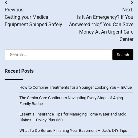
Post
Previous:
Next:
navigation
Getting your Medical
Is It An Emergency? If You
Equipment Shipped Safely
Answered “No,” You Can Save
Money At An Urgent Care
Center
Search
for:
Recent Posts
How to Combine Treatments for a Younger Looking You – InClue
The Senior Care Continuum Navigating Every Stage of Aging –
Family Badge
Essential Insurance Tips for Managing Home Water and Mold
Claims – Policy Plus 360
What To Do Before Finishing Your Basement – Dad’s DIY Tips