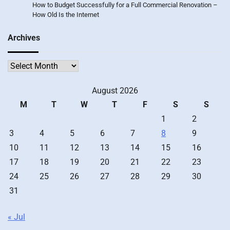
How to Budget Successfully for a Full Commercial Renovation –
How Old Is the Internet
Archives
Archives
August 2026
M
T
W
T
F
S
S
1
2
3
4
5
6
7
8
9
10
11
12
13
14
15
16
17
18
19
20
21
22
23
24
25
26
27
28
29
30
31
« Jul