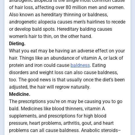
androgenic alopecia is the single most common cause
of hair loss, affecting over 80 million men and women.
Also known as hereditary thinning or baldness,
androgenetic alopecia causes men’s hairlines to recede
or develop bald spots. Hereditary balding causes
women’s hair to thin, on the other hand.
Dieting.
What you eat may be having an adverse effect on your
hair. Things like an abundance of vitamin A, or lack of
protein and iron could cause
baldness
. Eating
disorders and weight loss can also cause baldness,
too. The good news is that usually once the diet’s been
adjusted, the hair will regrow naturally.
Medicine.
The prescriptions you’re on may be causing you to go
bald. Medicines like blood thinners, vitamin A
supplements, and prescriptions for high blood
pressure, heart problems, arthritis, gout, and heart
problems can all cause baldness. Anabolic steroids–