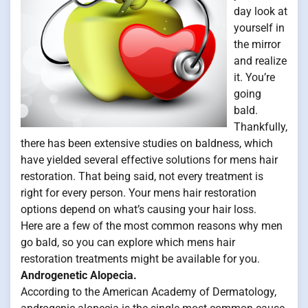
day look at
yourself in
the mirror
and realize
it. You’re
going
bald.
Thankfully,
there has been extensive studies on baldness, which
have yielded several effective solutions for mens hair
restoration. That being said, not every treatment is
right for every person. Your mens hair restoration
options depend on what’s causing your hair loss.
Here are a few of the most common reasons why men
go bald, so you can explore which mens hair
restoration treatments might be available for you.
Androgenetic Alopecia.
According to the American Academy of Dermatology,