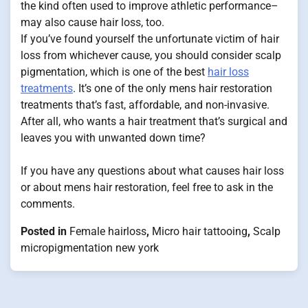
the kind often used to improve athletic performance–
may also cause hair loss, too.
If you’ve found yourself the unfortunate victim of hair
loss from whichever cause, you should consider scalp
pigmentation, which is one of the best
hair loss
treatments
. It’s one of the only mens hair restoration
treatments that’s fast, affordable, and non-invasive.
After all, who wants a hair treatment that’s surgical and
leaves you with unwanted down time?
If you have any questions about what causes hair loss
or about mens hair restoration, feel free to ask in the
comments.
Posted in
Female hairloss
,
Micro hair tattooing
,
Scalp
micropigmentation new york