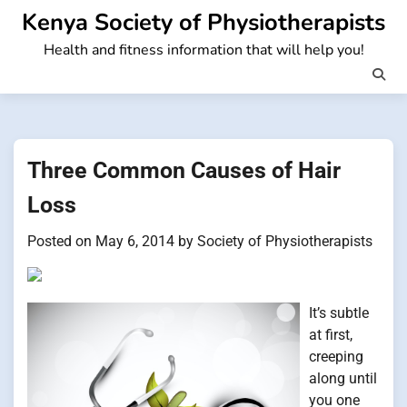
Skip
Kenya Society of Physiotherapists
to
Health and fitness information that will help you!
content
Three Common Causes of Hair
Loss
Posted on
May 6, 2014
by
Society of Physiotherapists
It’s subtle
at first,
creeping
along until
you one