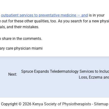
m
outpatient services to preventative medicine — and
is in your
out for these other qualities, too. As you search for a new physi
ials, and their mistakes.
 to share in the comments.
ary care physician miami
Spruce Expands Teledermatology Services to Includ
Next:
Loss, Eczema an
Copyright © 2026
Kenya Society of Physiotherapists
-
Sitemap