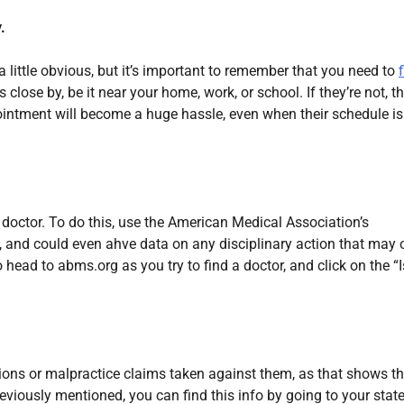
.
a little obvious, but it’s important to remember that you need to
 close by, be it near your home, work, or school. If they’re not, t
ointment will become a huge hassle, even when their schedule is
 a doctor. To do this, use the American Medical Association’s
, and could even ahve data on any disciplinary action that may 
head to abms.org as you try to find a doctor, and click on the “I
ctions or malpractice claims taken against them, as that shows t
eviously mentioned, you can find this info by going to your state