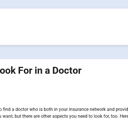
ook For in a Doctor
o find a doctor who is both in your insurance network and provid
u want, but there are other aspects you need to look for, too. Her