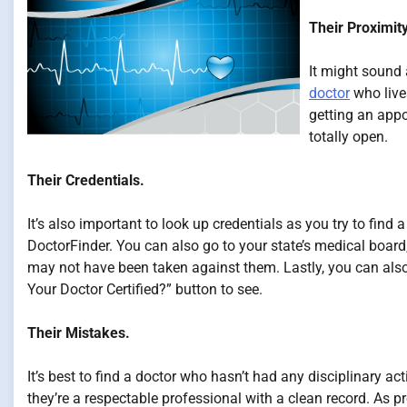
Their Proximity
It might sound 
doctor
who lives
getting an app
totally open.
Their Credentials.
It’s also important to look up credentials as you try to find
DoctorFinder. You can also go to your state’s medical board
may not have been taken against them. Lastly, you can also 
Your Doctor Certified?” button to see.
Their Mistakes.
It’s best to find a doctor who hasn’t had any disciplinary a
they’re a respectable professional with a clean record. As pr