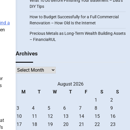
What To Do Before Finishing Your Basement – Dad’s
DIY Tips
How to Budget Successfully for a Full Commercial
find a
Renovation – How Old Is the Internet
hen
Precious Metals as Long-Term Wealth Building Assets
– FinanciaRUL
Archives
Archives
or
August 2026
s
M
T
W
T
F
S
S
1
2
3
4
5
6
7
8
9
10
11
12
13
14
15
16
hat
17
18
19
20
21
22
23
’s