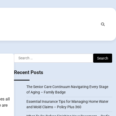
Search
for:
Recent Posts
The Senior Care Continuum Navigating Every Stage
of Aging – Family Badge
es all
Essential Insurance Tips for Managing Home Water
e are
and Mold Claims – Policy Plus 360