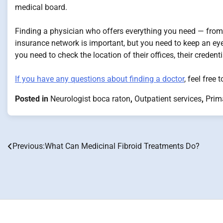
medical board.
Finding a physician who offers everything you need — fro
insurance network is important, but you need to keep an eye 
you need to check the location of their offices, their credent
If you have any questions about finding a doctor
, feel free
Posted in
Neurologist boca raton
,
Outpatient services
,
Prim
Previous:
What Can Medicinal Fibroid Treatments Do?
Post
navigation