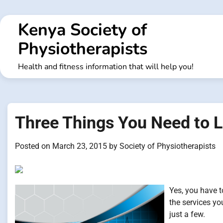
Skip
to
Kenya Society of
content
Physiotherapists
Health and fitness information that will help you!
Three Things You Need to L
Posted on
March 23, 2015
by
Society of Physiotherapists
Yes, you have t
the services yo
just a few.