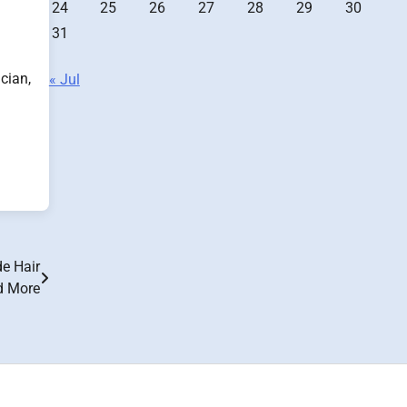
24
25
26
27
28
29
30
31
cian,
« Jul
e Hair
d More