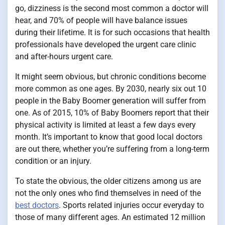
go, dizziness is the second most common a doctor will
hear, and 70% of people will have balance issues
during their lifetime. It is for such occasions that health
professionals have developed the urgent care clinic
and after-hours urgent care.
It might seem obvious, but chronic conditions become
more common as one ages. By 2030, nearly six out 10
people in the Baby Boomer generation will suffer from
one. As of 2015, 10% of Baby Boomers report that their
physical activity is limited at least a few days every
month. It’s important to know that good local doctors
are out there, whether you’re suffering from a long-term
condition or an injury.
To state the obvious, the older citizens among us are
not the only ones who find themselves in need of the
best doctors
. Sports related injuries occur everyday to
those of many different ages. An estimated 12 million