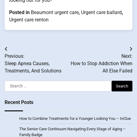
looking out for you?
Posted in
Beaumont urgent care
,
Urgent care ballard
,
Urgent care renton
Post
Previous:
Next:
navigation
Sleep Apnea Causes,
How to Stop Addiction When
Treatments, And Solutions
All Else Failed
Search
for:
Recent Posts
How to Combine Treatments for a Younger Looking You – InClue
The Senior Care Continuum Navigating Every Stage of Aging –
Family Badge