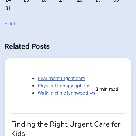
31
« Jul
Related Posts
Beaumont urgent care
Physical therapy options
3 min read
Walk in clinic lynnwood wa
Finding the Right Urgent Care for
Kids