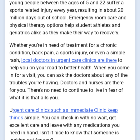
young people between the ages of 5 and 22 suffer a
sports related injury every year, resulting in about 20
million days out of school. Emergency room care and
physical therapy options help student athletes and
geriatrics alike as they make their way to recovery.
Whether you’re in need of treatment for a chronic
condition, back pain, a sports injury, or even a simple
rash,
local doctors in urgent care clinics are there
to
help you on your road to better health. When you come
in for a visit, you can ask the doctors about any of the
troubles you’re having. Doctors and nurses are there
for you. There’s no need to continue to live in fear of
what it is that ails you.
U
rgent care clinics such as Immediate Clinic keep
things
simple. You can check in with no wait, get
excellent care and leave with any medications you
need in hand. Isn’t it nice to know that someone is