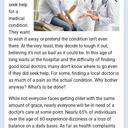
seek help
for a
medical
condition.
They want
to wish it away or pretend the condition isn’t even
there. At the very least, they decide to tough it out,
believing it’s not as bad as it could be. In this age of
long waits at the hospital and the difficulty of finding
good local doctors, many don’t know where to go even
if they did seek help. For some, finding a local doctor is
as much of a pain as the actual condition. Why bother
anyway? What’s to be done?
While not everyone faces getting older with the same
amount of grace, nearly everyone will be in need of a
doctor’s care at some point. Nearly 65% of individuals
over the age of 60 experience dizziness or a loss of
balance on a daily basis. As far as health complaints