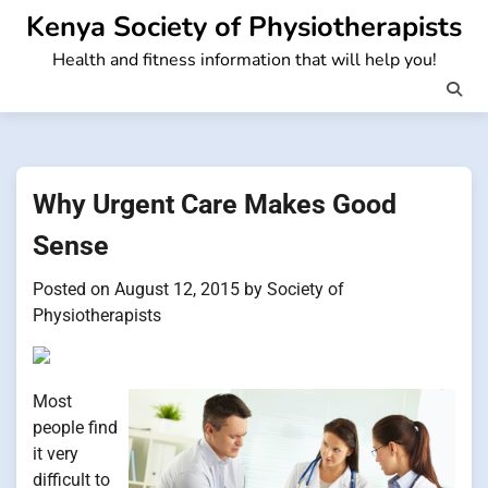
Skip
Kenya Society of Physiotherapists
to
Health and fitness information that will help you!
content
Why Urgent Care Makes Good
Sense
Posted on
August 12, 2015
by
Society of
Physiotherapists
Most
people find
it very
difficult to