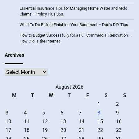
Essential Insurance Tips for Managing Home Water and Mold
Claims – Policy Plus 360
What To Do Before Finishing Your Basement – Dad’s DIY Tips
How to Budget Successfully for a Full Commercial Renovation –
How Old Is the Internet
Archives
Archives
August 2026
M
T
W
T
F
S
S
1
2
3
4
5
6
7
8
9
10
11
12
13
14
15
16
17
18
19
20
21
22
23
24
25
26
27
28
29
30