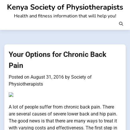
Skip
Kenya Society of Physiotherapists
to
Health and fitness information that will help you!
content
Your Options for Chronic Back
Pain
Posted on
August 31, 2016
by
Society of
Physiotherapists
A lot of people suffer from chronic back pain. There
are several causes of severe lower back and hip pain.
The good news is that there are many ways to treat it
with varying costs and effectiveness. The first step in