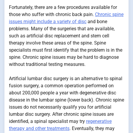
Fortunately, there are a few procedures available for
those who suffer with chronic back pain.
Chronic spine
issues might include a variety of disc
and bone
problems. Many of the surgeries that are available,
such as artificial disc replacement and stem cell
therapy involve these areas of the spine. Spine
specialists must first identify that the problem is in the
spine. Chronic spine issues may be hard to diagnose
without traditional testing measures.
Artificial lumbar disc surgery is an alternative to spinal
fusion surgery, a common operation performed on
about 200,000 people a year with degenerative disc
disease in the lumbar spine (lower back). Chronic spine
issues do not necessarily qualify you for artificial
lumbar disc surgery. After chronic spine issues are
identified, a spinal specialist may try
regenerative
therapy and other treatments
. Eventually, they may