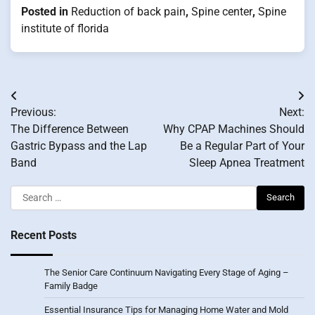
Posted in
Reduction of back pain
,
Spine center
,
Spine
institute of florida
Post
Previous:
Next:
navigation
The Difference Between
Why CPAP Machines Should
Gastric Bypass and the Lap
Be a Regular Part of Your
Band
Sleep Apnea Treatment
Search
for:
Recent Posts
The Senior Care Continuum Navigating Every Stage of Aging –
Family Badge
Essential Insurance Tips for Managing Home Water and Mold