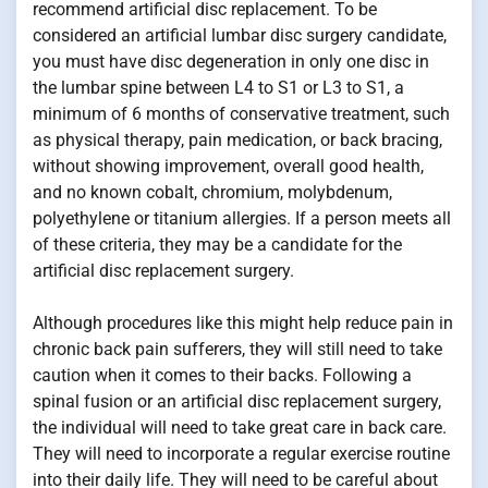
recommend artificial disc replacement. To be
considered an artificial lumbar disc surgery candidate,
you must have disc degeneration in only one disc in
the lumbar spine between L4 to S1 or L3 to S1, a
minimum of 6 months of conservative treatment, such
as physical therapy, pain medication, or back bracing,
without showing improvement, overall good health,
and no known cobalt, chromium, molybdenum,
polyethylene or titanium allergies. If a person meets all
of these criteria, they may be a candidate for the
artificial disc replacement surgery.
Although procedures like this might help reduce pain in
chronic back pain sufferers, they will still need to take
caution when it comes to their backs. Following a
spinal fusion or an artificial disc replacement surgery,
the individual will need to take great care in back care.
They will need to incorporate a regular exercise routine
into their daily life. They will need to be careful about