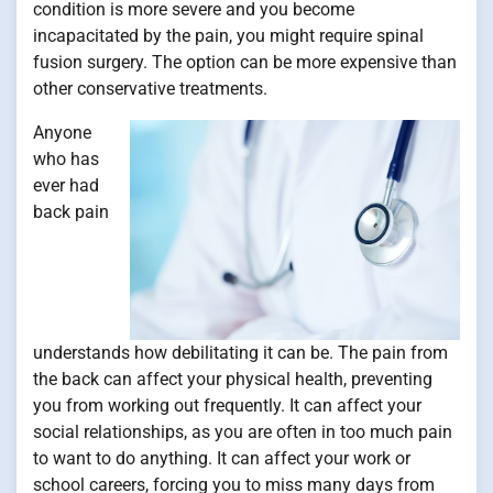
condition is more severe and you become
incapacitated by the pain, you might require spinal
fusion surgery. The option can be more expensive than
other conservative treatments.
Anyone
who has
ever had
back pain
understands how debilitating it can be. The pain from
the back can affect your physical health, preventing
you from working out frequently. It can affect your
social relationships, as you are often in too much pain
to want to do anything. It can affect your work or
school careers, forcing you to miss many days from