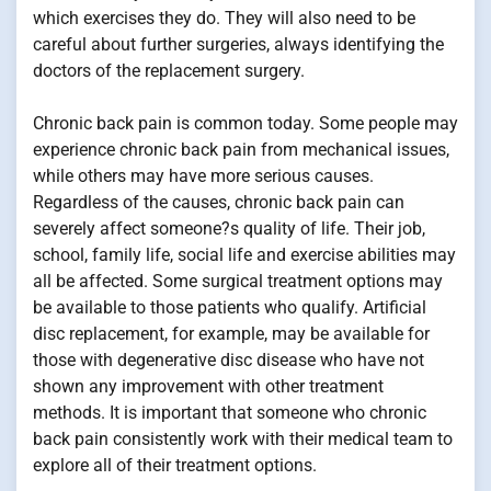
which exercises they do. They will also need to be
careful about further surgeries, always identifying the
doctors of the replacement surgery.
Chronic back pain is common today. Some people may
experience chronic back pain from mechanical issues,
while others may have more serious causes.
Regardless of the causes, chronic back pain can
severely affect someone?s quality of life. Their job,
school, family life, social life and exercise abilities may
all be affected. Some surgical treatment options may
be available to those patients who qualify. Artificial
disc replacement, for example, may be available for
those with degenerative disc disease who have not
shown any improvement with other treatment
methods. It is important that someone who chronic
back pain consistently work with their medical team to
explore all of their treatment options.