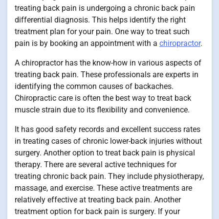
treating back pain is undergoing a chronic back pain
differential diagnosis. This helps identify the right
treatment plan for your pain. One way to treat such
pain is by booking an appointment with a
chiropractor
.
A chiropractor has the know-how in various aspects of
treating back pain. These professionals are experts in
identifying the common causes of backaches.
Chiropractic care is often the best way to treat back
muscle strain due to its flexibility and convenience.
It has good safety records and excellent success rates
in treating cases of chronic lower-back injuries without
surgery. Another option to treat back pain is physical
therapy. There are several active techniques for
treating chronic back pain. They include physiotherapy,
massage, and exercise. These active treatments are
relatively effective at treating back pain. Another
treatment option for back pain is surgery. If your