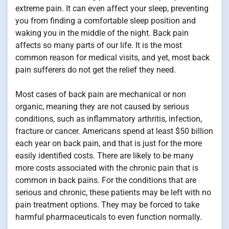
extreme pain. It can even affect your sleep, preventing
you from finding a comfortable sleep position and
waking you in the middle of the night. Back pain
affects so many parts of our life. It is the most
common reason for medical visits, and yet, most back
pain sufferers do not get the relief they need.
Most cases of back pain are mechanical or non
organic, meaning they are not caused by serious
conditions, such as inflammatory arthritis, infection,
fracture or cancer. Americans spend at least $50 billion
each year on back pain, and that is just for the more
easily identified costs. There are likely to be many
more costs associated with the chronic pain that is
common in back pains. For the conditions that are
serious and chronic, these patients may be left with no
pain treatment options. They may be forced to take
harmful pharmaceuticals to even function normally.