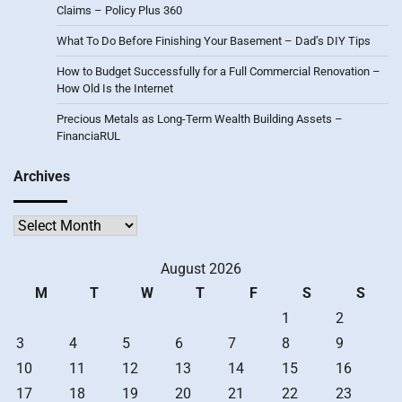
Claims – Policy Plus 360
What To Do Before Finishing Your Basement – Dad’s DIY Tips
How to Budget Successfully for a Full Commercial Renovation –
How Old Is the Internet
Precious Metals as Long-Term Wealth Building Assets –
FinanciaRUL
Archives
Archives
August 2026
M
T
W
T
F
S
S
1
2
3
4
5
6
7
8
9
10
11
12
13
14
15
16
17
18
19
20
21
22
23