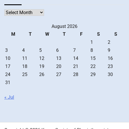
Archives
August 2026
M
T
W
T
F
S
S
1
2
3
4
5
6
7
8
9
10
11
12
13
14
15
16
17
18
19
20
21
22
23
24
25
26
27
28
29
30
31
« Jul