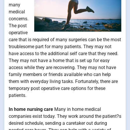
many
medical
concerns.
The post
operative
care that is required of many surgeries can be the most
troublesome part for many patients. They may not
have access to the additional self care that they need.
They may not have a home that is set up for easy
access while they are recovering. They may not have
family members or friends available who can help
them with everyday living tasks. Fortunately, there are
temporary post operative care options for these
patients.
In home nursing care
Many in home medical
companies exist today. They work around the patient?s
desired schedule, sending a caretaker out during