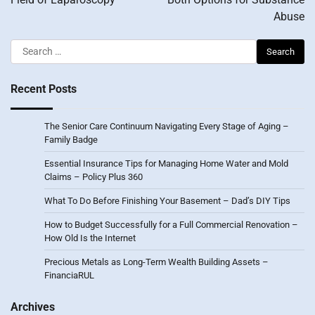
Abuse
Search
for:
Recent Posts
The Senior Care Continuum Navigating Every Stage of Aging –
Family Badge
Essential Insurance Tips for Managing Home Water and Mold
Claims – Policy Plus 360
What To Do Before Finishing Your Basement – Dad’s DIY Tips
How to Budget Successfully for a Full Commercial Renovation –
How Old Is the Internet
Precious Metals as Long-Term Wealth Building Assets –
FinanciaRUL
Archives