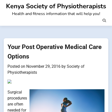
Skip
Kenya Society of Physiotherapists
to
Health and fitness information that will help you!
content
Your Post Operative Medical Care
Options
Posted on
November 29, 2016
by
Society of
Physiotherapists
Surgical
procedures
are often
needed for