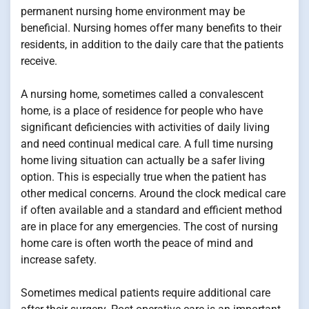
permanent nursing home environment may be
beneficial. Nursing homes offer many benefits to their
residents, in addition to the daily care that the patients
receive.
A nursing home, sometimes called a convalescent
home, is a place of residence for people who have
significant deficiencies with activities of daily living
and need continual medical care. A full time nursing
home living situation can actually be a safer living
option. This is especially true when the patient has
other medical concerns. Around the clock medical care
if often available and a standard and efficient method
are in place for any emergencies. The cost of nursing
home care is often worth the peace of mind and
increase safety.
Sometimes medical patients require additional care