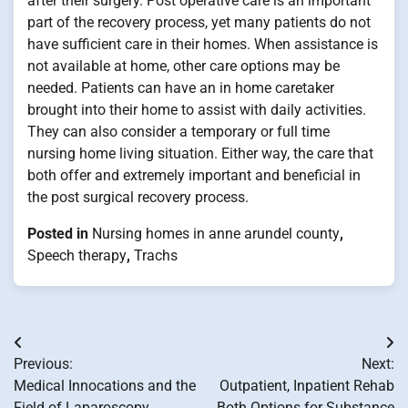
after their surgery. Post operative care is an important
part of the recovery process, yet many patients do not
have sufficient care in their homes. When assistance is
not available at home, other care options may be
needed. Patients can have an in home caretaker
brought into their home to assist with daily activities.
They can also consider a temporary or full time
nursing home living situation. Either way, the care that
both offer and extremely important and beneficial in
the post surgical recovery process.
Posted in
Nursing homes in anne arundel county
,
Speech therapy
,
Trachs
Post
Previous:
Next:
navigation
Medical Innocations and the
Outpatient, Inpatient Rehab
Field of Laparoscopy
Both Options for Substance