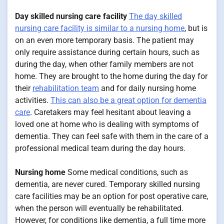
Day skilled nursing care facility
The day skilled
nursing care facility is similar to a nursing home
, but is
on an even more temporary basis. The patient may
only require assistance during certain hours, such as
during the day, when other family members are not
home. They are brought to the home during the day for
their
rehabilitation team
and for daily nursing home
activities.
This can also be a great option for dementia
care
. Caretakers may feel hesitant about leaving a
loved one at home who is dealing with symptoms of
dementia. They can feel safe with them in the care of a
professional medical team during the day hours.
Nursing home
Some medical conditions, such as
dementia, are never cured. Temporary skilled nursing
care facilities may be an option for post operative care,
when the person will eventually be rehabilitated.
However, for conditions like dementia, a full time more