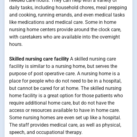
needed care hours. They can help with a variety of
daily tasks, including household chores, meal prepping
and cooking, running errands, and even medical tasks
like medications and medical care. Some in home
nursing home centers provide around the clock care,
with caretakers who are available into the overnight
hours.
Skilled nursing care facility
A skilled nursing care
facility is similar to a nursing home, but serves the
purpose of post operative care. A nursing home is a
place for people who do not need to be in a hospital,
but cannot be cared for at home. The skilled nursing
home facility is a great option for those patients who
require additional home care, but do not have the
access or resources available to have in home care.
Some nursing homes are even set up like a hospital.
The staff provides medical care, as well as physical,
speech, and occupational therapy.