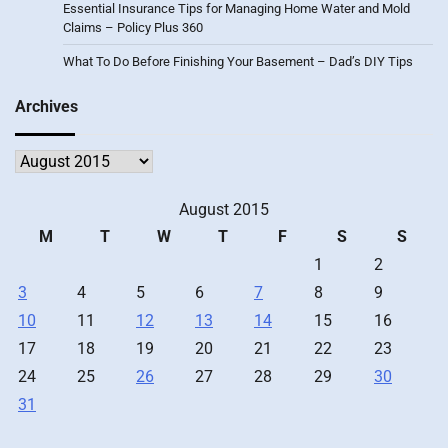
Essential Insurance Tips for Managing Home Water and Mold
Claims – Policy Plus 360
What To Do Before Finishing Your Basement – Dad’s DIY Tips
Archives
Archives
August 2015
M
T
W
T
F
S
S
1
2
3
4
5
6
7
8
9
10
11
12
13
14
15
16
17
18
19
20
21
22
23
24
25
26
27
28
29
30
31