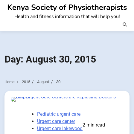
Skip
Kenya Society of Physiotherapists
to
Health and fitness information that will help you!
content
Day:
August 30, 2015
Home
2015
August
30
Pediatric urgent care
Urgent care center
2 min read
Urgent care lakewood