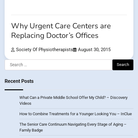
Why Urgent Care Centers are
Replacing Doctor’s Offices
Society Of Physiotherapists
August 30, 2015
Search
for:
Recent Posts
What Can a Private Middle School Offer My Child? – Discovery
Videos
How to Combine Treatments for a Younger Looking You – InClue
The Senior Care Continuum Navigating Every Stage of Aging –
Family Badge