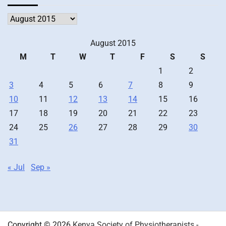
Archives
August 2015
M
T
W
T
F
S
S
1
2
3
4
5
6
7
8
9
10
11
12
13
14
15
16
17
18
19
20
21
22
23
24
25
26
27
28
29
30
31
« Jul
Sep »
Copyright © 2026
Kenya Society of Physiotherapists
-