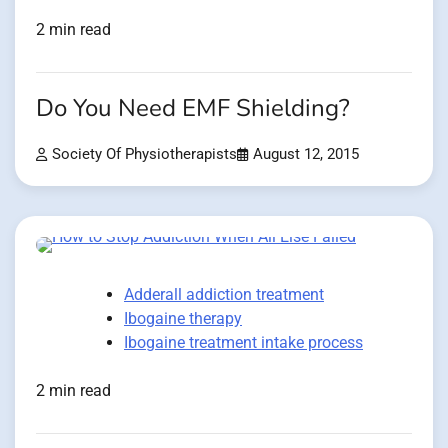
2 min read
Do You Need EMF Shielding?
Society Of Physiotherapists
August 12, 2015
Adderall addiction treatment
Ibogaine therapy
Ibogaine treatment intake process
2 min read