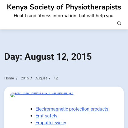
Skip
Kenya Society of Physiotherapists
to
Health and fitness information that will help you!
content
Day:
August 12, 2015
Home
2015
August
12
Electromagnetic protection products
Emf safety
Empath jewelry