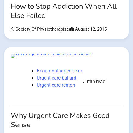
How to Stop Addiction When All
Else Failed
Society Of Physiotherapists
August 12, 2015
Beaumont urgent care
Urgent care ballard
3 min read
Urgent care renton
Why Urgent Care Makes Good
Sense