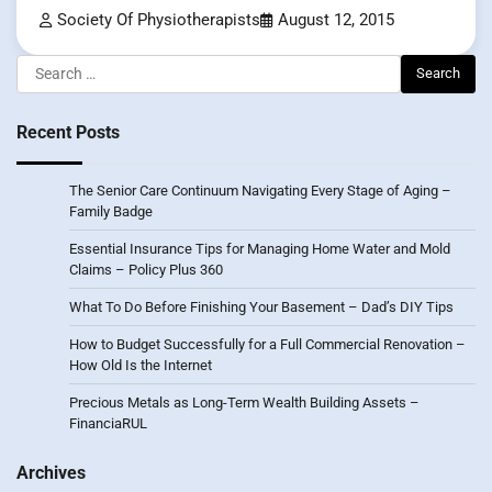
Society Of Physiotherapists
August 12, 2015
Search
for:
Recent Posts
The Senior Care Continuum Navigating Every Stage of Aging –
Family Badge
Essential Insurance Tips for Managing Home Water and Mold
Claims – Policy Plus 360
What To Do Before Finishing Your Basement – Dad’s DIY Tips
How to Budget Successfully for a Full Commercial Renovation –
How Old Is the Internet
Precious Metals as Long-Term Wealth Building Assets –
FinanciaRUL
Archives