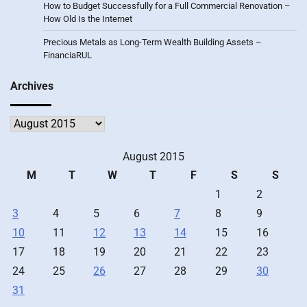
How to Budget Successfully for a Full Commercial Renovation –
How Old Is the Internet
Precious Metals as Long-Term Wealth Building Assets –
FinanciaRUL
Archives
Archives
August 2015
M
T
W
T
F
S
S
1
2
3
4
5
6
7
8
9
10
11
12
13
14
15
16
17
18
19
20
21
22
23
24
25
26
27
28
29
30
31