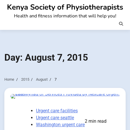
Skip
Kenya Society of Physiotherapists
to
Health and fitness information that will help you!
content
Day:
August 7, 2015
Home
2015
August
7
Urgent care facilities
Urgent care seattle
2 min read
Washington urgent care