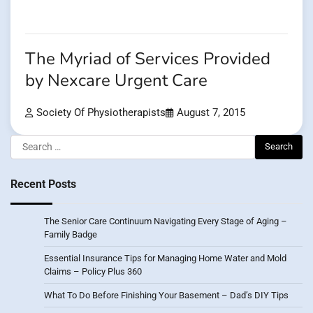
The Myriad of Services Provided
by Nexcare Urgent Care
Society Of Physiotherapists
August 7, 2015
Search
for:
Recent Posts
The Senior Care Continuum Navigating Every Stage of Aging –
Family Badge
Essential Insurance Tips for Managing Home Water and Mold
Claims – Policy Plus 360
What To Do Before Finishing Your Basement – Dad’s DIY Tips