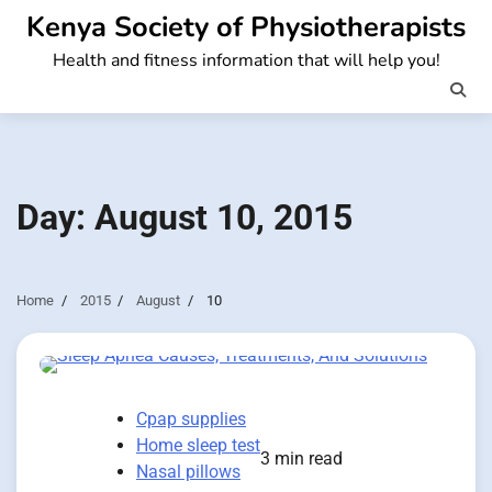
Skip
Kenya Society of Physiotherapists
to
Health and fitness information that will help you!
content
Day:
August 10, 2015
Home
2015
August
10
Cpap supplies
Home sleep test
3 min read
Nasal pillows