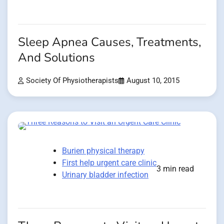
Sleep Apnea Causes, Treatments,
And Solutions
Society Of Physiotherapists
August 10, 2015
Burien physical therapy
First help urgent care clinic
3 min read
Urinary bladder infection