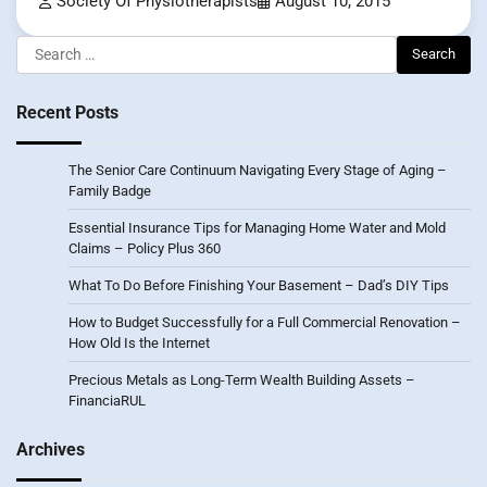
Society Of Physiotherapists
August 10, 2015
Search
for:
Recent Posts
The Senior Care Continuum Navigating Every Stage of Aging –
Family Badge
Essential Insurance Tips for Managing Home Water and Mold
Claims – Policy Plus 360
What To Do Before Finishing Your Basement – Dad’s DIY Tips
How to Budget Successfully for a Full Commercial Renovation –
How Old Is the Internet
Precious Metals as Long-Term Wealth Building Assets –
FinanciaRUL
Archives