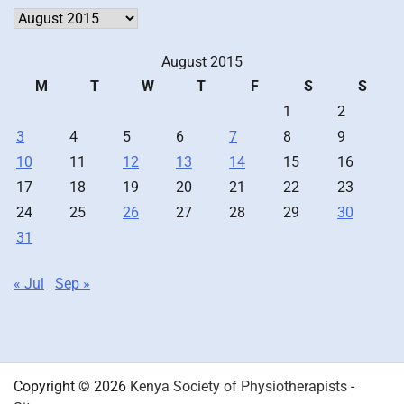
Archives
August 2015
M
T
W
T
F
S
S
1
2
3
4
5
6
7
8
9
10
11
12
13
14
15
16
17
18
19
20
21
22
23
24
25
26
27
28
29
30
31
« Jul
Sep »
Copyright © 2026
Kenya Society of Physiotherapists
-