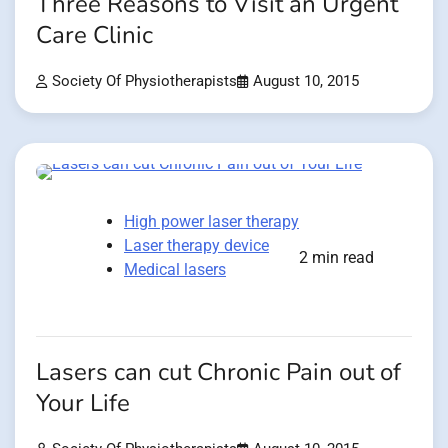
Three Reasons to Visit an Urgent
Care Clinic
Society Of Physiotherapists
August 10, 2015
High power laser therapy
Laser therapy device
2 min read
Medical lasers
Lasers can cut Chronic Pain out of
Your Life