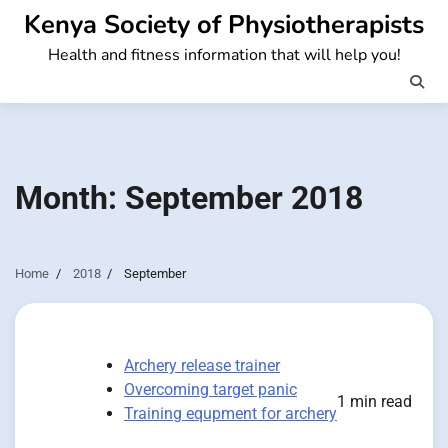
Skip
Kenya Society of Physiotherapists
to
Health and fitness information that will help you!
content
Month:
September 2018
Home
2018
September
Archery release trainer
Overcoming target panic
1 min read
Training equpment for archery