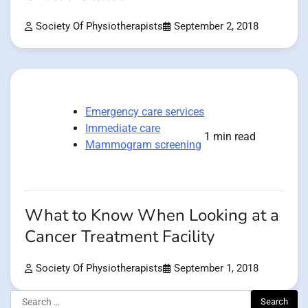
Society Of Physiotherapists
September 2, 2018
Emergency care services
Immediate care
1 min read
Mammogram screening
What to Know When Looking at a
Cancer Treatment Facility
Society Of Physiotherapists
September 1, 2018
Search