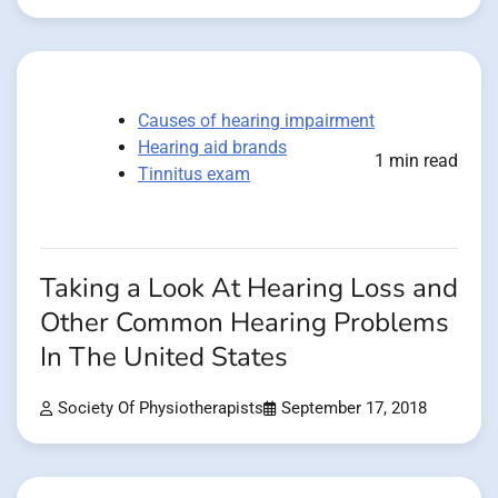
Causes of hearing impairment
Hearing aid brands
1 min read
Tinnitus exam
Taking a Look At Hearing Loss and
Other Common Hearing Problems
In The United States
Society Of Physiotherapists
September 17, 2018