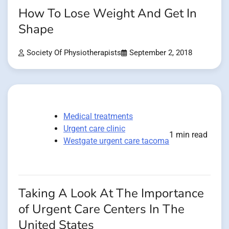
How To Lose Weight And Get In
Shape
Society Of Physiotherapists
September 2, 2018
Medical treatments
Urgent care clinic
1 min read
Westgate urgent care tacoma
Taking A Look At The Importance
of Urgent Care Centers In The
United States