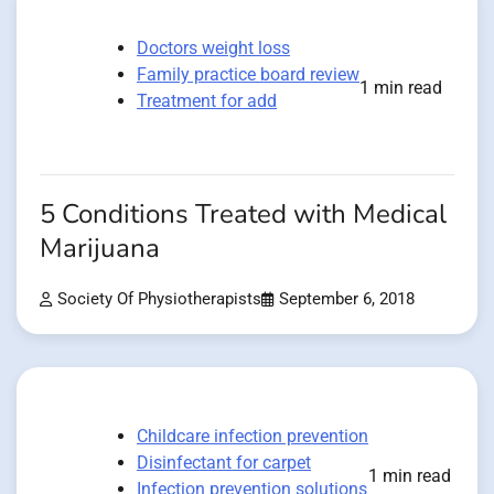
Doctors weight loss
Family practice board review
1 min read
Treatment for add
5 Conditions Treated with Medical
Marijuana
Society Of Physiotherapists
September 6, 2018
Childcare infection prevention
Disinfectant for carpet
1 min read
Infection prevention solutions