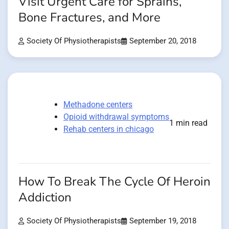
Visit Urgent Care for Sprains,
Bone Fractures, and More
Society Of Physiotherapists
September 20, 2018
Methadone centers
Opioid withdrawal symptoms
1 min read
Rehab centers in chicago
How To Break The Cycle Of Heroin
Addiction
Society Of Physiotherapists
September 19, 2018