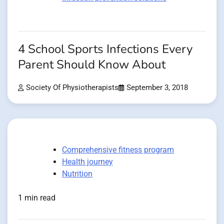
4 School Sports Infections Every
Parent Should Know About
Society Of Physiotherapists
September 3, 2018
Comprehensive fitness program
Health journey
Nutrition
1 min read