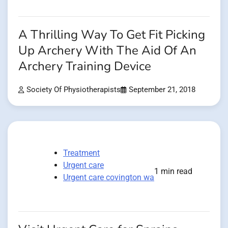
A Thrilling Way To Get Fit Picking
Up Archery With The Aid Of An
Archery Training Device
Society Of Physiotherapists
September 21, 2018
Treatment
Urgent care
1 min read
Urgent care covington wa