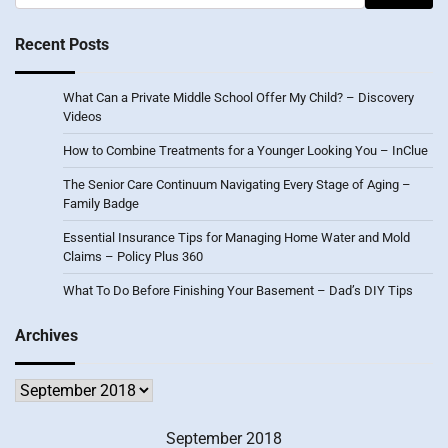
for:
Recent Posts
What Can a Private Middle School Offer My Child? – Discovery
Videos
How to Combine Treatments for a Younger Looking You – InClue
The Senior Care Continuum Navigating Every Stage of Aging –
Family Badge
Essential Insurance Tips for Managing Home Water and Mold
Claims – Policy Plus 360
What To Do Before Finishing Your Basement – Dad’s DIY Tips
Archives
Archives
September 2018