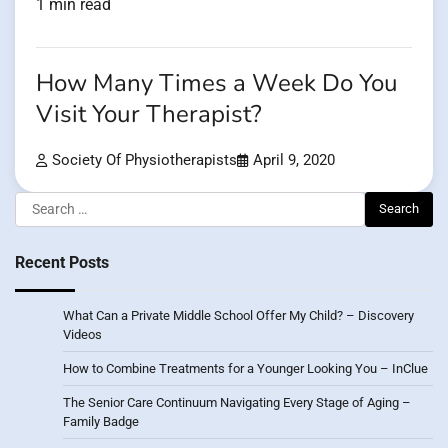
1 min read
How Many Times a Week Do You
Visit Your Therapist?
Society Of Physiotherapists
April 9, 2020
Search
for:
Recent Posts
What Can a Private Middle School Offer My Child? – Discovery
Videos
How to Combine Treatments for a Younger Looking You – InClue
The Senior Care Continuum Navigating Every Stage of Aging –
Family Badge