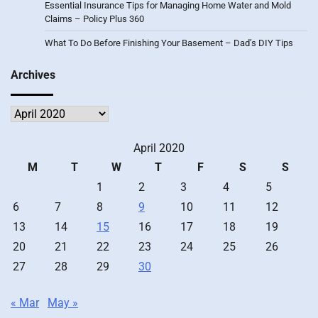
Essential Insurance Tips for Managing Home Water and Mold
Claims – Policy Plus 360
What To Do Before Finishing Your Basement – Dad’s DIY Tips
Archives
Archives
April 2020
M
T
W
T
F
S
S
1
2
3
4
5
6
7
8
9
10
11
12
13
14
15
16
17
18
19
20
21
22
23
24
25
26
27
28
29
30
« Mar
May »