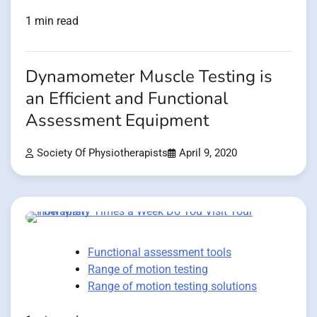
1 min read
Dynamometer Muscle Testing is
an Efficient and Functional
Assessment Equipment
Society Of Physiotherapists
April 9, 2020
Functional assessment tools
Range of motion testing
Range of motion testing solutions