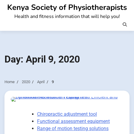
Skip
Kenya Society of Physiotherapists
to
Health and fitness information that will help you!
content
Day:
April 9, 2020
Home
2020
April
9
Chiropractic adjustment tool
Functional assessment equipment
Range of motion testing solutions