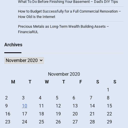
What To Do Before Finishing Your Basement – Dad’s DIY Tips
How to Budget Successfully for a Full Commercial Renovation –
How Old Is the Internet
Precious Metals as Long-Term Wealth Building Assets –
FinanciaRUL
Archives
Archives
November 2020
M
T
W
T
F
S
S
1
2
3
4
5
6
7
8
9
10
11
12
13
14
15
16
17
18
19
20
21
22
23
24
25
26
27
28
29