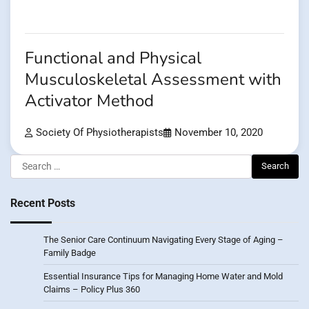
Functional and Physical
Musculoskeletal Assessment with
Activator Method
Society Of Physiotherapists
November 10, 2020
Search
for:
Recent Posts
The Senior Care Continuum Navigating Every Stage of Aging –
Family Badge
Essential Insurance Tips for Managing Home Water and Mold
Claims – Policy Plus 360