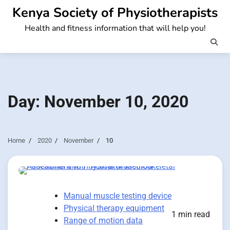
Skip
Kenya Society of Physiotherapists
to
Health and fitness information that will help you!
content
Day:
November 10, 2020
Home
2020
November
10
Manual muscle testing device
Physical therapy equipment
1 min read
Range of motion data