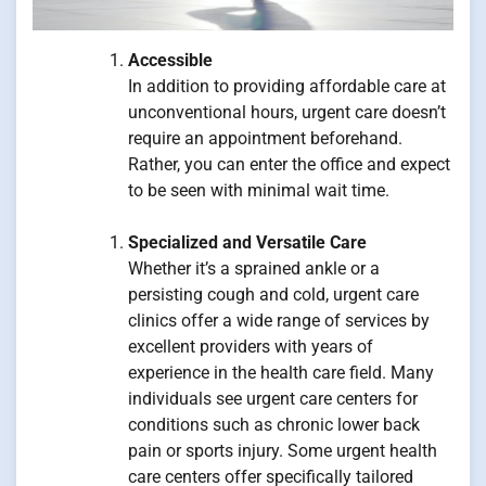
Accessible
In addition to providing affordable care at
unconventional hours, urgent care doesn’t
require an appointment beforehand.
Rather, you can enter the office and expect
to be seen with minimal wait time.
Specialized and Versatile Care
Whether it’s a sprained ankle or a
persisting cough and cold, urgent care
clinics offer a wide range of services by
excellent providers with years of
experience in the health care field. Many
individuals see urgent care centers for
conditions such as chronic lower back
pain or sports injury. Some urgent health
care centers offer specifically tailored