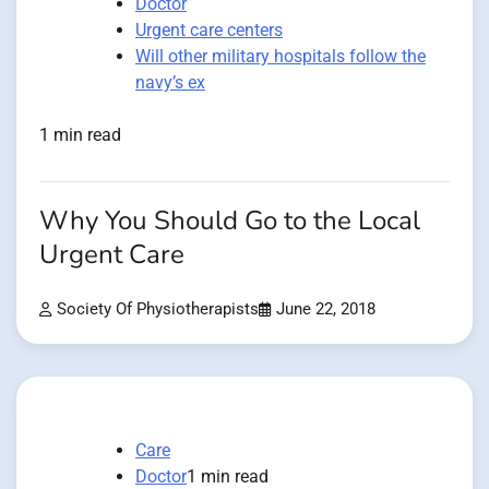
Doctor
Urgent care centers
Will other military hospitals follow the
navy’s ex
1 min read
Why You Should Go to the Local
Urgent Care
Society Of Physiotherapists
June 22, 2018
Care
Doctor
1 min read