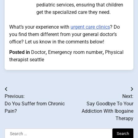
pediatric services, ensuring that children
get the specialized care they need.
What’s your experience with
urgent care clinics
? Do
you find them different from your general doctor’s
office? Let us know in the comments below!
Posted in
Doctor
,
Emergency room number
,
Physical
therapist seattle
Post
Previous:
Next:
navigation
Do You Suffer from Chronic
Say Goodbye To Your
Pain?
Addiction With Ibogaine
Therapy
Search