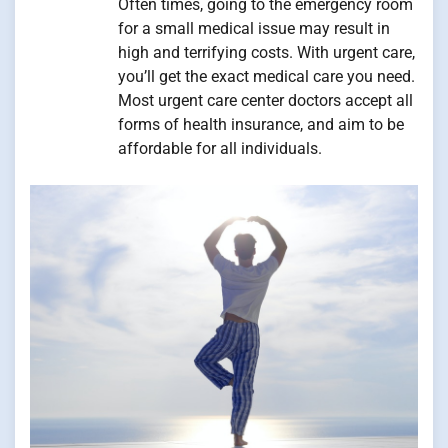
Often times, going to the emergency room
for a small medical issue may result in
high and terrifying costs. With urgent care,
you’ll get the exact medical care you need.
Most urgent care center doctors accept all
forms of health insurance, and aim to be
affordable for all individuals.