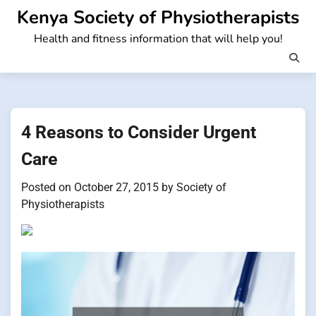
Skip
Kenya Society of Physiotherapists
to
Health and fitness information that will help you!
content
4 Reasons to Consider Urgent
Care
Posted on
October 27, 2015
by
Society of
Physiotherapists