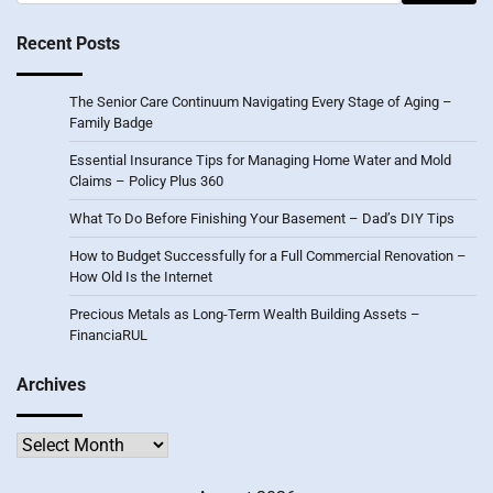
for:
Recent Posts
The Senior Care Continuum Navigating Every Stage of Aging –
Family Badge
Essential Insurance Tips for Managing Home Water and Mold
Claims – Policy Plus 360
What To Do Before Finishing Your Basement – Dad’s DIY Tips
How to Budget Successfully for a Full Commercial Renovation –
How Old Is the Internet
Precious Metals as Long-Term Wealth Building Assets –
FinanciaRUL
Archives
Archives