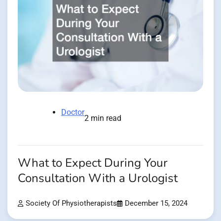
Doctor
2 min read
What to Expect During Your
Consultation With a Urologist
Society Of Physiotherapists
December 15, 2024