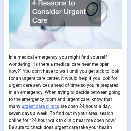
In a medical emergency, you might find yourself
wondering, “Is there a medical care near me open
now?” You don’t have to wait until you get sick to look
for an urgent care center. It would help if you look for
urgent care services ahead of time so you’re prepared
in an emergency. When trying to decide between going
to the emergency room and urgent care, know that
many
urgent care clinics
are open 24 hours a day,
seven days a week. To find out in your area, search
online for “24 hour walk in clinic near me open now.”
Be sure to check does urgent care take your health