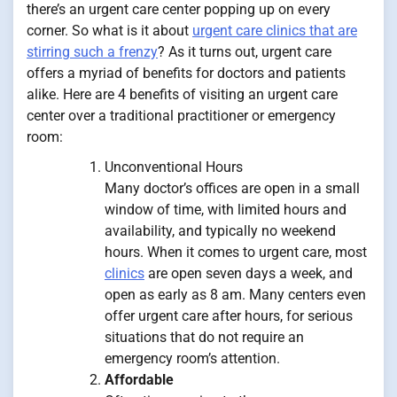
there’s an urgent care center popping up on every
corner. So what is it about
urgent care clinics that are
stirring such a frenzy
? As it turns out, urgent care
offers a myriad of benefits for doctors and patients
alike. Here are 4 benefits of visiting an urgent care
center over a traditional practitioner or emergency
room:
Unconventional Hours
Many doctor’s offices are open in a small
window of time, with limited hours and
availability, and typically no weekend
hours. When it comes to urgent care, most
clinics
are open seven days a week, and
open as early as 8 am. Many centers even
offer urgent care after hours, for serious
situations that do not require an
emergency room’s attention.
Affordable