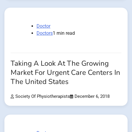
Doctor
Doctors
1 min read
Taking A Look At The Growing
Market For Urgent Care Centers In
The United States
Society Of Physiotherapists
December 6, 2018