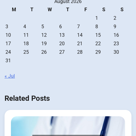
August 2026
M
T
W
T
F
S
S
1
2
3
4
5
6
7
8
9
10
11
12
13
14
15
16
17
18
19
20
21
22
23
24
25
26
27
28
29
30
31
« Jul
Related Posts