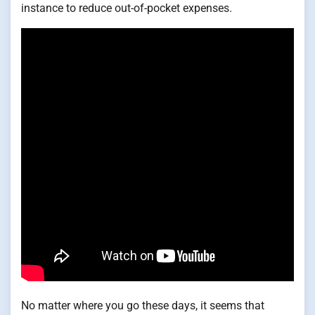
instance to reduce out-of-pocket expenses.
No matter where you go these days, it seems that