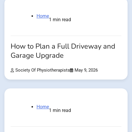
Home
1 min read
How to Plan a Full Driveway and
Garage Upgrade
Society Of Physiotherapists
May 9, 2026
Home
1 min read