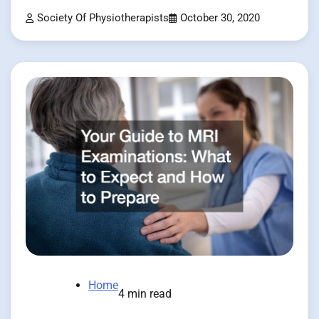
Society Of Physiotherapists
October 30, 2020
Home
4 min read