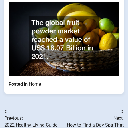
Posted in
Home
Post
Previous:
Next:
navigation
2022 Healthy Living Guide
How to Find a Day Spa That