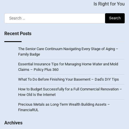
Is Right for You
Search
for:
Recent Posts
The Senior Care Continuum Navigating Every Stage of Aging –
Family Badge
Essential Insurance Tips for Managing Home Water and Mold
Claims – Policy Plus 360
What To Do Before Finishing Your Basement – Dad’s DIY Tips
How to Budget Successfully for a Full Commercial Renovation –
How Old Is the Internet
Precious Metals as Long-Term Wealth Building Assets –
FinanciaRUL
Archives