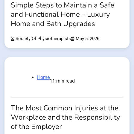
Simple Steps to Maintain a Safe
and Functional Home – Luxury
Home and Bath Upgrades
Society Of Physiotherapists
May 5, 2026
Home
11 min read
The Most Common Injuries at the
Workplace and the Responsibility
of the Employer