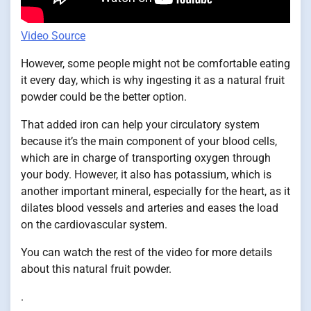
Video Source
However, some people might not be comfortable eating
it every day, which is why ingesting it as a natural fruit
powder could be the better option.
That added iron can help your circulatory system
because it’s the main component of your blood cells,
which are in charge of transporting oxygen through
your body. However, it also has potassium, which is
another important mineral, especially for the heart, as it
dilates blood vessels and arteries and eases the load
on the cardiovascular system.
You can watch the rest of the video for more details
about this natural fruit powder.
.