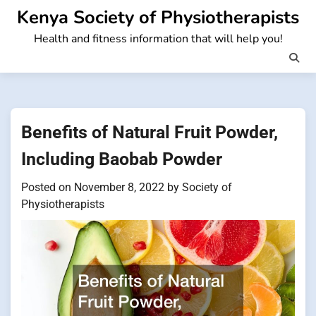
Skip
Kenya Society of Physiotherapists
to
Health and fitness information that will help you!
content
Benefits of Natural Fruit Powder,
Including Baobab Powder
Posted on
November 8, 2022
by
Society of
Physiotherapists