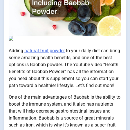
Adding
natural fruit powder
to your daily diet can bring
some amazing health benefits, and one of the best
options is Baobab powder. The Youtube video “Health
Benefits of Baobab Powder” has all the information
you need about this supplement so you can start your
path toward a healthier lifestyle. Let’s find out more!
One of the main advantages of Baobab is the ability to
boost the immune system, and it also has nutrients
that will help decrease gastrointestinal issues and
inflammation. Baobab is a source of great minerals
such as iron, which is why it’s known as a super fruit.