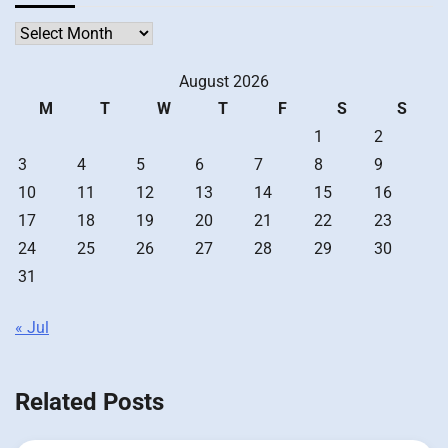
Archives
August 2026
M
T
W
T
F
S
S
1
2
3
4
5
6
7
8
9
10
11
12
13
14
15
16
17
18
19
20
21
22
23
24
25
26
27
28
29
30
31
« Jul
Related Posts