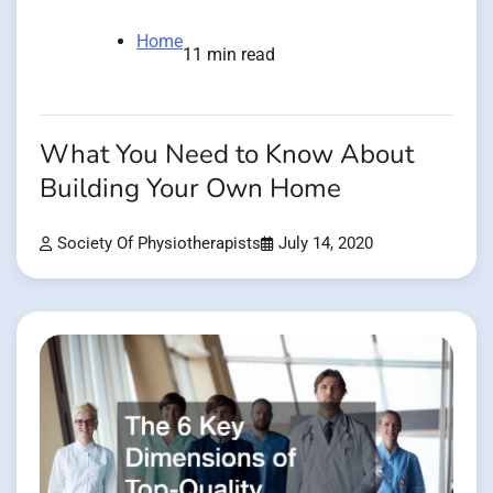
Home
11 min read
What You Need to Know About
Building Your Own Home
Society Of Physiotherapists
July 14, 2020