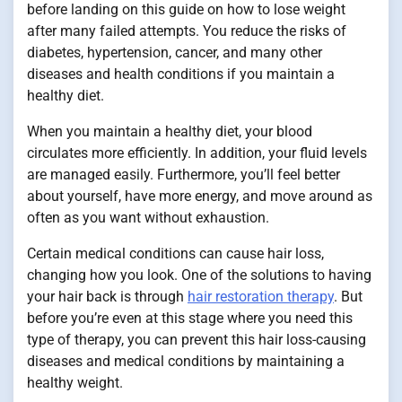
before landing on this guide on how to lose weight
after many failed attempts. You reduce the risks of
diabetes, hypertension, cancer, and many other
diseases and health conditions if you maintain a
healthy diet.
When you maintain a healthy diet, your blood
circulates more efficiently. In addition, your fluid levels
are managed easily. Furthermore, you’ll feel better
about yourself, have more energy, and move around as
often as you want without exhaustion.
Certain medical conditions can cause hair loss,
changing how you look. One of the solutions to having
your hair back is through
hair restoration therapy
. But
before you’re even at this stage where you need this
type of therapy, you can prevent this hair loss-causing
diseases and medical conditions by maintaining a
healthy weight.