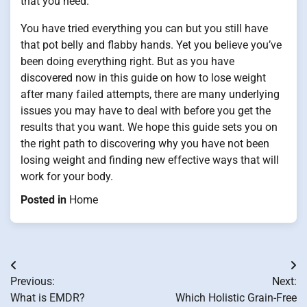
that you need.
You have tried everything you can but you still have
that pot belly and flabby hands. Yet you believe you’ve
been doing everything right. But as you have
discovered now in this guide on how to lose weight
after many failed attempts, there are many underlying
issues you may have to deal with before you get the
results that you want. We hope this guide sets you on
the right path to discovering why you have not been
losing weight and finding new effective ways that will
work for your body.
Posted in
Home
Post
Previous:
Next:
navigation
What is EMDR?
Which Holistic Grain-Free