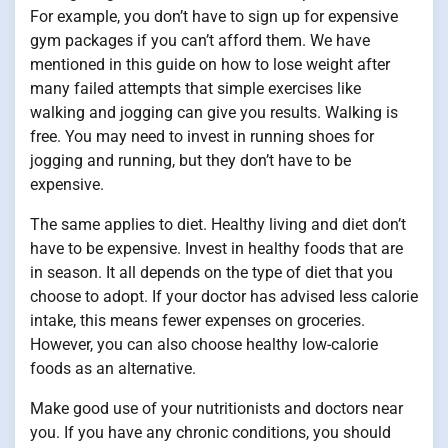
For example, you don’t have to sign up for expensive
gym packages if you can’t afford them. We have
mentioned in this guide on how to lose weight after
many failed attempts that simple exercises like
walking and jogging can give you results. Walking is
free. You may need to invest in running shoes for
jogging and running, but they don’t have to be
expensive.
The same applies to diet. Healthy living and diet don’t
have to be expensive. Invest in healthy foods that are
in season. It all depends on the type of diet that you
choose to adopt. If your doctor has advised less calorie
intake, this means fewer expenses on groceries.
However, you can also choose healthy low-calorie
foods as an alternative.
Make good use of your nutritionists and doctors near
you. If you have any chronic conditions, you should