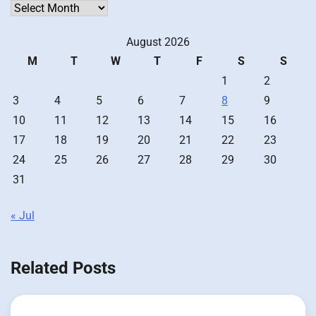
Archives
August 2026
M
T
W
T
F
S
S
1
2
3
4
5
6
7
8
9
10
11
12
13
14
15
16
17
18
19
20
21
22
23
24
25
26
27
28
29
30
31
« Jul
Related Posts