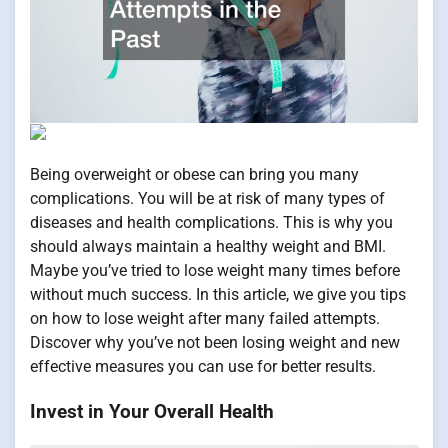
Being overweight or obese can bring you many
complications. You will be at risk of many types of
diseases and health complications. This is why you
should always maintain a healthy weight and BMI.
Maybe you’ve tried to lose weight many times before
without much success. In this article, we give you tips
on how to lose weight after many failed attempts.
Discover why you’ve not been losing weight and new
effective measures you can use for better results.
Invest in Your Overall Health