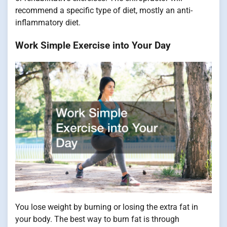
recommend a specific type of diet, mostly an anti-
inflammatory diet.
Work Simple Exercise into Your Day
You lose weight by burning or losing the extra fat in
your body. The best way to burn fat is through