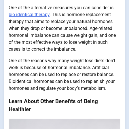
One of the alternative measures you can consider is
bio identical therapy
. This is hormone replacement
therapy that aims to replace your natural hormones
when they drop or become unbalanced. Age-related
hormonal imbalance can cause weight gain, and one
of the most effective ways to lose weight in such
cases is to correct the imbalance.
One of the reasons why many weight loss diets don’t
work is because of hormonal imbalance. Artificial
hormones can be used to replace or restore balance.
Bioidentical hormones can be used to replenish your
hormones and regulate your body’s metabolism.
Learn About Other Benefits of Being
Healthier