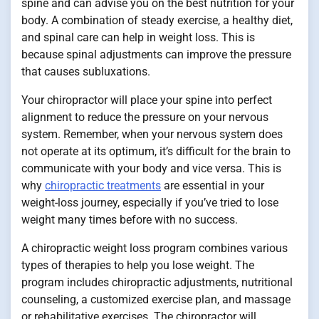
spine and can advise you on the best nutrition for your
body. A combination of steady exercise, a healthy diet,
and spinal care can help in weight loss. This is
because spinal adjustments can improve the pressure
that causes subluxations.
Your chiropractor will place your spine into perfect
alignment to reduce the pressure on your nervous
system. Remember, when your nervous system does
not operate at its optimum, it’s difficult for the brain to
communicate with your body and vice versa. This is
why
chiropractic treatments
are essential in your
weight-loss journey, especially if you’ve tried to lose
weight many times before with no success.
A chiropractic weight loss program combines various
types of therapies to help you lose weight. The
program includes chiropractic adjustments, nutritional
counseling, a customized exercise plan, and massage
or rehabilitative exercises. The chiropractor will