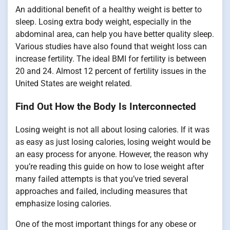
An additional benefit of a healthy weight is better to
sleep. Losing extra body weight, especially in the
abdominal area, can help you have better quality sleep.
Various studies have also found that weight loss can
increase fertility. The ideal BMI for fertility is between
20 and 24. Almost 12 percent of fertility issues in the
United States are weight related.
Find Out How the Body Is Interconnected
Losing weight is not all about losing calories. If it was
as easy as just losing calories, losing weight would be
an easy process for anyone. However, the reason why
you’re reading this guide on how to lose weight after
many failed attempts is that you’ve tried several
approaches and failed, including measures that
emphasize losing calories.
One of the most important things for any obese or