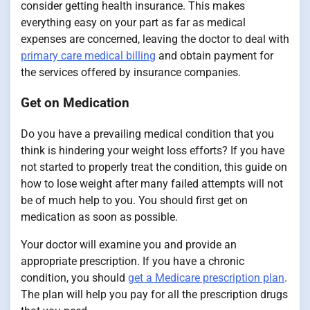
consider getting health insurance. This makes
everything easy on your part as far as medical
expenses are concerned, leaving the doctor to deal with
primary care medical billing
and obtain payment for
the services offered by insurance companies.
Get on Medication
Do you have a prevailing medical condition that you
think is hindering your weight loss efforts? If you have
not started to properly treat the condition, this guide on
how to lose weight after many failed attempts will not
be of much help to you. You should first get on
medication as soon as possible.
Your doctor will examine you and provide an
appropriate prescription. If you have a chronic
condition, you should
get a Medicare prescription plan
.
The plan will help you pay for all the prescription drugs