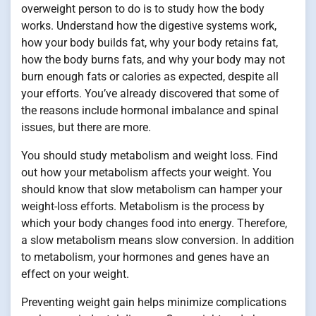
overweight person to do is to study how the body
works. Understand how the digestive systems work,
how your body builds fat, why your body retains fat,
how the body burns fats, and why your body may not
burn enough fats or calories as expected, despite all
your efforts. You’ve already discovered that some of
the reasons include hormonal imbalance and spinal
issues, but there are more.
You should study metabolism and weight loss. Find
out how your metabolism affects your weight. You
should know that slow metabolism can hamper your
weight-loss efforts. Metabolism is the process by
which your body changes food into energy. Therefore,
a slow metabolism means slow conversion. In addition
to metabolism, your hormones and genes have an
effect on your weight.
Preventing weight gain helps minimize complications