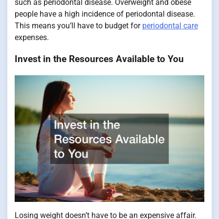
such as periodontal disease. Overweight and obese
people have a high incidence of periodontal disease.
This means you’ll have to budget for
periodontal care
expenses.
Invest in the Resources Available to You
Losing weight doesn’t have to be an expensive affair.