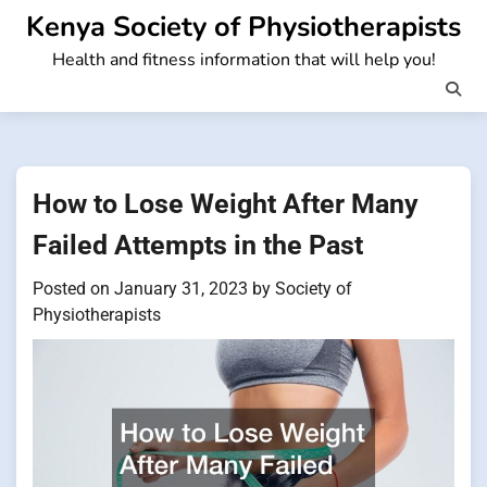
Skip
Kenya Society of Physiotherapists
to
Health and fitness information that will help you!
content
How to Lose Weight After Many
Failed Attempts in the Past
Posted on
January 31, 2023
by
Society of
Physiotherapists