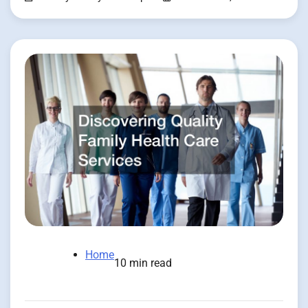
Home
10 min read