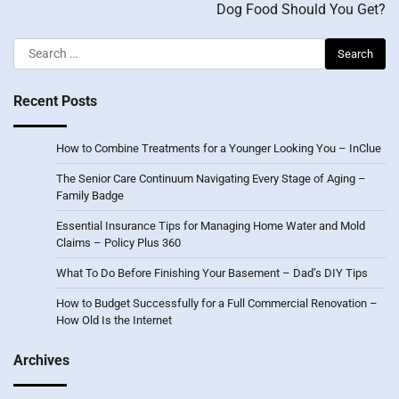
Dog Food Should You Get?
Search
for:
Recent Posts
How to Combine Treatments for a Younger Looking You – InClue
The Senior Care Continuum Navigating Every Stage of Aging –
Family Badge
Essential Insurance Tips for Managing Home Water and Mold
Claims – Policy Plus 360
What To Do Before Finishing Your Basement – Dad’s DIY Tips
How to Budget Successfully for a Full Commercial Renovation –
How Old Is the Internet
Archives