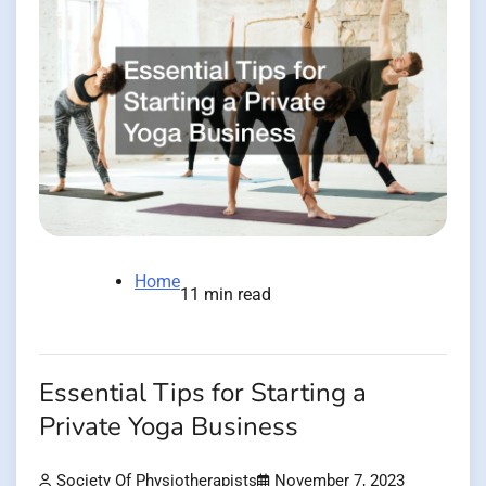
Home
11 min read
Essential Tips for Starting a
Private Yoga Business
Society Of Physiotherapists
November 7, 2023