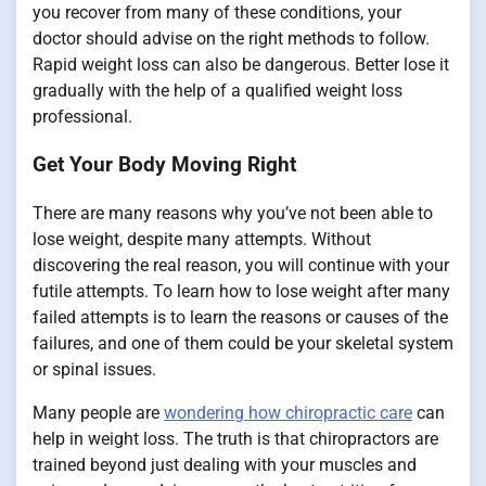
you recover from many of these conditions, your
doctor should advise on the right methods to follow.
Rapid weight loss can also be dangerous. Better lose it
gradually with the help of a qualified weight loss
professional.
Get Your Body Moving Right
There are many reasons why you’ve not been able to
lose weight, despite many attempts. Without
discovering the real reason, you will continue with your
futile attempts. To learn how to lose weight after many
failed attempts is to learn the reasons or causes of the
failures, and one of them could be your skeletal system
or spinal issues.
Many people are
wondering how chiropractic care
can
help in weight loss. The truth is that chiropractors are
trained beyond just dealing with your muscles and