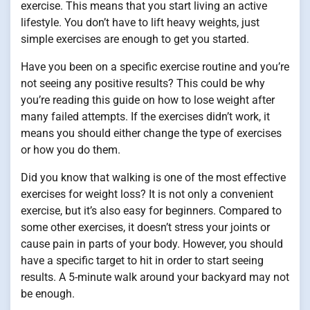
exercise. This means that you start living an active
lifestyle. You don’t have to lift heavy weights, just
simple exercises are enough to get you started.
Have you been on a specific exercise routine and you’re
not seeing any positive results? This could be why
you’re reading this guide on how to lose weight after
many failed attempts. If the exercises didn’t work, it
means you should either change the type of exercises
or how you do them.
Did you know that walking is one of the most effective
exercises for weight loss? It is not only a convenient
exercise, but it’s also easy for beginners. Compared to
some other exercises, it doesn’t stress your joints or
cause pain in parts of your body. However, you should
have a specific target to hit in order to start seeing
results. A 5-minute walk around your backyard may not
be enough.