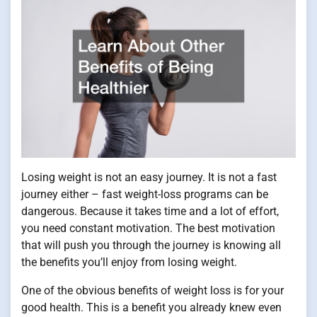
Losing weight is not an easy journey. It is not a fast
journey either – fast weight-loss programs can be
dangerous. Because it takes time and a lot of effort,
you need constant motivation. The best motivation
that will push you through the journey is knowing all
the benefits you’ll enjoy from losing weight.
One of the obvious benefits of weight loss is for your
good health. This is a benefit you already knew even