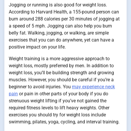
Jogging or running is also good for weight loss.
According to Harvard Health, a 155-pound person can
burn around 288 calories per 30 minutes of jogging at
a speed of 5 mph. Jogging can also help you burn
belly fat. Walking, jogging, or walking, are simple
exercises that you can do anywhere, yet can have a
positive impact on your life.
Weight training is a more aggressive approach to
weight loss, mostly preferred by men. In addition to
weight loss, you’ll be building strength and growing
muscles. However, you should be careful if you’re a
beginner to avoid injuries. You
may experience neck
pain
or pain in other parts of your body if you do
strenuous weight lifting if you’ve not gained the
required fitness levels to lift heavy weights. Other
exercises you should try for weight loss include
swimming, pilates, yoga, cycling, and interval training.