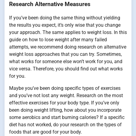
Research Alternative Measures
If you’ve been doing the same thing without yielding
the results you expect, it’s only wise that you change
your approach. The same applies to weight loss. In this
guide on how to lose weight after many failed
attempts, we recommend doing research on alternative
weight loss approaches that you can try. Sometimes,
what works for someone else won’t work for you, and
vice versa. Therefore, you should find out what works
for you.
Maybe you’ve been doing specific types of exercises
and you’ve not lost any weight. Research on the most
effective exercises for your body type. If you’ve only
been doing weight lifting, how about you incorporate
some aerobics and start burning calories? If a specific
diet has not worked, do your research on the types of
foods that are good for your body.