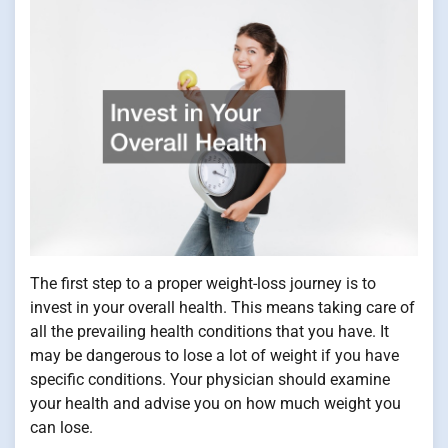
The first step to a proper weight-loss journey is to
invest in your overall health. This means taking care of
all the prevailing health conditions that you have. It
may be dangerous to lose a lot of weight if you have
specific conditions. Your physician should examine
your health and advise you on how much weight you
can lose.