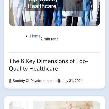
Home
2 min read
The 6 Key Dimensions of Top-
Quality Healthcare
Society Of Physiotherapists
July 31, 2024