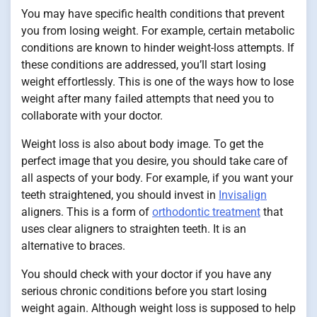
You may have specific health conditions that prevent
you from losing weight. For example, certain metabolic
conditions are known to hinder weight-loss attempts. If
these conditions are addressed, you’ll start losing
weight effortlessly. This is one of the ways how to lose
weight after many failed attempts that need you to
collaborate with your doctor.
Weight loss is also about body image. To get the
perfect image that you desire, you should take care of
all aspects of your body. For example, if you want your
teeth straightened, you should invest in
Invisalign
aligners. This is a form of
orthodontic treatment
that
uses clear aligners to straighten teeth. It is an
alternative to braces.
You should check with your doctor if you have any
serious chronic conditions before you start losing
weight again. Although weight loss is supposed to help