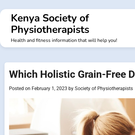
Skip
to
Kenya Society of
content
Physiotherapists
Health and fitness information that will help you!
Which Holistic Grain-Free 
Posted on
February 1, 2023
by
Society of Physiotherapists