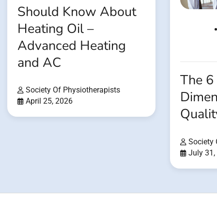
Should Know About
Heating Oil –
Advanced Heating
and AC
The 6
Society Of Physiotherapists
Dimen
April 25, 2026
Qualit
Society 
July 31,