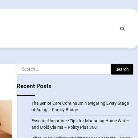
Search
for:
Recent Posts
The Senior Care Continuum Navigating Every Stage
of Aging – Family Badge
Essential Insurance Tips for Managing Home Water
and Mold Claims – Policy Plus 360