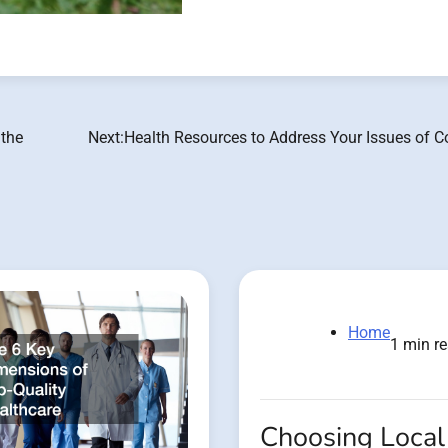
 the
Next:
Health Resources to Address Your Issues of C
Home
1 min r
Choosing Local