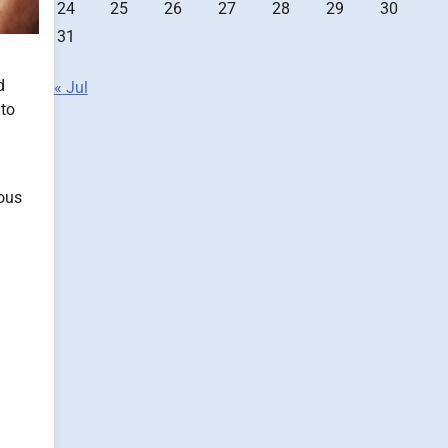
24
25
26
27
28
29
30
31
d
« Jul
 to
ious