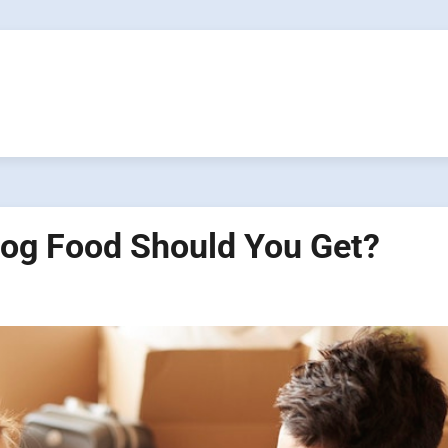
Dog Food Should You Get?