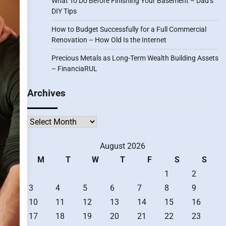
What To Do Before Finishing Your Basement – Dad’s
DIY Tips
How to Budget Successfully for a Full Commercial
Renovation – How Old Is the Internet
Precious Metals as Long-Term Wealth Building Assets
– FinanciaRUL
Archives
Archives
August 2026
M
T
W
T
F
S
S
1
2
3
4
5
6
7
8
9
10
11
12
13
14
15
16
17
18
19
20
21
22
23