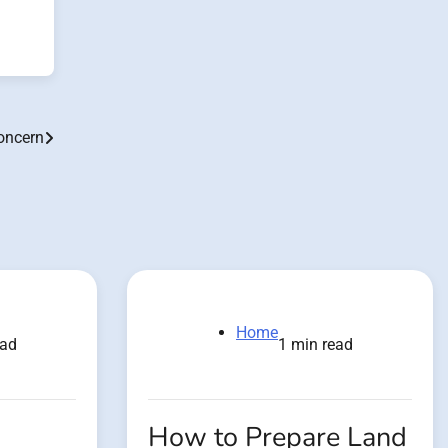
oncern
Home
ead
1 min read
How to Prepare Land