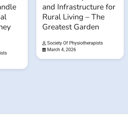
andle
and Infrastructure for
al
Rural Living – The
rney
Greatest Garden
Society Of Physiotherapists
March 4, 2026
ists