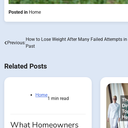
Posted in
Home
How to Lose Weight After Many Failed Attempts in
Post
Previous:
Past
navigation
Related Posts
Home
1 min read
What Homeowners