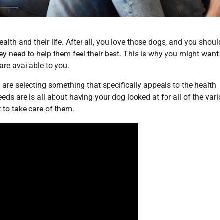
alth and their life. After all, you love those dogs, and you shoul
ey need to help them feel their best. This is why you might want
are available to you.
 are selecting something that specifically appeals to the health
ds are is all about having your dog looked at for all of the var
 to take care of them.