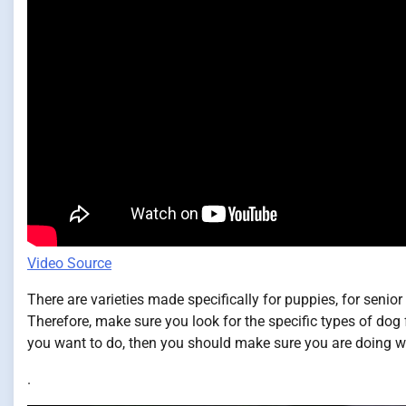
Video Source
There are varieties made specifically for puppies, for senior
Therefore, make sure you look for the specific types of dog f
you want to do, then you should make sure you are doing wh
.