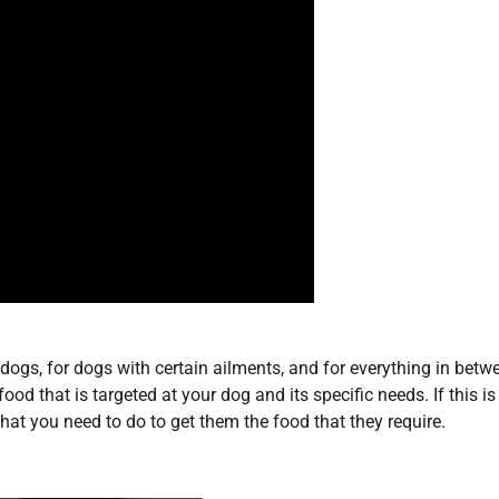
 dogs, for dogs with certain ailments, and for everything in betw
ood that is targeted at your dog and its specific needs. If this i
at you need to do to get them the food that they require.