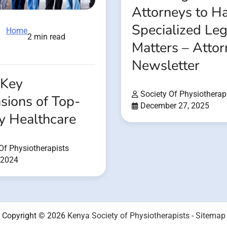
Attorneys to H
Specialized Leg
Home
2 min read
Matters – Atto
Newsletter
 Key
Society Of Physiotherap
sions of Top-
December 27, 2025
y Healthcare
Of Physiotherapists
 2024
Copyright © 2026
Kenya Society of Physiotherapists
-
Sitemap