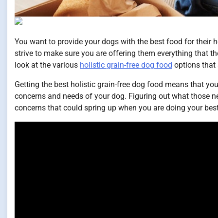
You want to provide your dogs with the best food for their he
strive to make sure you are offering them everything that th
look at the various
holistic grain-free dog food
options that 
Getting the best holistic grain-free dog food means that you
concerns and needs of your dog. Figuring out what those nee
concerns that could spring up when you are doing your best