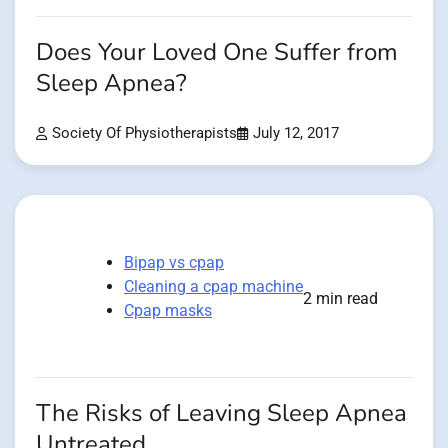
Does Your Loved One Suffer from
Sleep Apnea?
Society Of Physiotherapists
July 12, 2017
Bipap vs cpap
Cleaning a cpap machine
2 min read
Cpap masks
The Risks of Leaving Sleep Apnea
Untreated