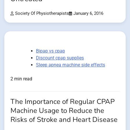
Society Of Physiotherapists
January 6, 2016
Bipap vs cpap
Discount cpap supplies
Sleep apnea machine side effects
2 min read
The Importance of Regular CPAP
Machine Usage to Reduce the
Risks of Stroke and Heart Disease