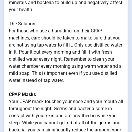
minerals and bacteria to build up and negatively affect
your health.
The Solution
For those who use a humidifier on their CPAP
machines, care should be taken to make sure that you
are not using tap water to fill it. Only use distilled water
in it. Pour it out every morning and fill it with fresh
distilled water every night. Remember to clean your
water chamber every morning using warm water and a
mild soap. This is important even if you use distilled
water instead of tap water.
CPAP Masks
Your CPAP mask touches your nose and your mouth all
throughout the night. Germs and bacteria come in
contact with your skin and are breathed in while you
sleep. While you cannot get rid of all of the germs and
bacteria, you can significantly reduce the amount your