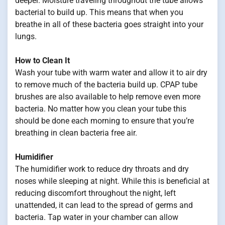
deeper. Moisture traveling throughout the tube allows
bacterial to build up. This means that when you
breathe in all of these bacteria goes straight into your
lungs.
How to Clean It
Wash your tube with warm water and allow it to air dry
to remove much of the bacteria build up. CPAP tube
brushes are also available to help remove even more
bacteria. No matter how you clean your tube this
should be done each morning to ensure that you’re
breathing in clean bacteria free air.
Humidifier
The humidifier work to reduce dry throats and dry
noses while sleeping at night. While this is beneficial at
reducing discomfort throughout the night, left
unattended, it can lead to the spread of germs and
bacteria. Tap water in your chamber can allow