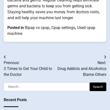
bacteria and germs. Regular cleaning helps eliminate
germs and bacteria to keep you from getting sick.
Staying healthy saves you money from doctors visits,
and will help your machine last longer.
Posted in
Bipap vs cpap
,
Cpap settings
,
Used cpap
machine
Post
Previous:
Next:
navigation
3 Times to Get Your Child to
Drug Addicts and Alcoholics
the Doctor
Blame Others
Search
for:
Recent Posts