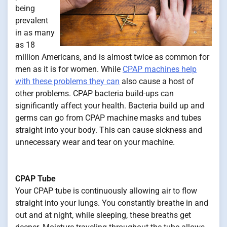
being
prevalent
in as many
as 18
million Americans, and is almost twice as common for
men as it is for women. While
CPAP machines help
with these problems they can
also cause a host of
other problems. CPAP bacteria build-ups can
significantly affect your health. Bacteria build up and
germs can go from CPAP machine masks and tubes
straight into your body. This can cause sickness and
unnecessary wear and tear on your machine.
CPAP Tube
Your CPAP tube is continuously allowing air to flow
straight into your lungs. You constantly breathe in and
out and at night, while sleeping, these breaths get