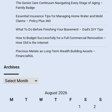
The Senior Care Continuum Navigating Every Stage of Aging –
Family Badge
Essential Insurance Tips for Managing Home Water and Mold
Claims – Policy Plus 360
What To Do Before Finishing Your Basement – Dad’s DIY Tips
How to Budget Successfully for a Full Commercial Renovation –
How Old Is the Internet
Precious Metals as Long-Term Wealth Building Assets –
FinanciaRUL
Archives
Archives
August 2026
M
T
W
T
F
S
S
1
2