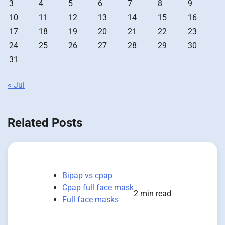
3
4
5
6
7
8
9
10
11
12
13
14
15
16
17
18
19
20
21
22
23
24
25
26
27
28
29
30
31
« Jul
Related Posts
Bipap vs cpap
Cpap full face mask
2 min read
Full face masks