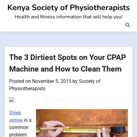
Skip
Kenya Society of Physiotherapists
to
Health and fitness information that will help you!
content
The 3 Dirtiest Spots on Your CPAP
Machine and How to Clean Them
Posted on
November 5, 2015
by
Society of
Physiotherapists
Sleep
apnea
is a
common
problem