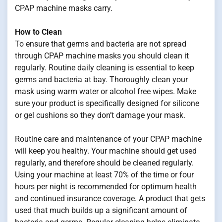
CPAP machine masks carry.
How to Clean
To ensure that germs and bacteria are not spread
through CPAP machine masks you should clean it
regularly. Routine daily cleaning is essential to keep
germs and bacteria at bay. Thoroughly clean your
mask using warm water or alcohol free wipes. Make
sure your product is specifically designed for silicone
or gel cushions so they don’t damage your mask.
Routine care and maintenance of your CPAP machine
will keep you healthy. Your machine should get used
regularly, and therefore should be cleaned regularly.
Using your machine at least 70% of the time or four
hours per night is recommended for optimum health
and continued insurance coverage. A product that gets
used that much builds up a significant amount of