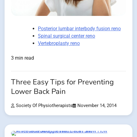
Posterior lumbar interbody fusion reno
Spinal surgical center reno
Vertebroplasty reno
3 min read
Three Easy Tips for Preventing
Lower Back Pain
Society Of Physiotherapists
November 14, 2014