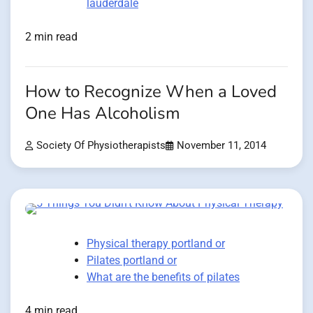
lauderdale
2 min read
How to Recognize When a Loved
One Has Alcoholism
Society Of Physiotherapists
November 11, 2014
Physical therapy portland or
Pilates portland or
What are the benefits of pilates
4 min read