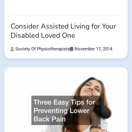
Consider Assisted Living for Your
Disabled Loved One
Society Of Physiotherapists
November 17, 2014