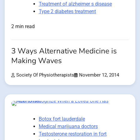
Treatment of alzheimer s disease
Type 2 diabetes treatment
2 min read
3 Ways Alternative Medicine is
Making Waves
Society Of Physiotherapists
November 12, 2014
Botox fort lauderdale
Medical marijuana doctors
Testosterone restoration in fort