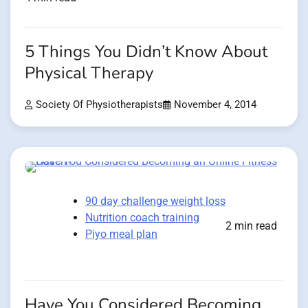
5 Things You Didn’t Know About
Physical Therapy
Society Of Physiotherapists
November 4, 2014
90 day challenge weight loss
Nutrition coach training
2 min read
Piyo meal plan
Have You Considered Becoming