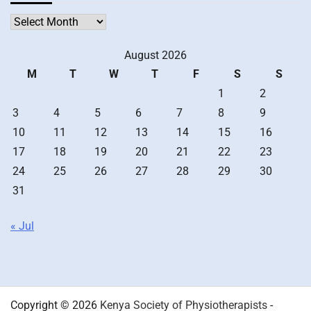
Archives
August 2026
M
T
W
T
F
S
S
1
2
3
4
5
6
7
8
9
10
11
12
13
14
15
16
17
18
19
20
21
22
23
24
25
26
27
28
29
30
31
« Jul
Copyright © 2026
Kenya Society of Physiotherapists
-