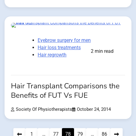
Eyebrow surgery for men
Hair loss treatments
2 min read
Hair regrowth
Hair Transplant Comparisons the
Benefits of FUT Vs FUE
Society Of Physiotherapists
October 24, 2014
Posts
1
…
77
78
79
…
86