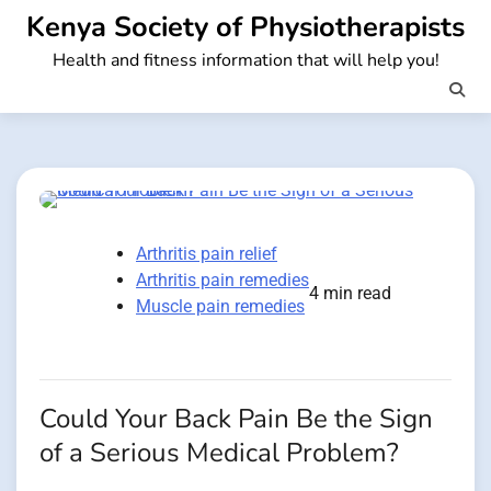
Skip
Kenya Society of Physiotherapists
to
Health and fitness information that will help you!
content
Arthritis pain relief
Arthritis pain remedies
4 min read
Muscle pain remedies
Could Your Back Pain Be the Sign
of a Serious Medical Problem?