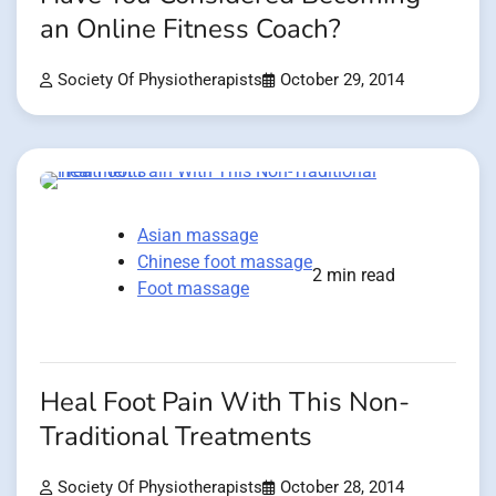
an Online Fitness Coach?
Society Of Physiotherapists
October 29, 2014
Asian massage
Chinese foot massage
2 min read
Foot massage
Heal Foot Pain With This Non-
Traditional Treatments
Society Of Physiotherapists
October 28, 2014