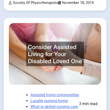
Society Of Physiotherapists
November 18, 2014
Assisted living communities
Lasalle nursing home
3 min read
What is skilled nursing care