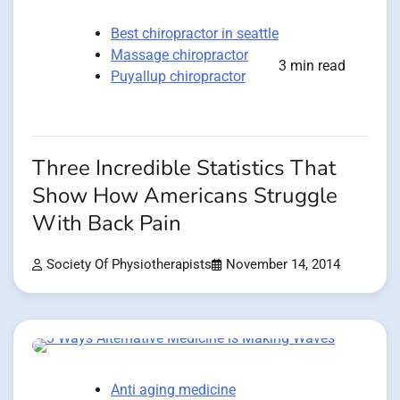
Best chiropractor in seattle
Massage chiropractor
3 min read
Puyallup chiropractor
Three Incredible Statistics That
Show How Americans Struggle
With Back Pain
Society Of Physiotherapists
November 14, 2014
Anti aging medicine