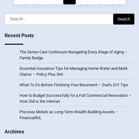
pagination
Search
for:
Recent Posts
The Senior Care Continuum Navigating Every Stage of Aging –
Family Badge
Essential Insurance Tips for Managing Home Water and Mold
Claims – Policy Plus 360
What To Do Before Finishing Your Basement – Dad’s DIY Tips
How to Budget Successfully for a Full Commercial Renovation –
How Old Is the Internet
Precious Metals as Long-Term Wealth Building Assets –
FinanciaRUL
Archives